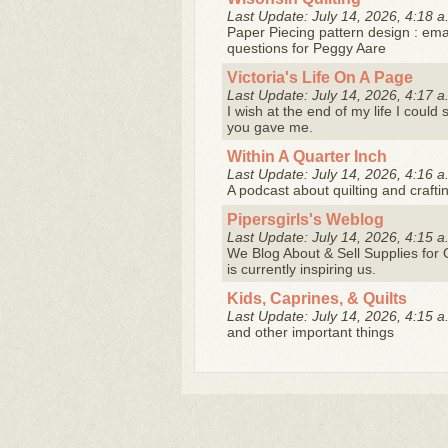
Last Update: July 14, 2026, 4:18 a
Paper Piecing pattern design : ema
questions for Peggy Aare
Victoria's Life On A Page
Last Update: July 14, 2026, 4:17 a
I wish at the end of my life I could
you gave me.
Within A Quarter Inch
Last Update: July 14, 2026, 4:16 a
A podcast about quilting and crafting
Pipersgirls's Weblog
Last Update: July 14, 2026, 4:15 a
We Blog About & Sell Supplies for Q
is currently inspiring us.
Kids, Caprines, & Quilts
Last Update: July 14, 2026, 4:15 a
and other important things