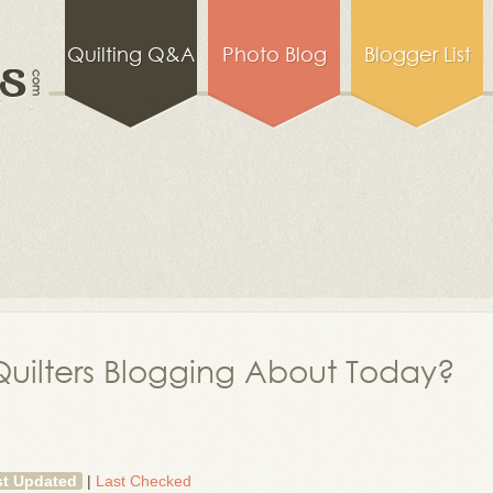
Quilting Q&A
Photo Blog
Blogger List
uilters Blogging About Today?
st Updated
|
Last Checked