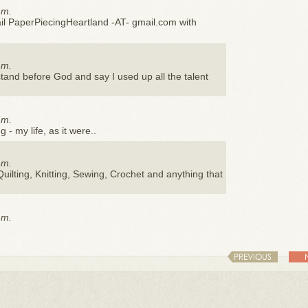
.m.
il PaperPiecingHeartland -AT- gmail.com with
.m.
 stand before God and say I used up all the talent
.m.
 - my life, as it were..
.m.
uilting, Knitting, Sewing, Crochet and anything that
.m.
PREVIOUS