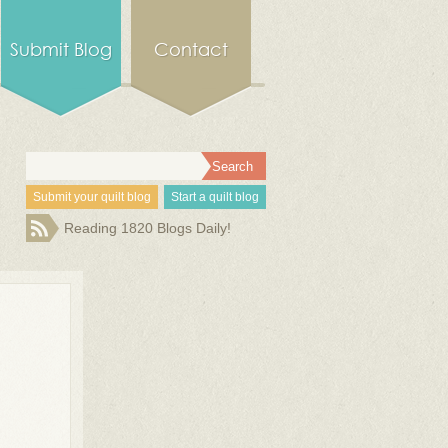
Submit Blog
Contact
Submit your quilt blog
Start a quilt blog
Reading 1820 Blogs Daily!