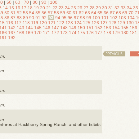
40
|
50
|
60
|
70
|
80
|
90
|
100
3
14
15
16
17
18
19
20
21
22
23
24
25
26
27
28
29
30
31
32
33
34
35
49
50
51
52
53
54
55
56
57
58
59
60
61
62
63
64
65
66
67
68
69
70
7
85
86
87
88
89
90
91
92
93
94
95
96
97
98
99
100
101
102
103
104
1
15
116
117
118
119
120
121
122
123
124
125
126
127
128
129
130
1
141
142
143
144
145
146
147
148
149
150
151
152
153
154
155
156
166
167
168
169
170
171
172
173
174
175
176
177
178
179
180
181
191
192
PREVIOUS
.m.
.m.
.m.
.m.
.m.
ntures at Hackberry Spring Ranch, and other tidbits