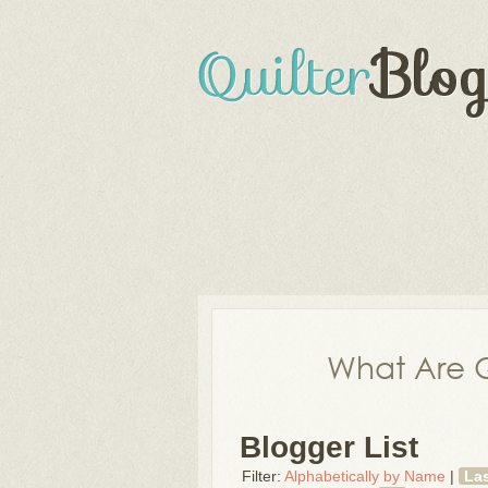
What Are Q
Blogger List
Filter:
Alphabetically by Name
|
La