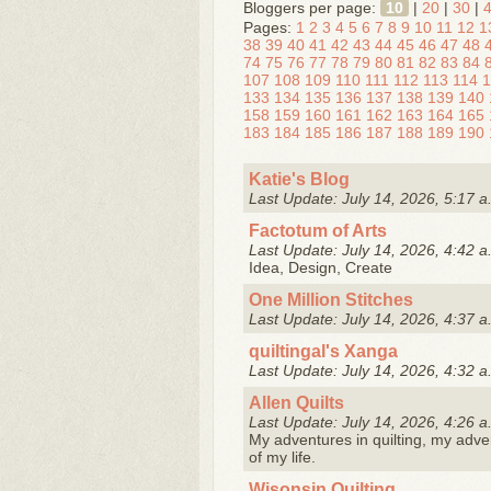
Bloggers per page:
10
|
20
|
30
|
Pages:
1
2
3
4
5
6
7
8
9
10
11
12
1
38
39
40
41
42
43
44
45
46
47
48
74
75
76
77
78
79
80
81
82
83
84
107
108
109
110
111
112
113
114
1
133
134
135
136
137
138
139
140
158
159
160
161
162
163
164
165
183
184
185
186
187
188
189
190
Katie's Blog
Last Update: July 14, 2026, 5:17 a
Factotum of Arts
Last Update: July 14, 2026, 4:42 a
Idea, Design, Create
One Million Stitches
Last Update: July 14, 2026, 4:37 a
quiltingal's Xanga
Last Update: July 14, 2026, 4:32 a
Allen Quilts
Last Update: July 14, 2026, 4:26 a
My adventures in quilting, my adve
of my life.
Wisonsin Quilting