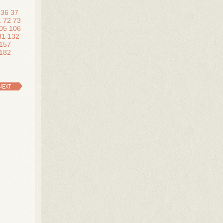
36
37
1
72
73
05
106
31
132
157
182
NEXT