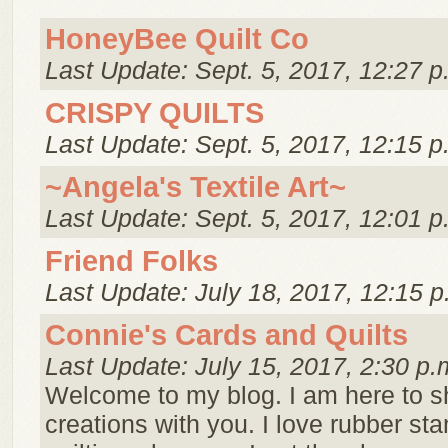
HoneyBee Quilt Co
Last Update: Sept. 5, 2017, 12:27 p
CRISPY QUILTS
Last Update: Sept. 5, 2017, 12:15 p
~Angela's Textile Art~
Last Update: Sept. 5, 2017, 12:01 p
Friend Folks
Last Update: July 18, 2017, 12:15 p
Connie's Cards and Quilts
Last Update: July 15, 2017, 2:30 p.
Welcome to my blog. I am here to 
creations with you. I love rubber s