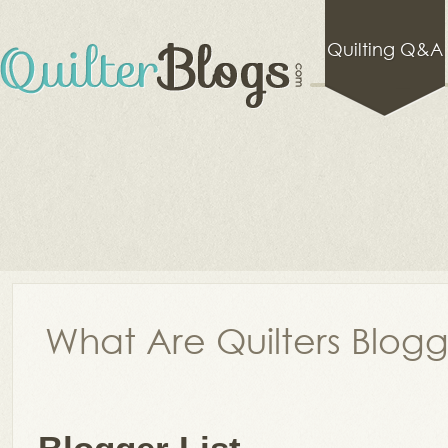
Quilting Q&A
What Are Quilters Blog