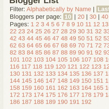
Blogger List
Filter:
Alphabetically by Name
|
Las
Bloggers per page:
10
|
20
|
30
|
40
Pages:
1
2
3
4
5
6
7
8
9
10
11
12
13
22
23
24
25
26
27
28
29
30
31
32
3
42
43
44
45
46
47
48
49
50
51
52
5
62
63
64
65
66
67
68
69
70
71
72
7
82
83
84
85
86
87
88
89
90
91
92
9
101
102
103
104
105
106
107
108
1
116
117
118
119
120
121
122
123
1
130
131
132
133
134
135
136
137
1
144
145
146
147
148
149
150
151
1
158
159
160
161
162
163
164
165
1
172
173
174
175
176
177
178
179
1
186
187
188
189
190
191
192