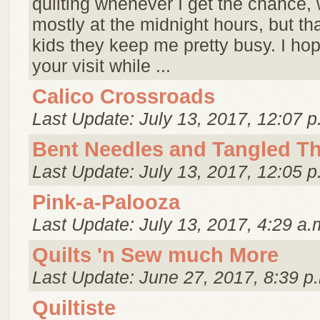
quilting whenever I get the chance, 
mostly at the midnight hours, but tha
kids they keep me pretty busy. I ho
your visit while ...
Calico Crossroads
Last Update: July 13, 2017, 12:07 p
Bent Needles and Tangled T
Last Update: July 13, 2017, 12:05 p
Pink-a-Palooza
Last Update: July 13, 2017, 4:29 a.
Quilts 'n Sew much More
Last Update: June 27, 2017, 8:39 p
Quiltiste