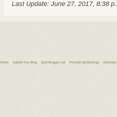
Last Update: June 27, 2017, 8:38 p
Home
Submit Your Blog
Quilt Blogger List
Promote Quilterblogs
Advertise