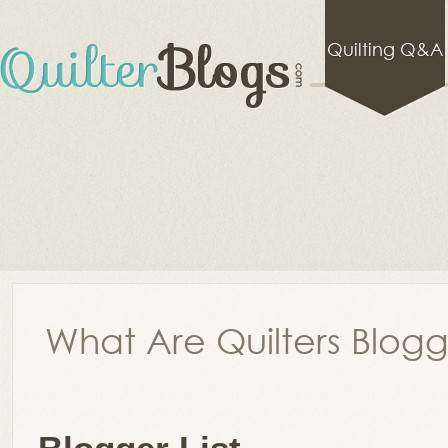
Quilting Q&A
What Are Quilters Blog