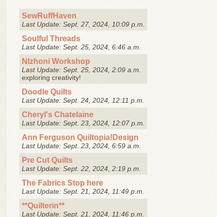
SewRuffHaven
Last Update: Sept. 27, 2024, 10:09 p.m.
Soulful Threads
Last Update: Sept. 25, 2024, 6:46 a.m.
NIzhoni Workshop
Last Update: Sept. 25, 2024, 2:09 a.m.
exploring creativity!
Doodle Quilts
Last Update: Sept. 24, 2024, 12:11 p.m.
Cheryl's Chatelaine
Last Update: Sept. 23, 2024, 12:07 p.m.
Ann Ferguson Quiltopia!Design
Last Update: Sept. 23, 2024, 6:59 a.m.
Pre Cut Quilts
Last Update: Sept. 22, 2024, 2:19 p.m.
The Fabrics Stop here
Last Update: Sept. 21, 2024, 11:49 p.m.
**Quilterin**
Last Update: Sept. 21, 2024, 11:46 p.m.