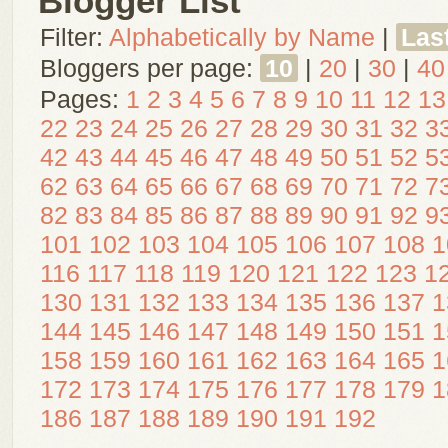
Blogger List
Filter:
Alphabetically by Name
|
Las
Bloggers per page:
10
|
20
|
30
|
40
Pages:
1
2
3
4
5
6
7
8
9
10
11
12
13
22
23
24
25
26
27
28
29
30
31
32
3
42
43
44
45
46
47
48
49
50
51
52
5
62
63
64
65
66
67
68
69
70
71
72
7
82
83
84
85
86
87
88
89
90
91
92
9
101
102
103
104
105
106
107
108
1
116
117
118
119
120
121
122
123
1
130
131
132
133
134
135
136
137
1
144
145
146
147
148
149
150
151
1
158
159
160
161
162
163
164
165
1
172
173
174
175
176
177
178
179
1
186
187
188
189
190
191
192