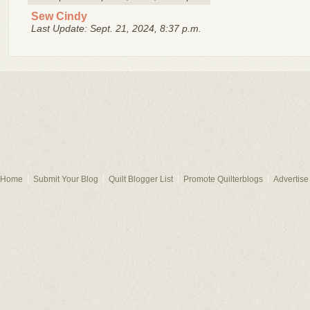
Sew Cindy
Last Update: Sept. 21, 2024, 8:37 p.m.
Home
Submit Your Blog
Quilt Blogger List
Promote Quilterblogs
Advertise