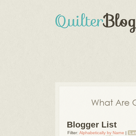
What Are Q
Blogger List
Filter:
Alphabetically by Name
|
La