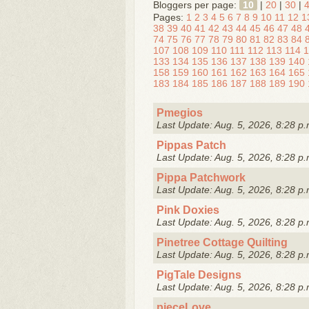
Bloggers per page:
10
|
20
|
30
|
Pages:
1
2
3
4
5
6
7
8
9
10
11
12
1
38
39
40
41
42
43
44
45
46
47
48
74
75
76
77
78
79
80
81
82
83
84
107
108
109
110
111
112
113
114
1
133
134
135
136
137
138
139
140
158
159
160
161
162
163
164
165
183
184
185
186
187
188
189
190
Pmegios
Last Update: Aug. 5, 2026, 8:28 p.
Pippas Patch
Last Update: Aug. 5, 2026, 8:28 p.
Pippa Patchwork
Last Update: Aug. 5, 2026, 8:28 p.
Pink Doxies
Last Update: Aug. 5, 2026, 8:28 p.
Pinetree Cottage Quilting
Last Update: Aug. 5, 2026, 8:28 p.
PigTale Designs
Last Update: Aug. 5, 2026, 8:28 p.
pieceLove