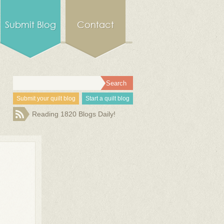
Submit Blog
Contact
Submit your quilt blog
Start a quilt blog
Reading 1820 Blogs Daily!