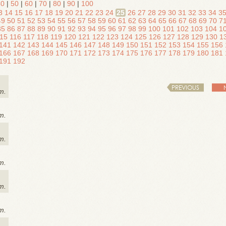
40
|
50
|
60
|
70
|
80
|
90
|
100
3
14
15
16
17
18
19
20
21
22
23
24
25
26
27
28
29
30
31
32
33
34
3
49
50
51
52
53
54
55
56
57
58
59
60
61
62
63
64
65
66
67
68
69
70
7
85
86
87
88
89
90
91
92
93
94
95
96
97
98
99
100
101
102
103
104
1
15
116
117
118
119
120
121
122
123
124
125
126
127
128
129
130
1
141
142
143
144
145
146
147
148
149
150
151
152
153
154
155
156
166
167
168
169
170
171
172
173
174
175
176
177
178
179
180
181
191
192
PREVIOUS
m.
m.
m.
m.
m.
m.