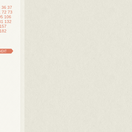
5
36
37
1
72
73
05
106
31
132
157
182
NEXT