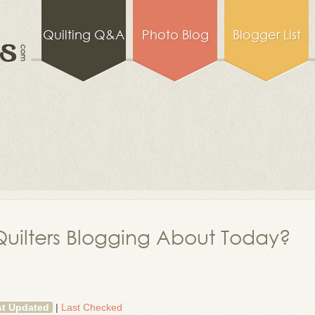
Quilting Q&A
Photo Blog
Blogger List
uilters Blogging About Today?
st Updated
|
Last Checked