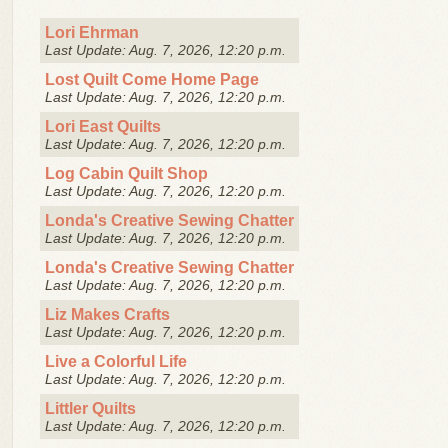
Lori Ehrman
Last Update: Aug. 7, 2026, 12:20 p.m.
Lost Quilt Come Home Page
Last Update: Aug. 7, 2026, 12:20 p.m.
Lori East Quilts
Last Update: Aug. 7, 2026, 12:20 p.m.
Log Cabin Quilt Shop
Last Update: Aug. 7, 2026, 12:20 p.m.
Londa's Creative Sewing Chatter
Last Update: Aug. 7, 2026, 12:20 p.m.
Londa's Creative Sewing Chatter
Last Update: Aug. 7, 2026, 12:20 p.m.
Liz Makes Crafts
Last Update: Aug. 7, 2026, 12:20 p.m.
Live a Colorful Life
Last Update: Aug. 7, 2026, 12:20 p.m.
Littler Quilts
Last Update: Aug. 7, 2026, 12:20 p.m.