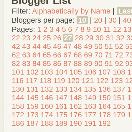
Blogger List
Filter:
Alphabetically by Name
|
Las
Bloggers per page:
10
|
20
|
30
|
40
Pages:
1
2
3
4
5
6
7
8
9
10
11
12
13
22
23
24
25
26
27
28
29
30
31
32
3
42
43
44
45
46
47
48
49
50
51
52
5
62
63
64
65
66
67
68
69
70
71
72
7
82
83
84
85
86
87
88
89
90
91
92
9
101
102
103
104
105
106
107
108
1
116
117
118
119
120
121
122
123
1
130
131
132
133
134
135
136
137
1
144
145
146
147
148
149
150
151
1
158
159
160
161
162
163
164
165
1
172
173
174
175
176
177
178
179
1
186
187
188
189
190
191
192