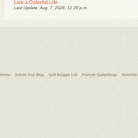
Live a Colorful Life
Last Update: Aug. 7, 2026, 12:20 p.m.
Home
Submit Your Blog
Quilt Blogger List
Promote Quilterblogs
Advertise