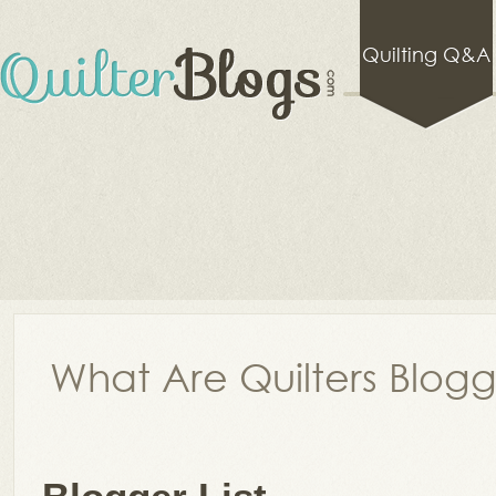
Quilting Q&A
What Are Quilters Blog