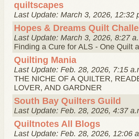
quiltscapes
Last Update: March 3, 2026, 12:32 
Hopes & Dreams Quilt Chall
Last Update: March 3, 2026, 8:27 a
Finding a Cure for ALS - One Quilt a
Quilting Mania
Last Update: Feb. 28, 2026, 7:15 a.
THE NICHE OF A QUILTER, READ
LOVER, AND GARDNER
South Bay Quilters Guild
Last Update: Feb. 28, 2026, 4:37 a.
Quiltnotes All Blogs
Last Update: Feb. 28, 2026, 12:06 