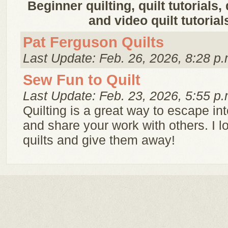
Beginner quilting, quilt tutorials,
and video quilt tutorial
Pat Ferguson Quilts
Last Update: Feb. 26, 2026, 8:28 p.
Sew Fun to Quilt
Last Update: Feb. 23, 2026, 5:55 p.
Quilting is a great way to escape int
and share your work with others. I 
quilts and give them away!