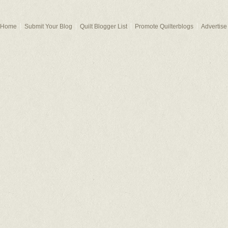
Home
Submit Your Blog
Quilt Blogger List
Promote Quilterblogs
Advertise