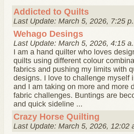
Addicted to Quilts
Last Update: March 5, 2026, 7:25 p
Wehago Desings
Last Update: March 5, 2026, 4:15 a
I am a hand quilter who loves desi
quilts using different colour combina
fabrics and pushing my limits with qu
designs. I love to challenge myself i
and I am taking on more and more di
fabric challenges. Buntings are bec
and quick sideline ...
Crazy Horse Quilting
Last Update: March 5, 2026, 12:02 