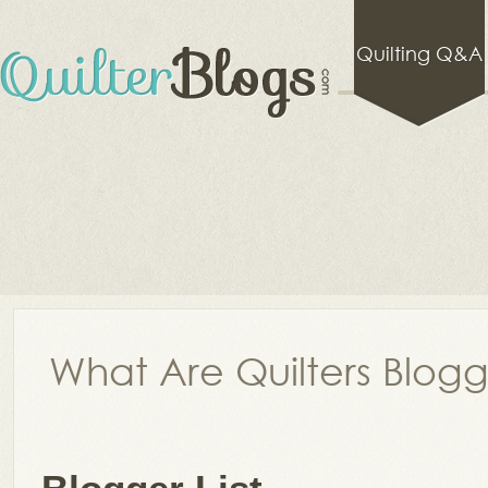
Quilting Q&A
What Are Quilters Blog