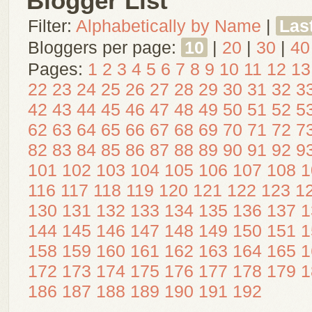
Blogger List
Filter:
Alphabetically by Name
|
Las
Bloggers per page:
10
|
20
|
30
|
40
Pages:
1
2
3
4
5
6
7
8
9
10
11
12
13
22
23
24
25
26
27
28
29
30
31
32
3
42
43
44
45
46
47
48
49
50
51
52
5
62
63
64
65
66
67
68
69
70
71
72
7
82
83
84
85
86
87
88
89
90
91
92
9
101
102
103
104
105
106
107
108
1
116
117
118
119
120
121
122
123
1
130
131
132
133
134
135
136
137
1
144
145
146
147
148
149
150
151
1
158
159
160
161
162
163
164
165
1
172
173
174
175
176
177
178
179
1
186
187
188
189
190
191
192