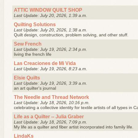
ATTIC WINDOW QUILT SHOP
Last Update: July 20, 2026, 1:39 a.m.
Quilting Solutions
Last Update: July 20, 2026, 1:38 a.m.
Quilt design, construction, problem solving, and other stuff.
Sew French
Last Update: July 19, 2026, 2:34 p.m.
living the french life
Las Creaciones de Mi Vida
Last Update: July 19, 2026, 8:23 a.m.
Elsie Quilts
Last Update: July 19, 2026, 3:39 a.m.
an art quilter's journal
The Needle and Thread Network
Last Update: July 18, 2026, 10:16 p.m.
celebrating a collective identity for textile artists of all types in
Life as a Quilter -- Julia Graber
Last Update: July 18, 2026, 7:09 p.m.
My life as a quilter and fiber artist incorporated into family life.
LindaKs