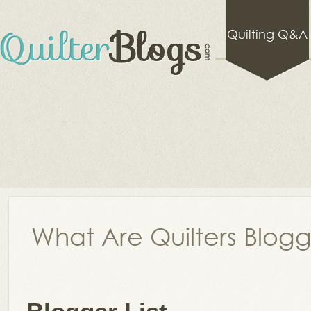
Quilting Q&A
What Are Quilters Blog