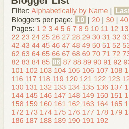
Blogger List
Filter:
Alphabetically by Name
|
Las
Bloggers per page:
10
|
20
|
30
|
40
Pages:
1
2
3
4
5
6
7
8
9
10
11
12
13
22
23
24
25
26
27
28
29
30
31
32
3
42
43
44
45
46
47
48
49
50
51
52
5
62
63
64
65
66
67
68
69
70
71
72
7
82
83
84
85
86
87
88
89
90
91
92
9
101
102
103
104
105
106
107
108
1
116
117
118
119
120
121
122
123
1
130
131
132
133
134
135
136
137
1
144
145
146
147
148
149
150
151
1
158
159
160
161
162
163
164
165
1
172
173
174
175
176
177
178
179
1
186
187
188
189
190
191
192