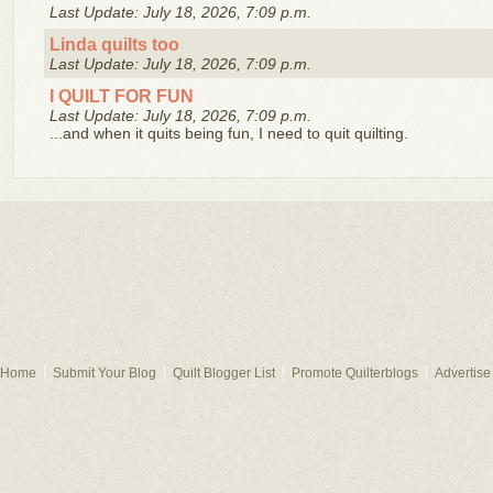
Last Update: July 18, 2026, 7:09 p.m.
Linda quilts too
Last Update: July 18, 2026, 7:09 p.m.
I QUILT FOR FUN
Last Update: July 18, 2026, 7:09 p.m.
...and when it quits being fun, I need to quit quilting.
Home
Submit Your Blog
Quilt Blogger List
Promote Quilterblogs
Advertise