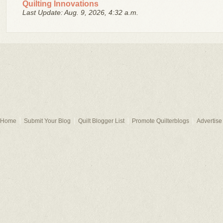
Quilting Innovations
Last Update: Aug. 9, 2026, 4:32 a.m.
Home
Submit Your Blog
Quilt Blogger List
Promote Quilterblogs
Advertise