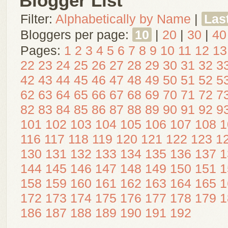
Blogger List
Filter:
Alphabetically by Name
|
Las
Bloggers per page:
10
|
20
|
30
|
40
Pages:
1
2
3
4
5
6
7
8
9
10
11
12
13
22
23
24
25
26
27
28
29
30
31
32
3
42
43
44
45
46
47
48
49
50
51
52
5
62
63
64
65
66
67
68
69
70
71
72
7
82
83
84
85
86
87
88
89
90
91
92
9
101
102
103
104
105
106
107
108
1
116
117
118
119
120
121
122
123
1
130
131
132
133
134
135
136
137
1
144
145
146
147
148
149
150
151
1
158
159
160
161
162
163
164
165
1
172
173
174
175
176
177
178
179
1
186
187
188
189
190
191
192