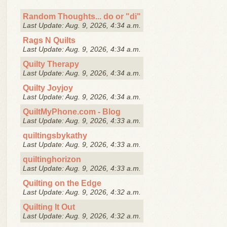
Random Thoughts... do or "di"
Last Update: Aug. 9, 2026, 4:34 a.m.
Rags N Quilts
Last Update: Aug. 9, 2026, 4:34 a.m.
Quilty Therapy
Last Update: Aug. 9, 2026, 4:34 a.m.
Quilty Joyjoy
Last Update: Aug. 9, 2026, 4:34 a.m.
QuiltMyPhone.com - Blog
Last Update: Aug. 9, 2026, 4:33 a.m.
quiltingsbykathy
Last Update: Aug. 9, 2026, 4:33 a.m.
quiltinghorizon
Last Update: Aug. 9, 2026, 4:33 a.m.
Quilting on the Edge
Last Update: Aug. 9, 2026, 4:32 a.m.
Quilting It Out
Last Update: Aug. 9, 2026, 4:32 a.m.