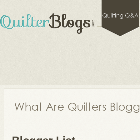
Quilting Q&A
What Are Quilters Blog