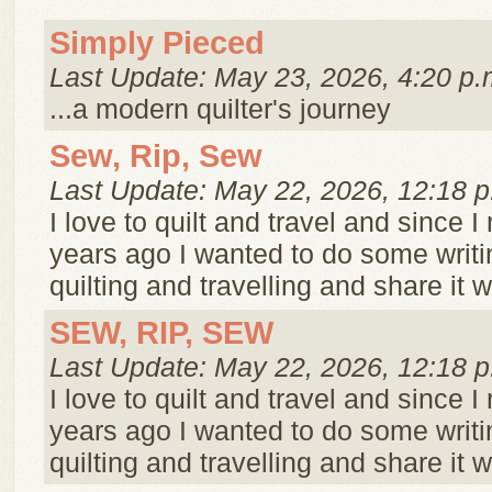
Simply Pieced
Last Update: May 23, 2026, 4:20 p.
...a modern quilter's journey
Sew, Rip, Sew
Last Update: May 22, 2026, 12:18 p
I love to quilt and travel and since I 
years ago I wanted to do some writ
quilting and travelling and share it w
SEW, RIP, SEW
Last Update: May 22, 2026, 12:18 p
I love to quilt and travel and since I 
years ago I wanted to do some writ
quilting and travelling and share it w