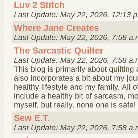
Luv 2 Stitch
Last Update: May 22, 2026, 12:13 p
Where Jane Creates
Last Update: May 22, 2026, 7:58 a.
The Sarcastic Quilter
Last Update: May 22, 2026, 7:58 a.
This blog is primarily about quilting
also incorporates a bit about my jou
healthy lifestyle and my family. All of 
include a healthy bit of sarcasm, mo
myself, but really, none one is safe!
Sew E.T.
Last Update: May 22, 2026, 7:58 a.