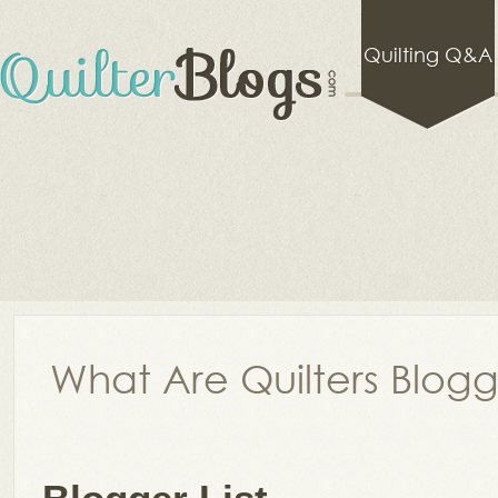
Quilting Q&A
What Are Quilters Blog