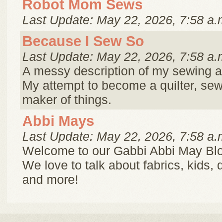
Robot Mom Sews
Last Update: May 22, 2026, 7:58 a.
Because I Sew So
Last Update: May 22, 2026, 7:58 a.
A messy description of my sewing a
My attempt to become a quilter, sew
maker of things.
Abbi Mays
Last Update: May 22, 2026, 7:58 a.
Welcome to our Gabbi Abbi May Bl
We love to talk about fabrics, kids, 
and more!