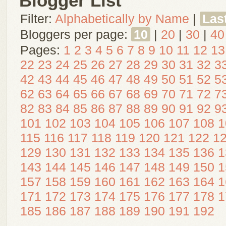
Blogger List
Filter:
Alphabetically by Name
|
Las
Bloggers per page:
10
|
20
|
30
|
40
Pages:
1
2
3
4
5
6
7
8
9
10
11
12
13
22
23
24
25
26
27
28
29
30
31
32
3
42
43
44
45
46
47
48
49
50
51
52
5
62
63
64
65
66
67
68
69
70
71
72
7
82
83
84
85
86
87
88
89
90
91
92
9
101
102
103
104
105
106
107
108
1
115
116
117
118
119
120
121
122
1
129
130
131
132
133
134
135
136
1
143
144
145
146
147
148
149
150
1
157
158
159
160
161
162
163
164
1
171
172
173
174
175
176
177
178
1
185
186
187
188
189
190
191
192