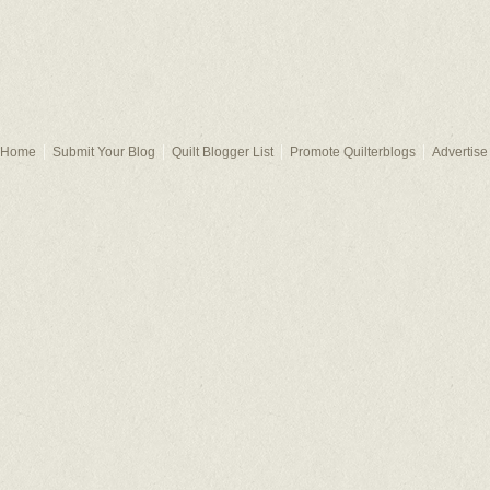
Home
Submit Your Blog
Quilt Blogger List
Promote Quilterblogs
Advertise