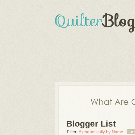
What Are Q
Blogger List
Filter:
Alphabetically by Name
|
La