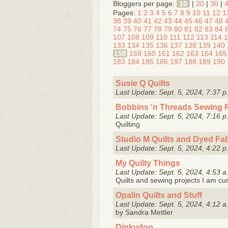
Bloggers per page:
10
|
20
|
30
|
Pages:
1
2
3
4
5
6
7
8
9
10
11
12
1
38
39
40
41
42
43
44
45
46
47
48
74
75
76
77
78
79
80
81
82
83
84
107
108
109
110
111
112
113
114
1
133
134
135
136
137
138
139
140
158
159
160
161
162
163
164
165
183
184
185
186
187
188
189
190
Susie Q Quilts
Last Update: Sept. 5, 2024, 7:37 p
Bobbins 'n Threads Sewing
Last Update: Sept. 5, 2024, 7:16 p
Quilting
Studio M Quilts and Dyed Fab
Last Update: Sept. 5, 2024, 4:22 p
My Quilty Things
Last Update: Sept. 5, 2024, 4:53 a
Quilts and sewing projects I am cur
Opalin Quilts and Stuff
Last Update: Sept. 5, 2024, 4:12 a
by Sandra Mettler
Dinkydoo