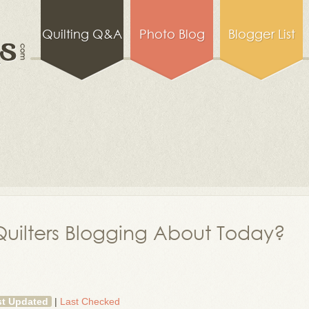
Quilting Q&A
Photo Blog
Blogger List
uilters Blogging About Today?
st Updated
|
Last Checked