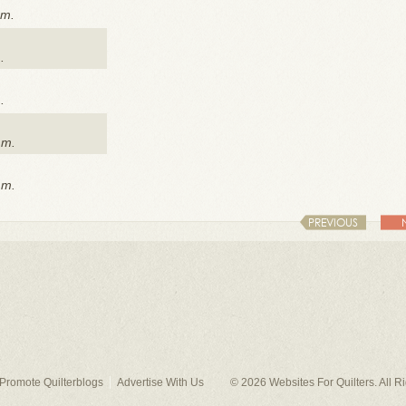
.m.
.
.
.m.
.m.
PREVIOUS
Promote Quilterblogs
Advertise With Us
© 2026
Websites For Quilters
. All 