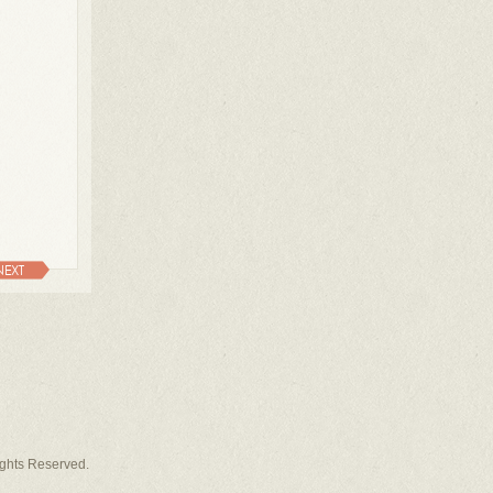
NEXT
Rights Reserved.