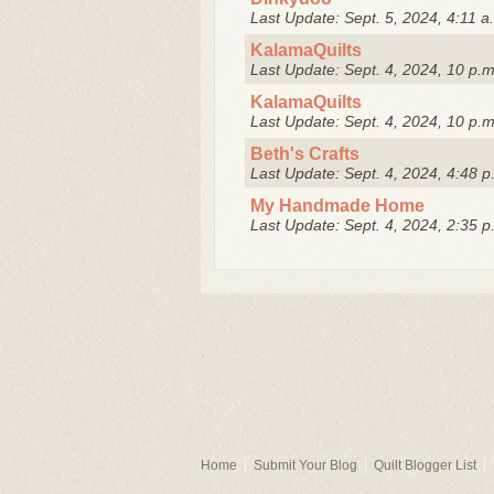
Last Update: Sept. 5, 2024, 4:11 a
KalamaQuilts
Last Update: Sept. 4, 2024, 10 p.m
KalamaQuilts
Last Update: Sept. 4, 2024, 10 p.m
Beth's Crafts
Last Update: Sept. 4, 2024, 4:48 p
My Handmade Home
Last Update: Sept. 4, 2024, 2:35 p
Home
Submit Your Blog
Quilt Blogger List