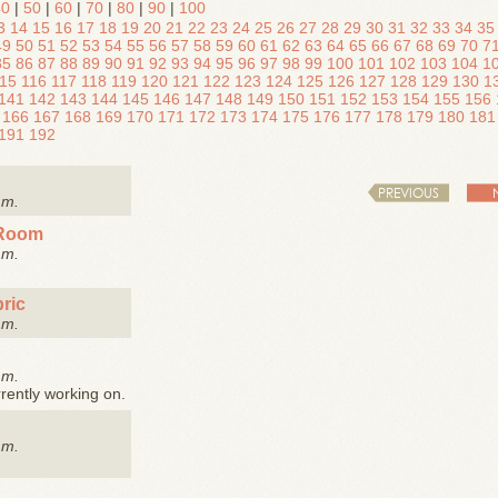
40
|
50
|
60
|
70
|
80
|
90
|
100
3
14
15
16
17
18
19
20
21
22
23
24
25
26
27
28
29
30
31
32
33
34
35
49
50
51
52
53
54
55
56
57
58
59
60
61
62
63
64
65
66
67
68
69
70
7
85
86
87
88
89
90
91
92
93
94
95
96
97
98
99
100
101
102
103
104
1
15
116
117
118
119
120
121
122
123
124
125
126
127
128
129
130
1
141
142
143
144
145
146
147
148
149
150
151
152
153
154
155
156
166
167
168
169
170
171
172
173
174
175
176
177
178
179
180
181
191
192
PREVIOUS
.m.
 Room
.m.
ric
.m.
.m.
rently working on.
.m.