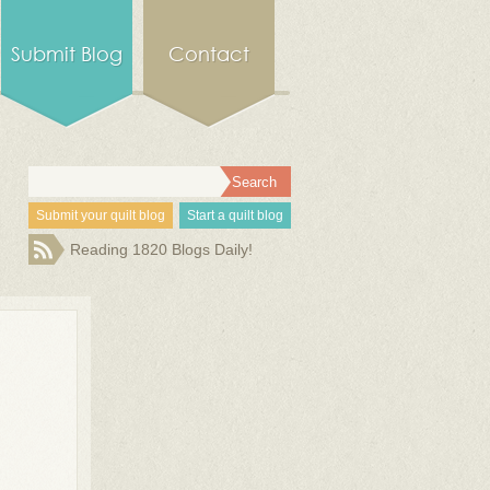
Submit Blog
Contact
Submit your quilt blog
Start a quilt blog
Reading 1820 Blogs Daily!