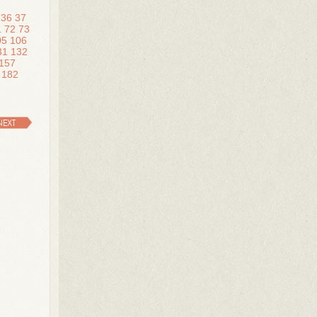
36
37
1
72
73
05
106
31
132
157
182
NEXT