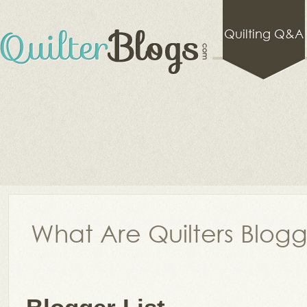
Quilting Q&A
What Are Quilters Blog