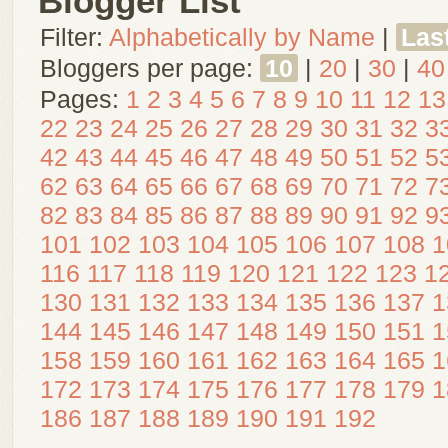
Blogger List
Filter:
Alphabetically by Name
|
Las
Bloggers per page:
10
|
20
|
30
|
40
Pages:
1
2
3
4
5
6
7
8
9
10
11
12
13
22
23
24
25
26
27
28
29
30
31
32
3
42
43
44
45
46
47
48
49
50
51
52
5
62
63
64
65
66
67
68
69
70
71
72
7
82
83
84
85
86
87
88
89
90
91
92
9
101
102
103
104
105
106
107
108
1
116
117
118
119
120
121
122
123
1
130
131
132
133
134
135
136
137
1
144
145
146
147
148
149
150
151
1
158
159
160
161
162
163
164
165
1
172
173
174
175
176
177
178
179
1
186
187
188
189
190
191
192