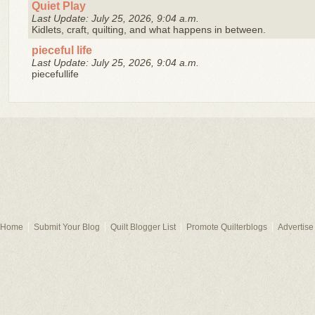
Quiet Play
Last Update: July 25, 2026, 9:04 a.m.
Kidlets, craft, quilting, and what happens in between.
pieceful life
Last Update: July 25, 2026, 9:04 a.m.
piecefullife
Home
Submit Your Blog
Quilt Blogger List
Promote Quilterblogs
Advertise