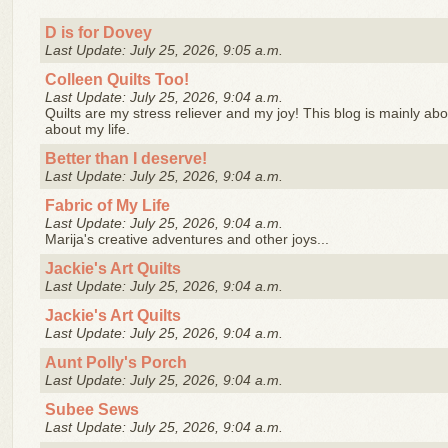
D is for Dovey
Last Update: July 25, 2026, 9:05 a.m.
Colleen Quilts Too!
Last Update: July 25, 2026, 9:04 a.m.
Quilts are my stress reliever and my joy! This blog is mainly abo
about my life.
Better than I deserve!
Last Update: July 25, 2026, 9:04 a.m.
Fabric of My Life
Last Update: July 25, 2026, 9:04 a.m.
Marija's creative adventures and other joys...
Jackie's Art Quilts
Last Update: July 25, 2026, 9:04 a.m.
Jackie's Art Quilts
Last Update: July 25, 2026, 9:04 a.m.
Aunt Polly's Porch
Last Update: July 25, 2026, 9:04 a.m.
Subee Sews
Last Update: July 25, 2026, 9:04 a.m.