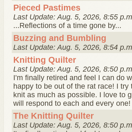
Pieced Pastimes
Last Update: Aug. 5, 2026, 8:55 p.m
...Reflections of a time gone by...
Buzzing and Bumbling
Last Update: Aug. 5, 2026, 8:54 p.m
Knitting Quilter
Last Update: Aug. 5, 2026, 8:50 p.m
I'm finally retired and feel I can do w
happy to be out of the rat race! I try 
knit as much as possible. I love to
will respond to each and every one! 
The Knitting Quilter
Last Update: Aug. 5, 2026, 8:50 p.m