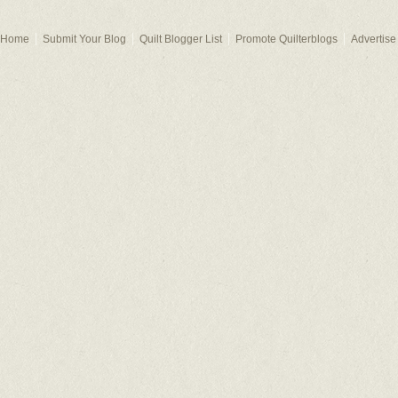
Home
Submit Your Blog
Quilt Blogger List
Promote Quilterblogs
Advertise