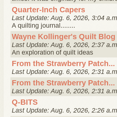
Quarter-Inch Capers
Last Update: Aug. 6, 2026, 3:04 a.m
A quilting journal........
Wayne Kollinger's Quilt Blog
Last Update: Aug. 6, 2026, 2:37 a.m
An exploration of quilt ideas
From the Strawberry Patch...
Last Update: Aug. 6, 2026, 2:31 a.m
From the Strawberry Patch...
Last Update: Aug. 6, 2026, 2:31 a.m
Q-BITS
Last Update: Aug. 6, 2026, 2:26 a.m