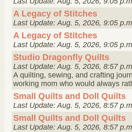
Last Update: Aug. 5, 2026, 9:05 p.m
A Legacy of Stitches
Last Update: Aug. 5, 2026, 9:05 p.m
A Legacy of Stitches
Last Update: Aug. 5, 2026, 9:05 p.m
Studio Dragonfly Quilts
Last Update: Aug. 5, 2026, 8:57 p.m
A quilting, sewing, and crafting journ
working mom who would always rath
Small Quilts and Doll Quilts
Last Update: Aug. 5, 2026, 8:57 p.m
Small Quilts and Doll Quilts
Last Update: Aug. 5, 2026, 8:57 p.m