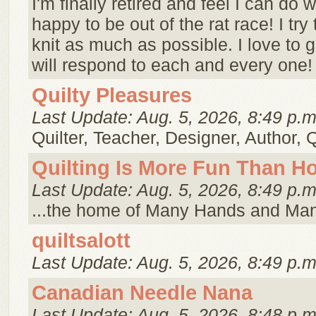
I'm finally retired and feel I can do w
happy to be out of the rat race! I try 
knit as much as possible. I love to
will respond to each and every one! 
Quilty Pleasures
Last Update: Aug. 5, 2026, 8:49 p.m
Quilter, Teacher, Designer, Author, 
Quilting Is More Fun Than 
Last Update: Aug. 5, 2026, 8:49 p.m
...the home of Many Hands and Ma
quiltsalott
Last Update: Aug. 5, 2026, 8:49 p.m
Canadian Needle Nana
Last Update: Aug. 5, 2026, 8:48 p.m