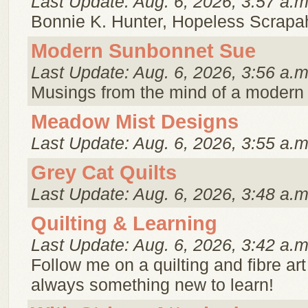
Last Update: Aug. 6, 2026, 3:57 a.m
Bonnie K. Hunter, Hopeless Scrapaho
Modern Sunbonnet Sue
Last Update: Aug. 6, 2026, 3:56 a.m
Musings from the mind of a modern
Meadow Mist Designs
Last Update: Aug. 6, 2026, 3:55 a.m
Grey Cat Quilts
Last Update: Aug. 6, 2026, 3:48 a.m
Quilting & Learning
Last Update: Aug. 6, 2026, 3:42 a.m
Follow me on a quilting and fibre art
always something new to learn!