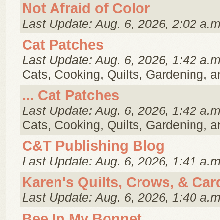
Not Afraid of Color
Last Update: Aug. 6, 2026, 2:02 a.m
Cat Patches
Last Update: Aug. 6, 2026, 1:42 a.m
Cats, Cooking, Quilts, Gardening, 
... Cat Patches
Last Update: Aug. 6, 2026, 1:42 a.m
Cats, Cooking, Quilts, Gardening, 
C&T Publishing Blog
Last Update: Aug. 6, 2026, 1:41 a.m
Karen's Quilts, Crows, & Car
Last Update: Aug. 6, 2026, 1:40 a.m
Bee In My Bonnet