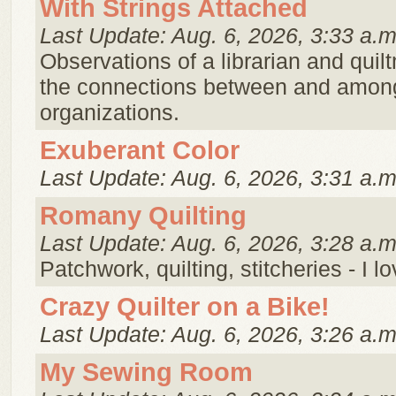
With Strings Attached
Last Update: Aug. 6, 2026, 3:33 a.m
Observations of a librarian and qui
the connections between and amon
organizations.
Exuberant Color
Last Update: Aug. 6, 2026, 3:31 a.m
Romany Quilting
Last Update: Aug. 6, 2026, 3:28 a.m
Patchwork, quilting, stitcheries - I l
Crazy Quilter on a Bike!
Last Update: Aug. 6, 2026, 3:26 a.m
My Sewing Room