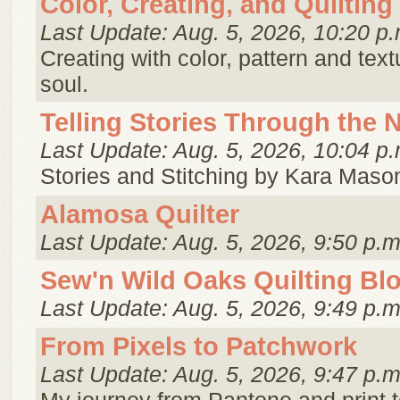
Color, Creating, and Quilting
Last Update: Aug. 5, 2026, 10:20 p.
Creating with color, pattern and tex
soul.
Telling Stories Through the 
Last Update: Aug. 5, 2026, 10:04 p.
Stories and Stitching by Kara Maso
Alamosa Quilter
Last Update: Aug. 5, 2026, 9:50 p.m
Sew'n Wild Oaks Quilting Bl
Last Update: Aug. 5, 2026, 9:49 p.m
From Pixels to Patchwork
Last Update: Aug. 5, 2026, 9:47 p.m