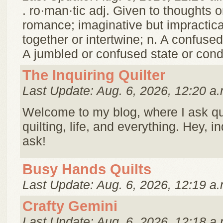
. ro·man·tic adj. Given to thoughts o
romance; imaginative but impractical
together or intertwine; n. A confuse
A jumbled or confused state or cond
The Inquiring Quilter
Last Update: Aug. 6, 2026, 12:20 a.
Welcome to my blog, where I ask q
quilting, life, and everything. Hey, i
ask!
Busy Hands Quilts
Last Update: Aug. 6, 2026, 12:19 a.
Crafty Gemini
Last Update: Aug. 6, 2026, 12:18 a.