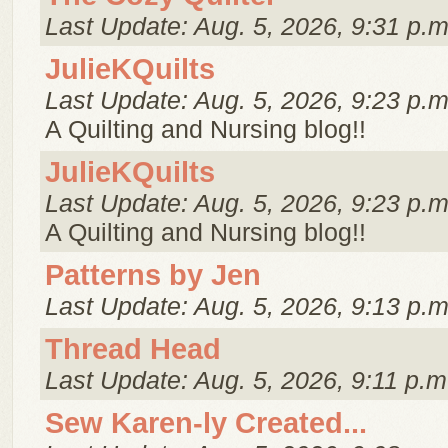
Last Update: Aug. 5, 2026, 9:31 p.m
JulieKQuilts
Last Update: Aug. 5, 2026, 9:23 p.m
A Quilting and Nursing blog!!
JulieKQuilts
Last Update: Aug. 5, 2026, 9:23 p.m
A Quilting and Nursing blog!!
Patterns by Jen
Last Update: Aug. 5, 2026, 9:13 p.m
Thread Head
Last Update: Aug. 5, 2026, 9:11 p.m
Sew Karen-ly Created...