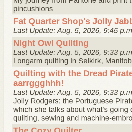
My journey from Pantone and print t
pincushions
Fat Quarter Shop's Jolly Jab
Last Update: Aug. 5, 2026, 9:45 p.m
Night Owl Quilting
Last Update: Aug. 5, 2026, 9:33 p.m
Longarm quilting in Selkirk, Manitob
Quilting with the Dread Pira
aarrggghhh!
Last Update: Aug. 5, 2026, 9:33 p.m
Jolly Rodgers: the Portuguese Pirat
which she talks about what's going 
quilting, sewing and machine-embro
The Cozy Quilter