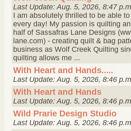
Last Update: Aug. 5, 2026, 8:47 p.m
I am absolutely thrilled to be able t
every day! My passion is quilting a
half of Sassafras Lane Designs (ww
lane.com) - creating quilt & bag pat
business as Wolf Creek Quilting si
quilting allows me ...
With Heart and Hands.....
Last Update: Aug. 5, 2026, 8:46 p.m
With Heart and Hands
Last Update: Aug. 5, 2026, 8:46 p.m
Wild Prarie Design Studio
Last Update: Aug. 5, 2026, 8:46 p.m