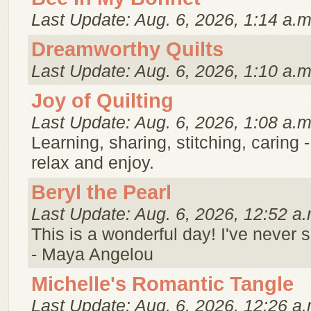
Last Update: Aug. 6, 2026, 1:14 a.m
Dreamworthy Quilts
Last Update: Aug. 6, 2026, 1:10 a.m
Joy of Quilting
Last Update: Aug. 6, 2026, 1:08 a.m
Learning, sharing, stitching, caring 
relax and enjoy.
Beryl the Pearl
Last Update: Aug. 6, 2026, 12:52 a.
This is a wonderful day! I've never 
- Maya Angelou
Michelle's Romantic Tangle
Last Update: Aug. 6, 2026, 12:26 a.