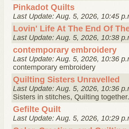
Pinkadot Quilts
Last Update: Aug. 5, 2026, 10:45 p.
Lovin' Life At The End Of Th
Last Update: Aug. 5, 2026, 10:38 p.
contemporary embroidery
Last Update: Aug. 5, 2026, 10:36 p.
contemporary embroidery
Quilting Sisters Unravelled
Last Update: Aug. 5, 2026, 10:36 p.
Sisters in stitches, Quilting together
Gefilte Quilt
Last Update: Aug. 5, 2026, 10:29 p.