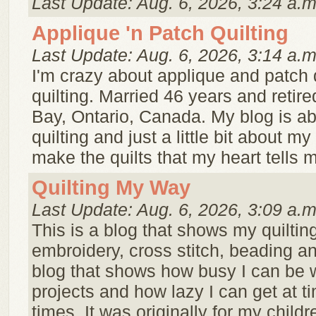
Last Update: Aug. 6, 2026, 3:24 a.m
Applique 'n Patch Quilting
Last Update: Aug. 6, 2026, 3:14 a.m
I'm crazy about applique and patch 
quilting. Married 46 years and retire
Bay, Ontario, Canada. My blog is a
quilting and just a little bit about my 
make the quilts that my heart tells m
Quilting My Way
Last Update: Aug. 6, 2026, 3:09 a.m
This is a blog that shows my quilting
embroidery, cross stitch, beading an
blog that shows how busy I can be 
projects and how lazy I can get at t
times. It was originally for my childr