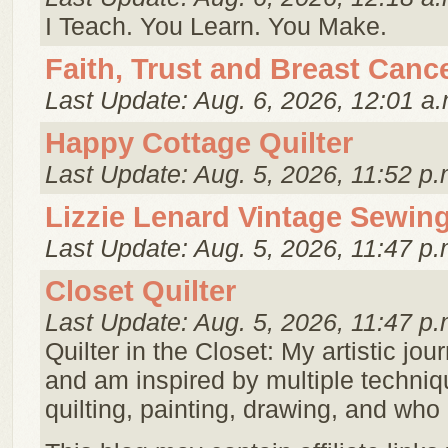
I Teach. You Learn. You Make.
Faith, Trust and Breast Canc
Last Update: Aug. 6, 2026, 12:01 a.
Happy Cottage Quilter
Last Update: Aug. 5, 2026, 11:52 p.
Lizzie Lenard Vintage Sewin
Last Update: Aug. 5, 2026, 11:47 p.
Closet Quilter
Last Update: Aug. 5, 2026, 11:47 p.
Quilter in the Closet: My artistic jour
and am inspired by multiple techniq
quilting, painting, drawing, and wh