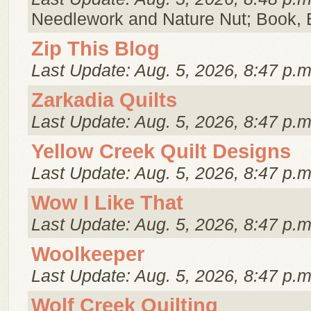
Needlework and Nature Nut; Book, 
Zip This Blog
Last Update: Aug. 5, 2026, 8:47 p.m
Zarkadia Quilts
Last Update: Aug. 5, 2026, 8:47 p.m
Yellow Creek Quilt Designs
Last Update: Aug. 5, 2026, 8:47 p.m
Wow I Like That
Last Update: Aug. 5, 2026, 8:47 p.m
Woolkeeper
Last Update: Aug. 5, 2026, 8:47 p.m
Wolf Creek Quilting