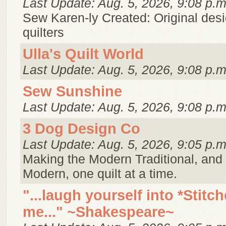
Last Update: Aug. 5, 2026, 9:08 p.m
Sew Karen-ly Created: Original desi
quilters
Ulla's Quilt World
Last Update: Aug. 5, 2026, 9:08 p.m
Sew Sunshine
Last Update: Aug. 5, 2026, 9:08 p.m
3 Dog Design Co
Last Update: Aug. 5, 2026, 9:05 p.m
Making the Modern Traditional, and 
Modern, one quilt at a time.
"...laugh yourself into *Stitch
me..." ~Shakespeare~