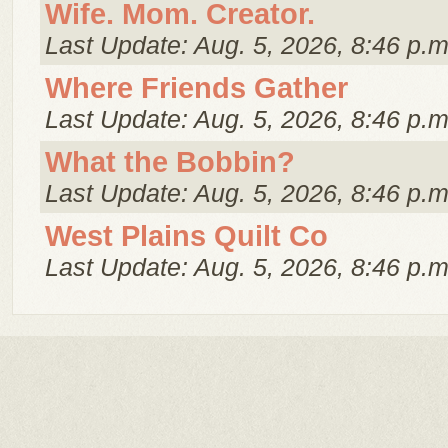
Wife. Mom. Creator.
Last Update: Aug. 5, 2026, 8:46 p.m
Where Friends Gather
Last Update: Aug. 5, 2026, 8:46 p.m
What the Bobbin?
Last Update: Aug. 5, 2026, 8:46 p.m
West Plains Quilt Co
Last Update: Aug. 5, 2026, 8:46 p.m