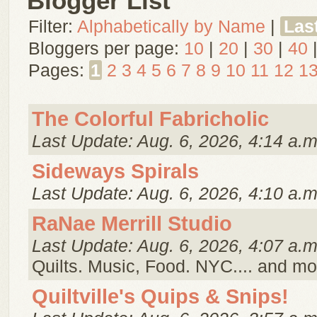
Blogger List
Filter:
Alphabetically by Name
|
Las
Bloggers per page:
10
|
20
|
30
|
40
Pages:
1
2
3
4
5
6
7
8
9
10
11
12
1
The Colorful Fabricholic
Last Update: Aug. 6, 2026, 4:14 a.m
Sideways Spirals
Last Update: Aug. 6, 2026, 4:10 a.m
RaNae Merrill Studio
Last Update: Aug. 6, 2026, 4:07 a.m
Quilts. Music, Food. NYC.... and mo
Quiltville's Quips & Snips!