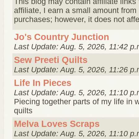
This blog may contain affiliate links
affiliate, I earn a small amount from
purchases; however, it does not affec
Jo's Country Junction
Last Update: Aug. 5, 2026, 11:42 p.
Sew Preeti Quilts
Last Update: Aug. 5, 2026, 11:26 p.
Life In Pieces
Last Update: Aug. 5, 2026, 11:10 p.
Piecing together parts of my life in
quilts
Melva Loves Scraps
Last Update: Aug. 5, 2026, 11:10 p.