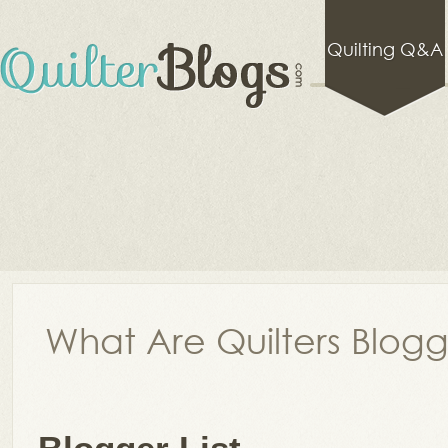
Quilting Q&A
What Are Quilters Blog