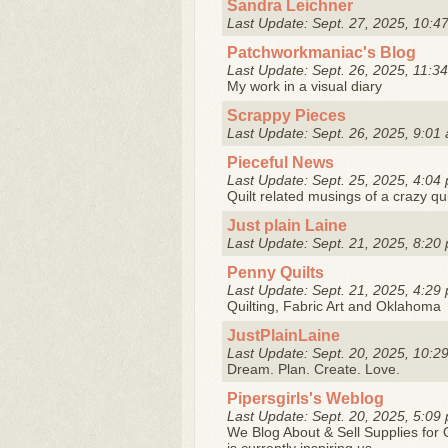
Sandra Leichner
Last Update: Sept. 27, 2025, 10:4
Patchworkmaniac's Blog
Last Update: Sept. 26, 2025, 11:34
My work in a visual diary
Scrappy Pieces
Last Update: Sept. 26, 2025, 9:01 
Pieceful News
Last Update: Sept. 25, 2025, 4:04 
Quilt related musings of a crazy qui
Just plain Laine
Last Update: Sept. 21, 2025, 8:20 
Penny Quilts
Last Update: Sept. 21, 2025, 4:29 
Quilting, Fabric Art and Oklahoma
JustPlainLaine
Last Update: Sept. 20, 2025, 10:2
Dream. Plan. Create. Love.
Pipersgirls's Weblog
Last Update: Sept. 20, 2025, 5:09 
We Blog About & Sell Supplies for Q