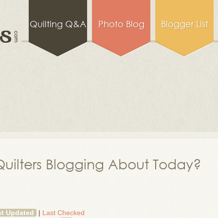
Quilting Q&A
Photo Blog
Blogger List
uilters Blogging About Today?
st Updated
|
Last Checked