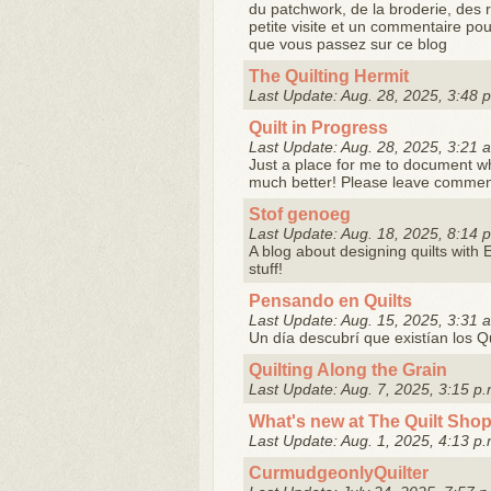
du patchwork, de la broderie, des 
petite visite et un commentaire pou
que vous passez sur ce blog
The Quilting Hermit
Last Update: Aug. 28, 2025, 3:48 
Quilt in Progress
Last Update: Aug. 28, 2025, 3:21 
Just a place for me to document what
much better! Please leave comments
Stof genoeg
Last Update: Aug. 18, 2025, 8:14 
A blog about designing quilts with 
stuff!
Pensando en Quilts
Last Update: Aug. 15, 2025, 3:31 
Un día descubrí que existían los Qui
Quilting Along the Grain
Last Update: Aug. 7, 2025, 3:15 p.
What's new at The Quilt Sho
Last Update: Aug. 1, 2025, 4:13 p.
CurmudgeonlyQuilter