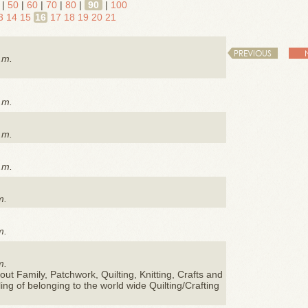
|
50
|
60
|
70
|
80
|
90
|
100
3
14
15
16
17
18
19
20
21
PREVIOUS
.m.
.m.
.m.
.m.
m.
m.
m.
ut Family, Patchwork, Quilting, Knitting, Crafts and
eling of belonging to the world wide Quilting/Crafting