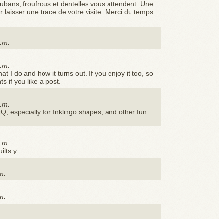
rubans, froufrous et dentelles vous attendent. Une
r laisser une trace de votre visite. Merci du temps
p.m.
a.m.
 I do and how it turns out. If you enjoy it too, so
 if you like a post.
p.m.
EQ, especially for Inklingo shapes, and other fun
a.m.
lts y...
m.
p
m.