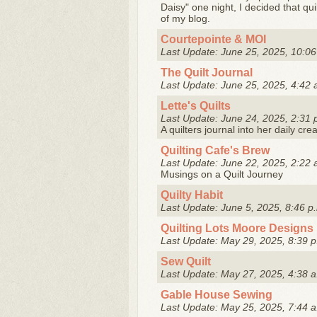
Daisy" one night, I decided that qu
of my blog.
Courtepointe & MOI
Last Update: June 25, 2025, 10:06
The Quilt Journal
Last Update: June 25, 2025, 4:42 
Lette's Quilts
Last Update: June 24, 2025, 2:31 
A quilters journal into her daily cre
Quilting Cafe's Brew
Last Update: June 22, 2025, 2:22 
Musings on a Quilt Journey
Quilty Habit
Last Update: June 5, 2025, 8:46 p
Quilting Lots Moore Designs
Last Update: May 29, 2025, 8:39 p
Sew Quilt
Last Update: May 27, 2025, 4:38 a
Gable House Sewing
Last Update: May 25, 2025, 7:44 a