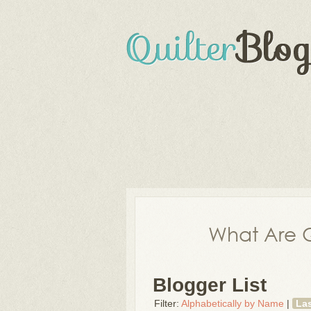
What Are Q
Blogger List
Filter:
Alphabetically by Name
|
La