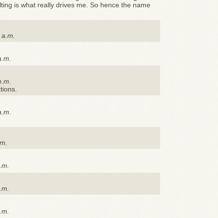
ilting is what really drives me. So hence the name
 a.m.
a.m.
p.m.
ations.
a.m.
.m.
.m.
.m.
.m.