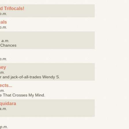
d Trifocals!
p.m.
als
p.m.
1 a.m.
t Chances
p.m.
ney
.m.
tor and jack-of-all-trades Wendy S.
cts...
.m.
se That Crosses My Mind.
quidara
a.m.
 p.m.