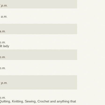
7 p.m.
 a.m.
a.m.
p.m.
lt lady
p.m.
p.m.
9 p.m.
p.m.
uilting, Knitting, Sewing, Crochet and anything that