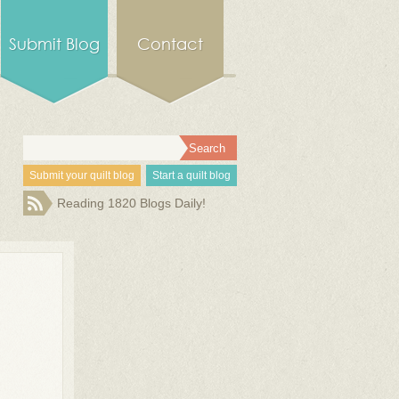
Submit Blog
Contact
Submit your quilt blog
Start a quilt blog
Reading 1820 Blogs Daily!