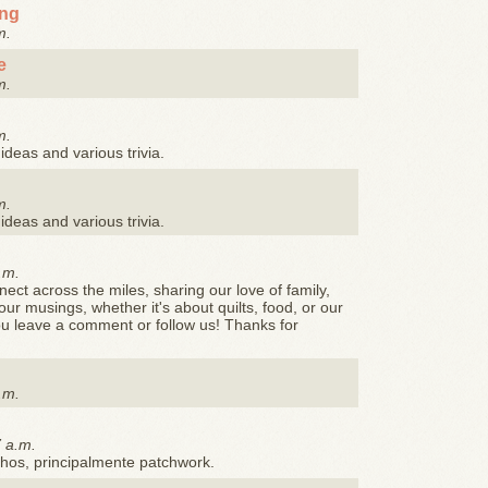
ing
m.
e
m.
m.
ideas and various trivia.
m.
ideas and various trivia.
.m.
ct across the miles, sharing our love of family,
ur musings, whether it's about quilts, food, or our
you leave a comment or follow us! Thanks for
.m.
7 a.m.
hos, principalmente patchwork.