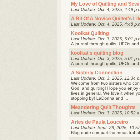
My Love of Quilting and Sew
Last Update: Oct. 4, 2025, 4:49 p.
A Bit Of A Novice Quilter's Lif
Last Update: Oct. 4, 2025, 4:48 p.
Koolkat Quilting
Last Update: Oct. 3, 2025, 5:01 p.
A journal through quilts, UFOs and 
koolkat's quilting blog
Last Update: Oct. 3, 2025, 5:01 p.
A journal through quilts, UFOs and 
A Sisterly Connection
Last Update: Oct. 3, 2025, 12:34 p
Welcome from two sisters who conne
God, and quilting! Hope you enjoy o
lives in general. We love it when 
stopping by! LaDonna and ...
Meandering Quilt Thoughts
Last Update: Oct. 3, 2025, 10:52 a
Artes de Paula Louceiro
Last Update: Sept. 28, 2025, 10:5
Blog onde compartilho meus trabal