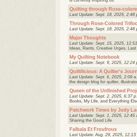
is currently inspiring us.
Quilting through Rose-colore
Last Update: Sept. 18, 2025, 2:48 
Through Rose-Colored Trifoc
Last Update: Sept. 18, 2025, 2:48 
Major Thoughts
Last Update: Sept. 15, 2025, 12:5
Ideas, Rants, Creative Urges, Las
My Quilting Notebook
Last Update: Sept. 9, 2025, 12:24 
Quiltilicious: A Quilter's Jour
Last Update: Sept. 6, 2025, 2:09 a
the design blog for quilter, illustra
Queen of the Unfinished Proje
Last Update: Sept. 2, 2025, 6:37 p
Books, My Life, and Everything El
Patchwork Times by Judy La
Last Update: Sept. 1, 2025, 12:45 
Sharing the Good Life
Falbala Et Froufrous
Last Update: Aug. 29, 2025, 12:13