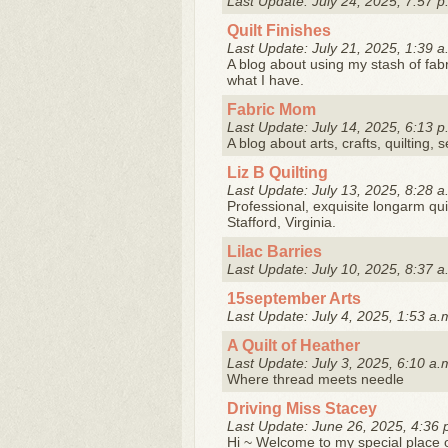
Last Update: July 24, 2025, 7:57 p
Quilt Finishes
Last Update: July 21, 2025, 1:39 a
A blog about using my stash of fab
what I have.
Fabric Mom
Last Update: July 14, 2025, 6:13 p
A blog about arts, crafts, quilting, 
Liz B Quilting
Last Update: July 13, 2025, 8:28 a
Professional, exquisite longarm quil
Stafford, Virginia.
Lilac Barries
Last Update: July 10, 2025, 8:37 a
15september Arts
Last Update: July 4, 2025, 1:53 a.
A Quilt of Heather
Last Update: July 3, 2025, 6:10 a.
Where thread meets needle
Driving Miss Stacey
Last Update: June 26, 2025, 4:36 
Hi ~ Welcome to my special place o