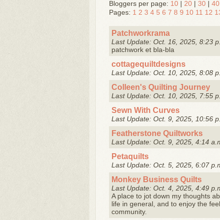
Bloggers per page:
10
|
20
|
30
|
40
Pages:
1
2
3
4
5
6
7
8
9
10
11
12
1
Patchworkrama
Last Update: Oct. 16, 2025, 8:23 p
patchwork et bla-bla
cottagequiltdesigns
Last Update: Oct. 10, 2025, 8:08 p
Colleen's Quilting Journey
Last Update: Oct. 10, 2025, 7:55 p
Sewn With Curves
Last Update: Oct. 9, 2025, 10:56 p
Featherstone Quiltworks
Last Update: Oct. 9, 2025, 4:14 a.
Petaquilts
Last Update: Oct. 5, 2025, 6:07 p.
Monkey Business Quilts
Last Update: Oct. 4, 2025, 4:49 p.
A place to jot down my thoughts abo
life in general, and to enjoy the fe
community.