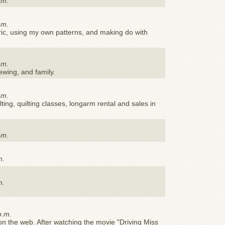
.m.
.m.
ric, using my own patterns, and making do with
.m.
sewing, and family.
.m.
ting, quilting classes, longarm rental and sales in
.m.
m.
m.
p.m.
n the web. After watching the movie "Driving Miss