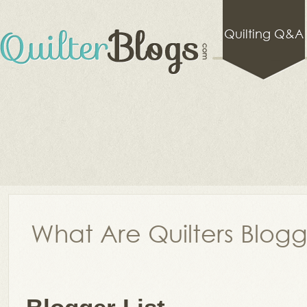
Quilting Q&A
What Are Quilters Blog