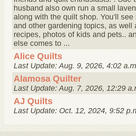
husband also own run a small laven
along with the quilt shop. You'll see
and other gardening topics, as well a
recipes, photos of kids and pets.. 
else comes to ...
Alice Quilts
Last Update: Aug. 9, 2026, 4:02 a.m
Alamosa Quilter
Last Update: Aug. 7, 2026, 12:29 a.
AJ Quilts
Last Update: Oct. 12, 2024, 9:52 p.