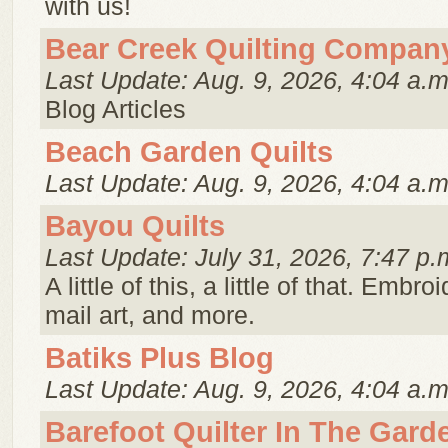
with us!
Bear Creek Quilting Compan
Last Update: Aug. 9, 2026, 4:04 a.m
Blog Articles
Beach Garden Quilts
Last Update: Aug. 9, 2026, 4:04 a.m
Bayou Quilts
Last Update: July 31, 2026, 7:47 p.
A little of this, a little of that. Embroi
mail art, and more.
Batiks Plus Blog
Last Update: Aug. 9, 2026, 4:04 a.m
Barefoot Quilter In The Gard