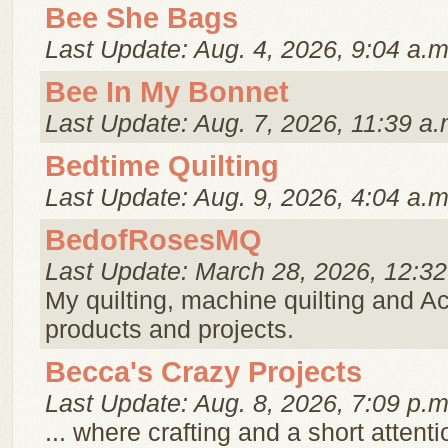
Bee She Bags
Last Update: Aug. 4, 2026, 9:04 a.m
Bee In My Bonnet
Last Update: Aug. 7, 2026, 11:39 a.
Bedtime Quilting
Last Update: Aug. 9, 2026, 4:04 a.m
BedofRosesMQ
Last Update: March 28, 2026, 12:32
My quilting, machine quilting and Ac
products and projects.
Becca's Crazy Projects
Last Update: Aug. 8, 2026, 7:09 p.m
... where crafting and a short attent