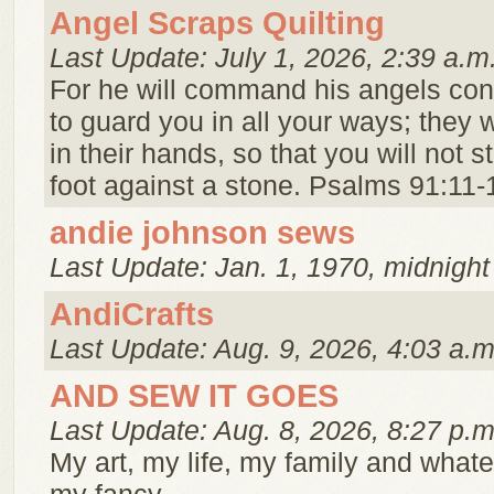
Angel Scraps Quilting
Last Update: July 1, 2026, 2:39 a.m
For he will command his angels co
to guard you in all your ways; they wi
in their hands, so that you will not s
foot against a stone. Psalms 91:11-
andie johnson sews
Last Update: Jan. 1, 1970, midnight
AndiCrafts
Last Update: Aug. 9, 2026, 4:03 a.m
AND SEW IT GOES
Last Update: Aug. 8, 2026, 8:27 p.m
My art, my life, my family and whate