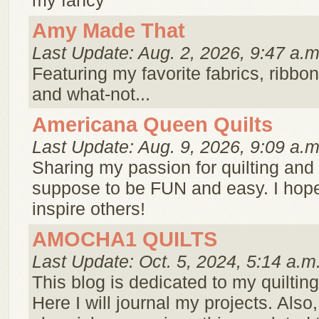
my fancy
Amy Made That
Last Update: Aug. 2, 2026, 9:47 a.m
Featuring my favorite fabrics, ribbo
and what-not...
Americana Queen Quilts
Last Update: Aug. 9, 2026, 9:09 a.m
Sharing my passion for quilting and c
suppose to be FUN and easy. I hope
inspire others!
AMOCHA1 QUILTS
Last Update: Oct. 5, 2024, 5:14 a.m
This blog is dedicated to my quilti
Here I will journal my projects. Also, 