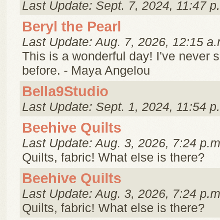
Last Update: Sept. 7, 2024, 11:47 p
Beryl the Pearl
Last Update: Aug. 7, 2026, 12:15 a.
This is a wonderful day! I've never 
before. - Maya Angelou
Bella9Studio
Last Update: Sept. 1, 2024, 11:54 p
Beehive Quilts
Last Update: Aug. 3, 2026, 7:24 p.m
Quilts, fabric! What else is there?
Beehive Quilts
Last Update: Aug. 3, 2026, 7:24 p.m
Quilts, fabric! What else is there?