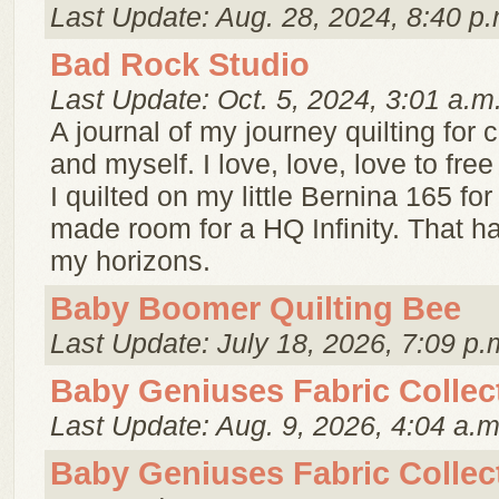
Last Update: Aug. 28, 2024, 8:40 p.
Bad Rock Studio
Last Update: Oct. 5, 2024, 3:01 a.m
A journal of my journey quilting for
and myself. I love, love, love to free
I quilted on my little Bernina 165 fo
made room for a HQ Infinity. That 
my horizons.
Baby Boomer Quilting Bee
Last Update: July 18, 2026, 7:09 p.
Baby Geniuses Fabric Collec
Last Update: Aug. 9, 2026, 4:04 a.m
Baby Geniuses Fabric Collec