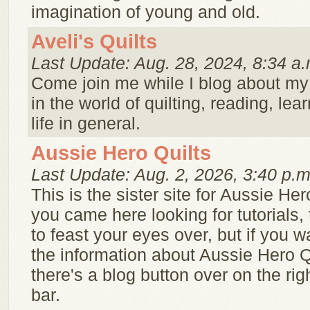
imagination of young and old.
Aveli's Quilts
Last Update: Aug. 28, 2024, 8:34 a.
Come join me while I blog about my
in the world of quilting, reading, lea
life in general.
Aussie Hero Quilts
Last Update: Aug. 2, 2026, 3:40 p.m
This is the sister site for Aussie Hero
you came here looking for tutorials, 
to feast your eyes over, but if you w
the information about Aussie Hero Q
there's a blog button over on the ri
bar.