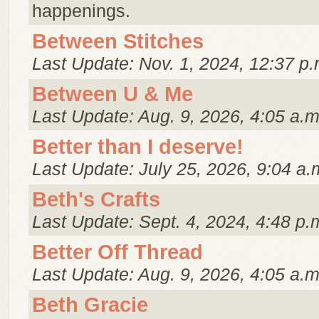
happenings.
Between Stitches
Last Update: Nov. 1, 2024, 12:37 p.
Between U & Me
Last Update: Aug. 9, 2026, 4:05 a.m
Better than I deserve!
Last Update: July 25, 2026, 9:04 a.
Beth's Crafts
Last Update: Sept. 4, 2024, 4:48 p.
Better Off Thread
Last Update: Aug. 9, 2026, 4:05 a.m
Beth Gracie