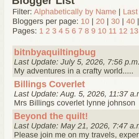
Blogger List
Filter:
Alphabetically by Name
|
Last
Bloggers per page:
10
|
20
|
30
|
40
Pages:
1
2
3
4
5
6
7
8
9
10
11
12
13
bitnbyaquiltingbug
Last Update: July 5, 2026, 7:56 p.m
My adventures in a crafty world.....
Billings Coverlet
Last Update: Aug. 5, 2026, 11:37 a.
Mrs Billings coverlet lynne johnson
Beyond the quilt!
Last Update: May 21, 2026, 7:47 a.
Please join me on my travels, expe