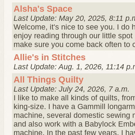
Alsha's Space
Last Update: May 20, 2025, 8:11 p.
Welcome, it's nice to see you. I do
enjoy reading through our little spot
make sure you come back often to c
Allie's in Stitches
Last Update: Aug. 1, 2026, 11:14 p.
All Things Quilty
Last Update: July 24, 2026, 7 a.m.
I like to make all kinds of quilts, fr
king-size. I have a Gammill longarm 
machine, several domestic sewing 
and also work with a Babylock Embe
machine. In the past few years, I ha