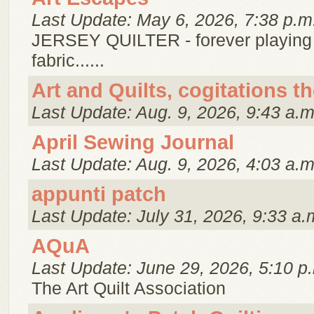
Last Update: May 6, 2026, 7:38 p.m
JERSEY QUILTER - forever playing
fabric......
Art and Quilts, cogitations t
Last Update: Aug. 9, 2026, 9:43 a.m
April Sewing Journal
Last Update: Aug. 9, 2026, 4:03 a.m
appunti patch
Last Update: July 31, 2026, 9:33 a.
AQuA
Last Update: June 29, 2026, 5:10 p
The Art Quilt Association