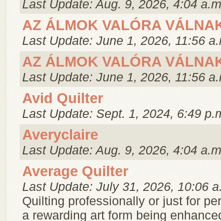
Last Update: Aug. 9, 2026, 4:04 a.m
AZ ÁLMOK VALÓRA VÁLNA
Last Update: June 1, 2026, 11:56 a
AZ ÁLMOK VALÓRA VÁLNA
Last Update: June 1, 2026, 11:56 a
Avid Quilter
Last Update: Sept. 1, 2024, 6:49 p.
Averyclaire
Last Update: Aug. 9, 2026, 4:04 a.m
Average Quilter
Last Update: July 31, 2026, 10:06 a
Quilting professionally or just for pe
a rewarding art form being enhance