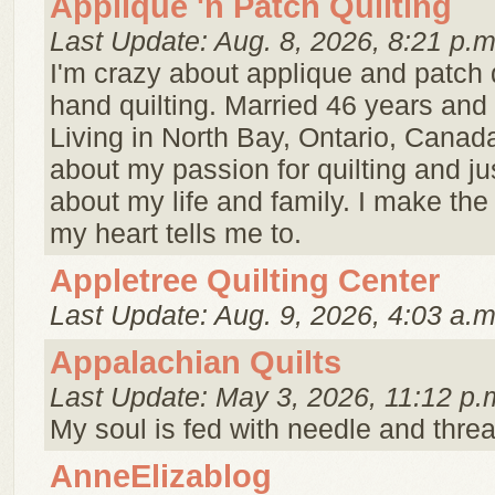
Applique 'n Patch Quilting
Last Update: Aug. 8, 2026, 8:21 p.m
I'm crazy about applique and patch 
hand quilting. Married 46 years and 
Living in North Bay, Ontario, Canad
about my passion for quilting and just 
about my life and family. I make the 
my heart tells me to.
Appletree Quilting Center
Last Update: Aug. 9, 2026, 4:03 a.m
Appalachian Quilts
Last Update: May 3, 2026, 11:12 p.
My soul is fed with needle and threa
AnneElizablog