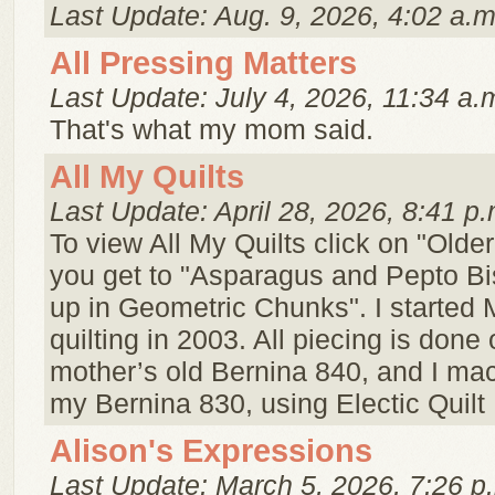
Last Update: Aug. 9, 2026, 4:02 a.m
All Pressing Matters
Last Update: July 4, 2026, 11:34 a.
That's what my mom said.
All My Quilts
Last Update: April 28, 2026, 8:41 p.
To view All My Quilts click on "Older
you get to "Asparagus and Pepto B
up in Geometric Chunks". I started
quilting in 2003. All piecing is done
mother’s old Bernina 840, and I mac
my Bernina 830, using Electic Quilt .
Alison's Expressions
Last Update: March 5, 2026, 7:26 p