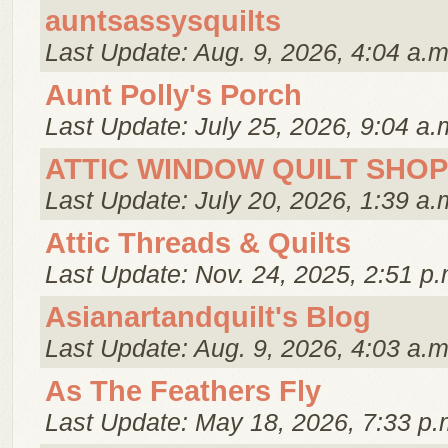
auntsassysquilts
Last Update: Aug. 9, 2026, 4:04 a.m
Aunt Polly's Porch
Last Update: July 25, 2026, 9:04 a.
ATTIC WINDOW QUILT SHOP
Last Update: July 20, 2026, 1:39 a.
Attic Threads & Quilts
Last Update: Nov. 24, 2025, 2:51 p.
Asianartandquilt's Blog
Last Update: Aug. 9, 2026, 4:03 a.m
As The Feathers Fly
Last Update: May 18, 2026, 7:33 p.