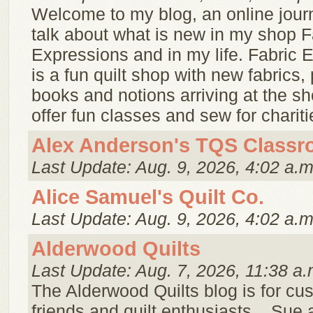
Welcome to my blog, an online jour
talk about what is new in my shop F
Expressions and in my life. Fabric 
is a fun quilt shop with new fabrics, 
books and notions arriving at the s
offer fun classes and sew for charitie
Alex Anderson's TQS Class
Last Update: Aug. 9, 2026, 4:02 a.m
Alice Samuel's Quilt Co.
Last Update: Aug. 9, 2026, 4:02 a.m
Alderwood Quilts
Last Update: Aug. 7, 2026, 11:38 a.
The Alderwood Quilts blog is for cu
friends and quilt enthusiasts. . Sue