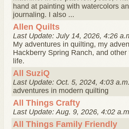
hand at painting with watercolors an
journaling. I also ...
Allen Quilts
Last Update: July 14, 2026, 4:26 a.
My adventures in quilting, my adven
Hackberry Spring Ranch, and other t
life.
All SuziQ
Last Update: Oct. 5, 2024, 4:03 a.m
adventures in modern quilting
All Things Crafty
Last Update: Aug. 9, 2026, 4:02 a.m
All Things Family Friendly