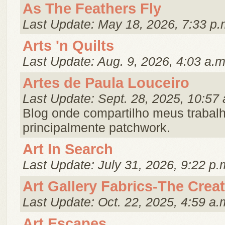
As The Feathers Fly
Last Update: May 18, 2026, 7:33 p.
Arts 'n Quilts
Last Update: Aug. 9, 2026, 4:03 a.m
Artes de Paula Louceiro
Last Update: Sept. 28, 2025, 10:57 
Blog onde compartilho meus trabal
principalmente patchwork.
Art In Search
Last Update: July 31, 2026, 9:22 p.
Art Gallery Fabrics-The Crea
Last Update: Oct. 22, 2025, 4:59 a.
Art Escapes