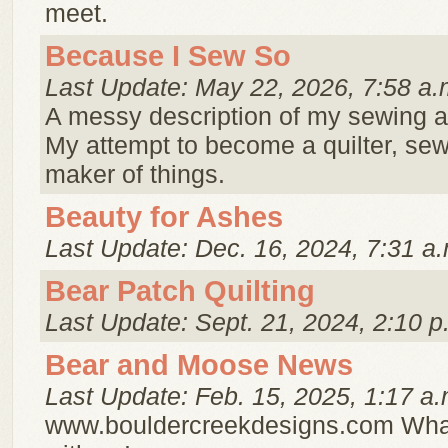
meet.
Because I Sew So
Last Update: May 22, 2026, 7:58 a.
A messy description of my sewing a
My attempt to become a quilter, sew
maker of things.
Beauty for Ashes
Last Update: Dec. 16, 2024, 7:31 a.
Bear Patch Quilting
Last Update: Sept. 21, 2024, 2:10 p
Bear and Moose News
Last Update: Feb. 15, 2025, 1:17 a.
www.bouldercreekdesigns.com What