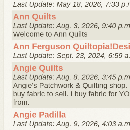
Last Update: May 18, 2026, 7:33 p.
Ann Quilts
Last Update: Aug. 3, 2026, 9:40 p.m
Welcome to Ann Quilts
Ann Ferguson Quiltopia!Des
Last Update: Sept. 23, 2024, 6:59 a
Angie Quilts
Last Update: Aug. 8, 2026, 3:45 p.m
Angie's Patchwork & Quilting shop. I
buy fabric to sell. I buy fabric for 
from.
Angie Padilla
Last Update: Aug. 9, 2026, 4:03 a.m