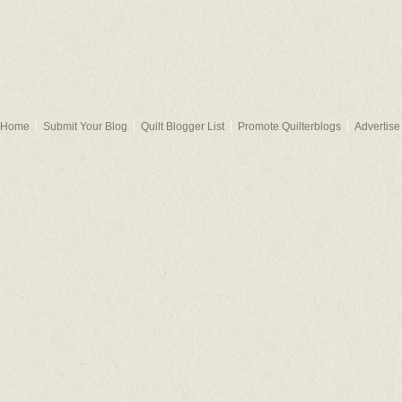
Home
Submit Your Blog
Quilt Blogger List
Promote Quilterblogs
Advertise