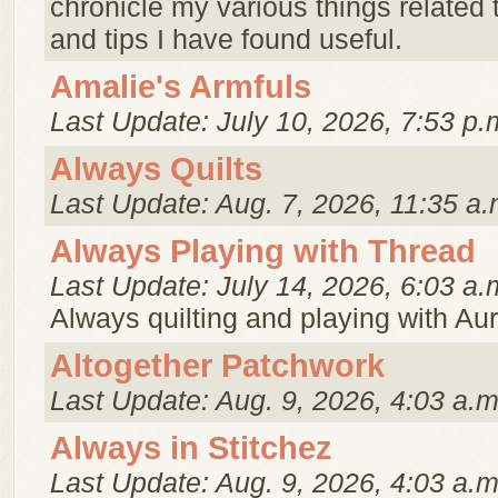
chronicle my various things related t
and tips I have found useful.
Amalie's Armfuls
Last Update: July 10, 2026, 7:53 p.
Always Quilts
Last Update: Aug. 7, 2026, 11:35 a.
Always Playing with Thread
Last Update: July 14, 2026, 6:03 a.
Always quilting and playing with Auri
Altogether Patchwork
Last Update: Aug. 9, 2026, 4:03 a.m
Always in Stitchez
Last Update: Aug. 9, 2026, 4:03 a.m