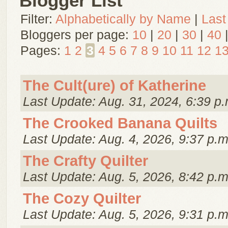
Blogger List
Filter:
Alphabetically by Name
|
Last
Bloggers per page:
10
|
20
|
30
|
40
Pages:
1
2
3
4
5
6
7
8
9
10
11
12
1
The Cult(ure) of Katherine
Last Update: Aug. 31, 2024, 6:39 p.
The Crooked Banana Quilts
Last Update: Aug. 4, 2026, 9:37 p.m
The Crafty Quilter
Last Update: Aug. 5, 2026, 8:42 p.m
The Cozy Quilter
Last Update: Aug. 5, 2026, 9:31 p.m