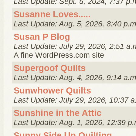
Last Update: Sept. 5, 2024, 7:37 p.
Susanne Loves.....
Last Update: Aug. 5, 2026, 8:40 p.m
Susan P Blog
Last Update: July 29, 2026, 2:51 a.
A fine WordPress.com site
Supergoof Quilts
Last Update: Aug. 4, 2026, 9:14 a.m
Sunwhower Quilts
Last Update: July 29, 2026, 10:37 a
Sunshine in the Attic
Last Update: Aug. 1, 2026, 12:39 p.
Sunny Side Up Quilting