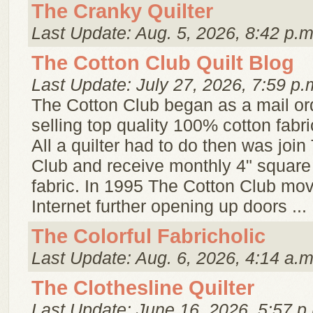
The Cranky Quilter
Last Update: Aug. 5, 2026, 8:42 p.m
The Cotton Club Quilt Blog
Last Update: July 27, 2026, 7:59 p.
The Cotton Club began as a mail or
selling top quality 100% cotton fabri
All a quilter had to do then was joi
Club and receive monthly 4" square
fabric. In 1995 The Cotton Club mo
Internet further opening up doors ...
The Colorful Fabricholic
Last Update: Aug. 6, 2026, 4:14 a.m
The Clothesline Quilter
Last Update: June 16, 2026, 5:57 p