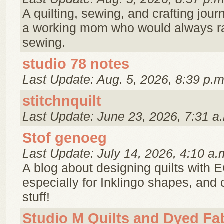
A quilting, sewing, and crafting jour
a working mom who would always r
sewing.
studio 78 notes
Last Update: Aug. 5, 2026, 8:39 p.m
stitchnquilt
Last Update: June 23, 2026, 7:31 a
Stof genoeg
Last Update: July 14, 2026, 4:10 a.
A blog about designing quilts with 
especially for Inklingo shapes, and 
stuff!
Studio M Quilts and Dyed Fa