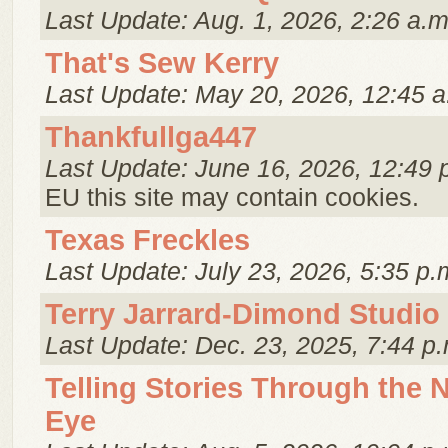
Last Update: Aug. 1, 2026, 2:26 a.m
That's Sew Kerry
Last Update: May 20, 2026, 12:45 a
Thankfullga447
Last Update: June 16, 2026, 12:49 
EU this site may contain cookies.
Texas Freckles
Last Update: July 23, 2026, 5:35 p.
Terry Jarrard-Dimond Studio
Last Update: Dec. 23, 2025, 7:44 p.
Telling Stories Through the 
Eye