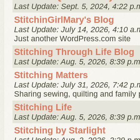
Last Update: Sept. 5, 2024, 4:22 p.
StitchinGirlMary's Blog
Last Update: July 14, 2026, 4:10 a.
Just another WordPress.com site
Stitching Through Life Blog
Last Update: Aug. 5, 2026, 8:39 p.m
Stitching Matters
Last Update: July 31, 2026, 7:42 p.
Sharing sewing, quilting and family
Stitching Life
Last Update: Aug. 5, 2026, 8:39 p.m
Stitching by Starlight