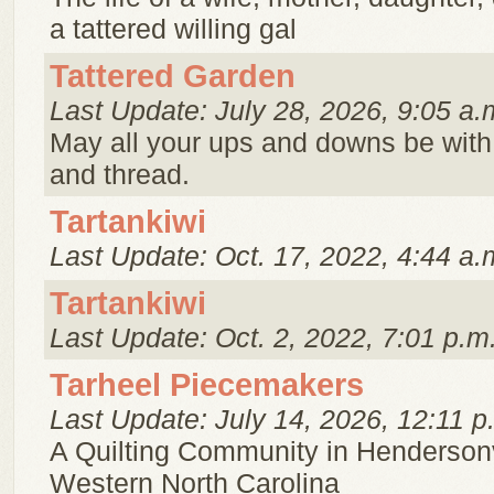
a tattered willing gal
Tattered Garden
Last Update: July 28, 2026, 9:05 a.
May all your ups and downs be with
and thread.
Tartankiwi
Last Update: Oct. 17, 2022, 4:44 a.
Tartankiwi
Last Update: Oct. 2, 2022, 7:01 p.m
Tarheel Piecemakers
Last Update: July 14, 2026, 12:11 p
A Quilting Community in Hendersonv
Western North Carolina