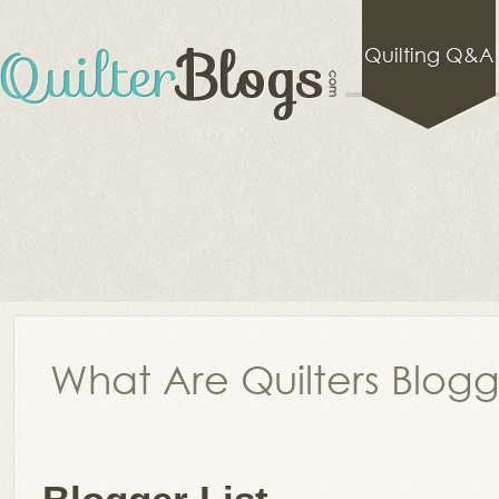
Quilting Q&A
What Are Quilters Blog