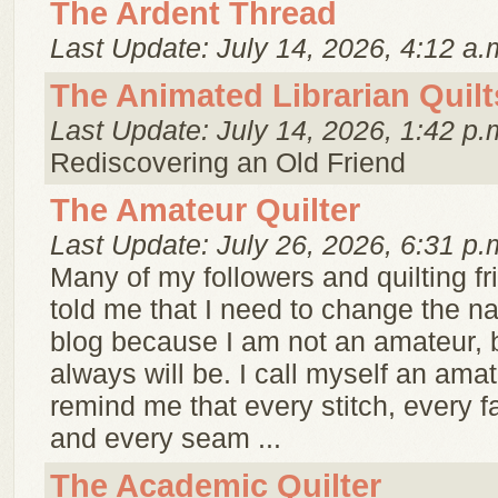
The Ardent Thread
Last Update: July 14, 2026, 4:12 a.
The Animated Librarian Quilt
Last Update: July 14, 2026, 1:42 p.
Rediscovering an Old Friend
The Amateur Quilter
Last Update: July 26, 2026, 6:31 p.
Many of my followers and quilting f
told me that I need to change the 
blog because I am not an amateur, bu
always will be. I call myself an amat
remind me that every stitch, every f
and every seam ...
The Academic Quilter