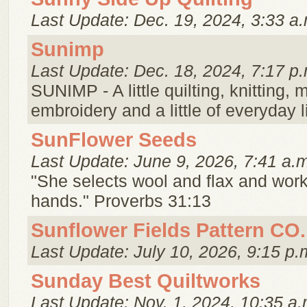
Last Update: Dec. 19, 2024, 3:33 a.
Sunimp
Last Update: Dec. 18, 2024, 7:17 p.
SUNIMP - A little quilting, knitting,
embroidery and a little of everyday li
SunFlower Seeds
Last Update: June 9, 2026, 7:41 a.
"She selects wool and flax and work
hands." Proverbs 31:13
Sunflower Fields Pattern CO.
Last Update: July 10, 2026, 9:15 p.
Sunday Best Quiltworks
Last Update: Nov. 1, 2024, 10:35 a.