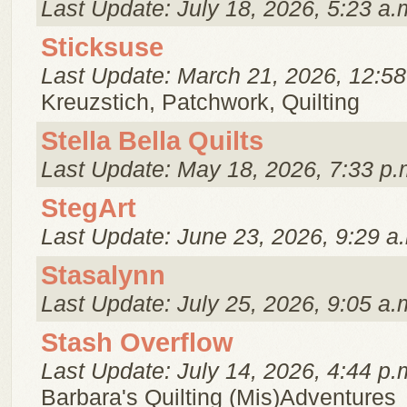
Last Update: July 18, 2026, 5:23 a.
Sticksuse
Last Update: March 21, 2026, 12:58
Kreuzstich, Patchwork, Quilting
Stella Bella Quilts
Last Update: May 18, 2026, 7:33 p.
StegArt
Last Update: June 23, 2026, 9:29 a
Stasalynn
Last Update: July 25, 2026, 9:05 a.
Stash Overflow
Last Update: July 14, 2026, 4:44 p.
Barbara's Quilting (Mis)Adventures