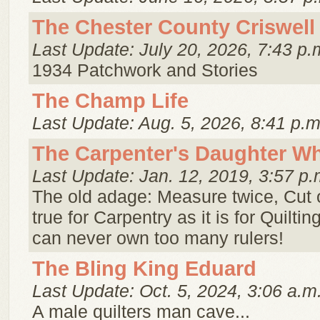
The Chester County Criswell 
Last Update: July 20, 2026, 7:43 p.
1934 Patchwork and Stories
The Champ Life
Last Update: Aug. 5, 2026, 8:41 p.m
The Carpenter's Daughter Wh
Last Update: Jan. 12, 2019, 3:57 p.
The old adage: Measure twice, Cut 
true for Carpentry as it is for Quiltin
can never own too many rulers!
The Bling King Eduard
Last Update: Oct. 5, 2024, 3:06 a.m
A male quilters man cave...