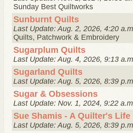
Sunday Best Quiltworks
Sunburnt Quilts
Last Update: Aug. 2, 2026, 4:20 a.m
Quilts, Patchwork & Embroidery
Sugarplum Quilts
Last Update: Aug. 4, 2026, 9:13 a.m
Sugarland Quilts
Last Update: Aug. 5, 2026, 8:39 p.m
Sugar & Obsessions
Last Update: Nov. 1, 2024, 9:22 a.m
Sue Shamis - A Quilter's Life
Last Update: Aug. 5, 2026, 8:39 p.m