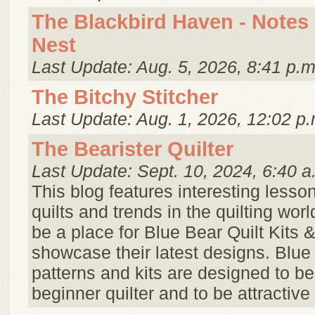
The Blackbird Haven - Notes
Nest
Last Update: Aug. 5, 2026, 8:41 p.m
The Bitchy Stitcher
Last Update: Aug. 1, 2026, 12:02 p.
The Bearister Quilter
Last Update: Sept. 10, 2024, 6:40 a
This blog features interesting lesson
quilts and trends in the quilting world
be a place for Blue Bear Quilt Kits 
showcase their latest designs. Blue
patterns and kits are designed to be
beginner quilter and to be attractive f