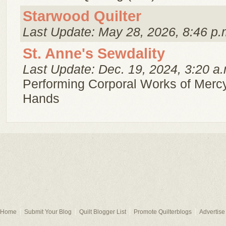
Starwood Quilter
Last Update: May 28, 2026, 8:46 p.
St. Anne's Sewdality
Last Update: Dec. 19, 2024, 3:20 a.
Performing Corporal Works of Mercy
Hands
Home
Submit Your Blog
Quilt Blogger List
Promote Quilterblogs
Advertise