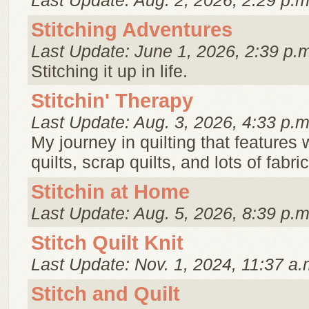
Last Update: Aug. 2, 2026, 2:29 p.m
Stitching Adventures
Last Update: June 1, 2026, 2:39 p.
Stitching it up in life.
Stitchin' Therapy
Last Update: Aug. 3, 2026, 4:33 p.m
My journey in quilting that features 
quilts, scrap quilts, and lots of fabri
Stitchin at Home
Last Update: Aug. 5, 2026, 8:39 p.m
Stitch Quilt Knit
Last Update: Nov. 1, 2024, 11:37 a.
Stitch and Quilt