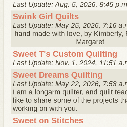
Last Update: Aug. 5, 2026, 8:45 p.m
Swink Girl Quilts
Last Update: May 25, 2026, 7:16 a.
hand made with love, by Kimberly,
Margaret
Sweet T's Custom Quilting
Last Update: Nov. 1, 2024, 11:51 a.
Sweet Dreams Quilting
Last Update: May 22, 2026, 7:58 a.
I am a longarm quilter, and quilt tea
like to share some of the projects th
working on with you.
Sweet on Stitches