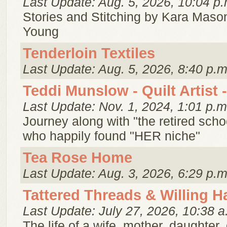
Last Update: Aug. 5, 2026, 10:04 p.
Stories and Stitching by Kara Mason
Young
Tenderloin Textiles
Last Update: Aug. 5, 2026, 8:40 p.m
Teddi Munslow - Quilt Artist -
Last Update: Nov. 1, 2024, 1:01 p.m
Journey along with "the retired scho
who happily found "HER niche"
Tea Rose Home
Last Update: Aug. 3, 2026, 6:29 p.m
Tattered Threads & Willing 
Last Update: July 27, 2026, 10:38 a
The life of a wife, mother, daughter, 