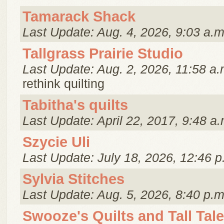
Tamarack Shack
Last Update: Aug. 4, 2026, 9:03 a.m
Tallgrass Prairie Studio
Last Update: Aug. 2, 2026, 11:58 a.
rethink quilting
Tabitha's quilts
Last Update: April 22, 2017, 9:48 a.
Szycie Uli
Last Update: July 18, 2026, 12:46 p
Sylvia Stitches
Last Update: Aug. 5, 2026, 8:40 p.m
Swooze's Quilts and Tall Tal