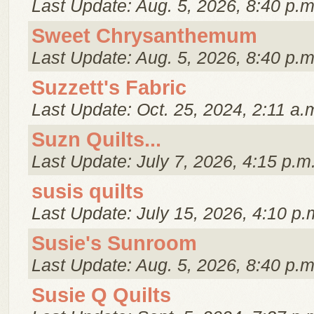
Last Update: Aug. 5, 2026, 8:40 p.m
Sweet Chrysanthemum
Last Update: Aug. 5, 2026, 8:40 p.m
Suzzett's Fabric
Last Update: Oct. 25, 2024, 2:11 a.
Suzn Quilts...
Last Update: July 7, 2026, 4:15 p.m
susis quilts
Last Update: July 15, 2026, 4:10 p.
Susie's Sunroom
Last Update: Aug. 5, 2026, 8:40 p.m
Susie Q Quilts