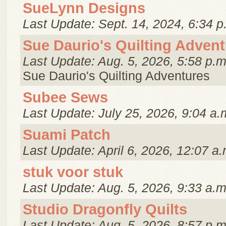
SueLynn Designs
Last Update: Sept. 14, 2024, 6:34 p
Sue Daurio's Quilting Adven
Last Update: Aug. 5, 2026, 5:58 p.m
Sue Daurio's Quilting Adventures
Subee Sews
Last Update: July 25, 2026, 9:04 a.
Suami Patch
Last Update: April 6, 2026, 12:07 a.
stuk voor stuk
Last Update: Aug. 5, 2026, 9:33 a.m
Studio Dragonfly Quilts
Last Update: Aug. 5, 2026, 8:57 p.m