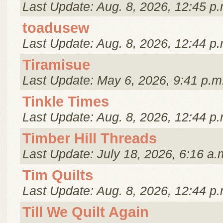
Last Update: Aug. 8, 2026, 12:45 p.
toadusew
Last Update: Aug. 8, 2026, 12:44 p.
Tiramisue
Last Update: May 6, 2026, 9:41 p.m
Tinkle Times
Last Update: Aug. 8, 2026, 12:44 p.
Timber Hill Threads
Last Update: July 18, 2026, 6:16 a.
Tim Quilts
Last Update: Aug. 8, 2026, 12:44 p.
Till We Quilt Again