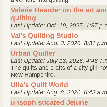
Valerie Hearder on the art an
quilting
Last Update: Oct. 19, 2025, 1:37 p.
Val's Quilting Studio
Last Update: Aug. 3, 2026, 8:31 p.m
Urban Quilter
Last Update: July 18, 2026, 4:48 a.
The quilts and crafts of a city girl no
New Hampshire.
Ulla's Quilt World
Last Update: Aug. 8, 2026, 6:43 a.m
unsophisticated Jejune