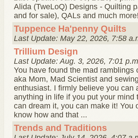
Alida (TweLoQ) Designs - Quilting pa
and for sale), QALs and much more
Tuppence Ha'penny Quilts
Last Update: May 22, 2026, 7:58 a.
Trillium Design
Last Update: Aug. 3, 2026, 7:01 p.m
You have found the mad ramblings o
aka Mom, Mad Scientist and sewing 
enthusiast. I firmly believe you can
anything in life if you put your mind t
can dream it, you can make it! You 
know how and that ...
Trends and Traditions
Last Update: July 14, 2026, 4:07 a.