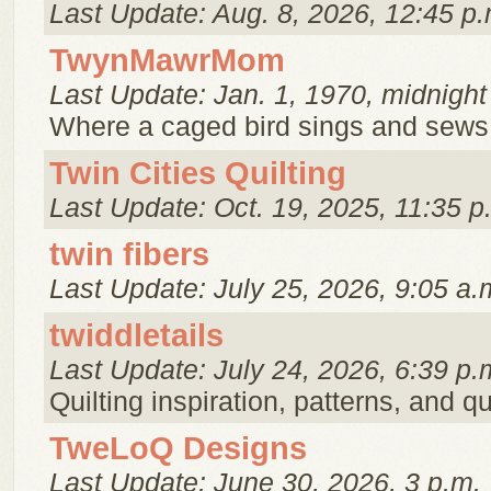
Last Update: Aug. 8, 2026, 12:45 p.
TwynMawrMom
Last Update: Jan. 1, 1970, midnight
Where a caged bird sings and sews 
Twin Cities Quilting
Last Update: Oct. 19, 2025, 11:35 p
twin fibers
Last Update: July 25, 2026, 9:05 a.
twiddletails
Last Update: July 24, 2026, 6:39 p.
Quilting inspiration, patterns, and qu
TweLoQ Designs
Last Update: June 30, 2026, 3 p.m.