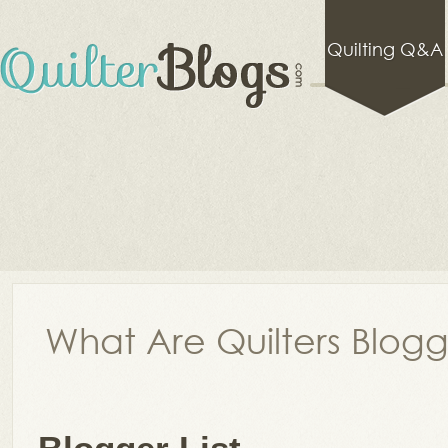
Quilting Q&A
What Are Quilters Blog