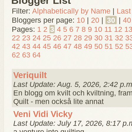
Blogger List
Filter:
Alphabetically by Name
|
Last
Bloggers per page:
10
|
20
|
30
|
40
Pages:
1
2
3
4
5
6
7
8
9
10
11
12
1
22
23
24
25
26
27
28
29
30
31
32
3
42
43
44
45
46
47
48
49
50
51
52
5
62
63
64
Veriquilt
Last Update: Aug. 5, 2026, 2:42 p.m
En blogg om kvilt och kviltning, framf
Quilt - men också lite annat
Veni Vidi Vicky
Last Update: July 17, 2026, 8:17 p.
a venture into quilting