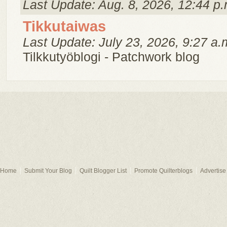
Last Update: Aug. 8, 2026, 12:44 p.
Tikkutaiwas
Last Update: July 23, 2026, 9:27 a.
Tilkkutyöblogi - Patchwork blog
Home
Submit Your Blog
Quilt Blogger List
Promote Quilterblogs
Advertise