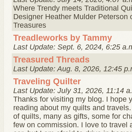
Where Trendy meets Traditional Quil
Designer Heather Mulder Peterson 
Treasures
Treadleworks by Tammy
Last Update: Sept. 6, 2024, 6:25 a.
Treasured Threads
Last Update: Aug. 8, 2026, 12:45 p.
Traveling Quilter
Last Update: July 31, 2026, 11:14 a
Thanks for visiting my blog. I hope y
reading about my quilts and travels.
of quilts, many as gifts, some for ch
few on commission. I love to travel 