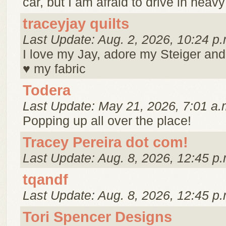
car, but I am afraid to drive in heavy t
traceyjay quilts
Last Update: Aug. 2, 2026, 10:24 p.
I love my Jay, adore my Steiger and
♥ my fabric
Todera
Last Update: May 21, 2026, 7:01 a.
Popping up all over the place!
Tracey Pereira dot com!
Last Update: Aug. 8, 2026, 12:45 p.
tqandf
Last Update: Aug. 8, 2026, 12:45 p.
Tori Spencer Designs