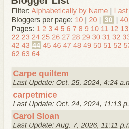
Blogger List
Filter:
Alphabetically by Name
|
Last
Bloggers per page:
10
|
20
|
30
|
40
Pages:
1
2
3
4
5
6
7
8
9
10
11
12
13
22
23
24
25
26
27
28
29
30
31
32
3
42
43
44
45
46
47
48
49
50
51
52
5
62
63
64
Carpe quiltem
Last Update: Oct. 25, 2024, 4:24 a.
carpetmice
Last Update: Oct. 24, 2024, 11:13 p
Carol Sloan
Last Update: Aug. 7, 2026, 11:11 p.