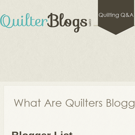
Quilting Q&A
What Are Quilters Blog