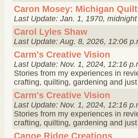
Caron Mosey: Michigan Quilt
Last Update: Jan. 1, 1970, midnight
Carol Lyles Shaw
Last Update: Aug. 8, 2026, 12:06 p.
Carm's Creative Vision
Last Update: Nov. 1, 2024, 12:16 p.
Stories from my experiences in rev
crafting, quilting, gardening and just 
Carm's Creative Vision
Last Update: Nov. 1, 2024, 12:16 p.
Stories from my experiences in rev
crafting, quilting, gardening and just 
Canoe Ridge Creations