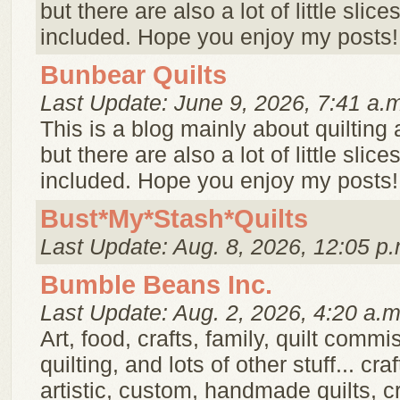
but there are also a lot of little slice
included. Hope you enjoy my posts!
Bunbear Quilts
Last Update: June 9, 2026, 7:41 a.
This is a blog mainly about quilting
but there are also a lot of little slice
included. Hope you enjoy my posts!
Bust*My*Stash*Quilts
Last Update: Aug. 8, 2026, 12:05 p.
Bumble Beans Inc.
Last Update: Aug. 2, 2026, 4:20 a.m
Art, food, crafts, family, quilt commi
quilting, and lots of other stuff... cra
artistic, custom, handmade quilts, cr