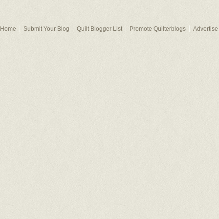
Home
Submit Your Blog
Quilt Blogger List
Promote Quilterblogs
Advertise