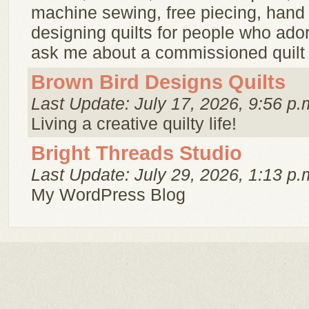
machine sewing, free piecing, hand q
designing quilts for people who adore
ask me about a commissioned quilt 
Brown Bird Designs Quilts
Last Update: July 17, 2026, 9:56 p.
Living a creative quilty life!
Bright Threads Studio
Last Update: July 29, 2026, 1:13 p.
My WordPress Blog