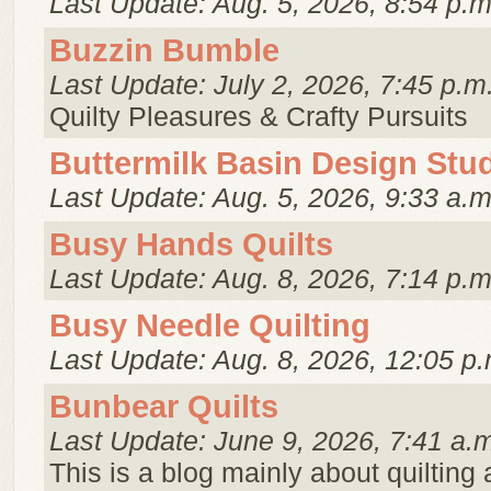
Last Update: Aug. 5, 2026, 8:54 p.m
Buzzin Bumble
Last Update: July 2, 2026, 7:45 p.m
Quilty Pleasures & Crafty Pursuits
Buttermilk Basin Design Stu
Last Update: Aug. 5, 2026, 9:33 a.m
Busy Hands Quilts
Last Update: Aug. 8, 2026, 7:14 p.m
Busy Needle Quilting
Last Update: Aug. 8, 2026, 12:05 p.
Bunbear Quilts
Last Update: June 9, 2026, 7:41 a.
This is a blog mainly about quilting