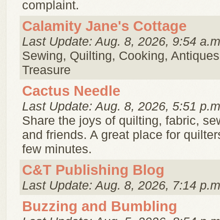
complaint.
Calamity Jane's Cottage
Last Update: Aug. 8, 2026, 9:54 a.m
Sewing, Quilting, Cooking, Antiques
Treasure
Cactus Needle
Last Update: Aug. 8, 2026, 5:51 p.m
Share the joys of quilting, fabric, se
and friends. A great place for quilte
few minutes.
C&T Publishing Blog
Last Update: Aug. 8, 2026, 7:14 p.m
Buzzing and Bumbling