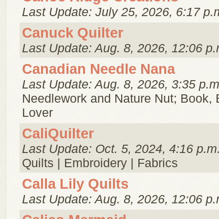
Last Update: July 25, 2026, 6:17 p.
Canuck Quilter
Last Update: Aug. 8, 2026, 12:06 p.
Canadian Needle Nana
Last Update: Aug. 8, 2026, 3:35 p.m
Needlework and Nature Nut; Book, 
Lover
CaliQuilter
Last Update: Oct. 5, 2024, 4:16 p.m
Quilts | Embroidery | Fabrics
Calla Lily Quilts
Last Update: Aug. 8, 2026, 12:06 p.