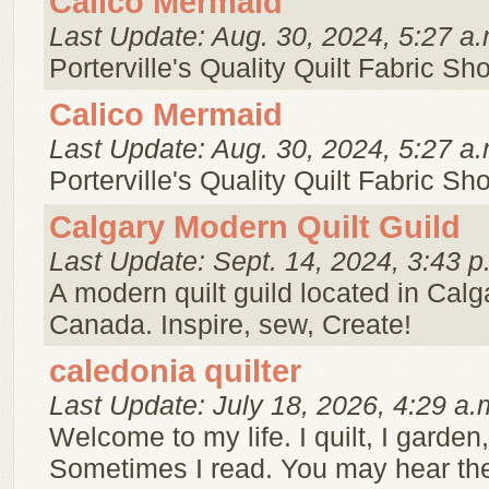
Calico Mermaid
Last Update: Aug. 30, 2024, 5:27 a.
Porterville's Quality Quilt Fabric Sh
Calico Mermaid
Last Update: Aug. 30, 2024, 5:27 a.
Porterville's Quality Quilt Fabric Sh
Calgary Modern Quilt Guild
Last Update: Sept. 14, 2024, 3:43 p
A modern quilt guild located in Calga
Canada. Inspire, sew, Create!
caledonia quilter
Last Update: July 18, 2026, 4:29 a.
Welcome to my life. I quilt, I garden,
Sometimes I read. You may hear th