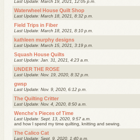
Last Update: March 19, 2021, 12:05 p.m.
Waterwheel House Quilt Shop
Last Update: March 18, 2021, 8:32 p.m.
Field Trips in Fiber
Last Update: March 18, 2021, 8:10 p.m.
kathleen murphy designs
Last Update: March 15, 2021, 3:19 p.m.
Squash House Quilts
Last Update: Jan. 31, 2021, 4:23 a.m.
UNDER THE ROSE
Last Update: Nov. 19, 2020, 8:32 p.m.
gwsp
Last Update: Nov. 9, 2020, 6:12 p.m.
The Quilting Critter
Last Update: Nov. 4, 2020, 8:50 a.m.
Wenche's Pieces of Time
Last Update: Sept. 13, 2020, 9:57 a.m.
and how I spend my time quilting, knitting and sewing.
The Calico Cat
Last Update: Sept. 9, 2020, 1:40 p.m.