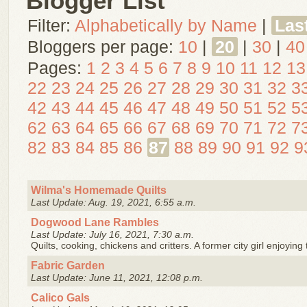
Blogger List
Filter:
Alphabetically by Name
|
Las
Bloggers per page:
10
|
20
|
30
|
40
Pages:
1
2
3
4
5
6
7
8
9
10
11
12
13
22
23
24
25
26
27
28
29
30
31
32
3
42
43
44
45
46
47
48
49
50
51
52
5
62
63
64
65
66
67
68
69
70
71
72
7
82
83
84
85
86
87
88
89
90
91
92
9
Wilma's Homemade Quilts
Last Update: Aug. 19, 2021, 6:55 a.m.
Dogwood Lane Rambles
Last Update: July 16, 2021, 7:30 a.m.
Quilts, cooking, chickens and critters. A former city girl enjoying 
Fabric Garden
Last Update: June 11, 2021, 12:08 p.m.
Calico Gals