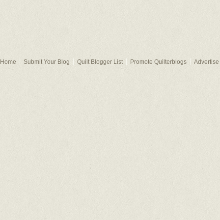
Home
Submit Your Blog
Quilt Blogger List
Promote Quilterblogs
Advertise