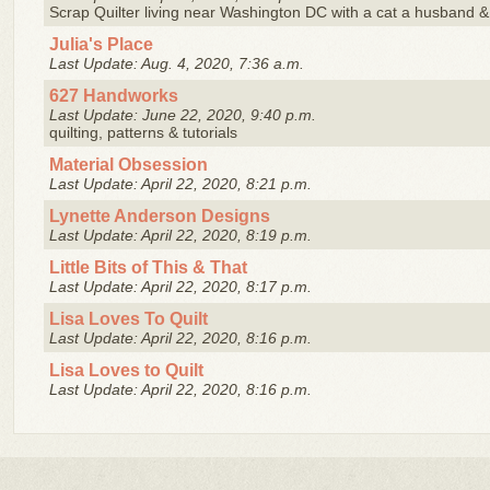
Scrap Quilter living near Washington DC with a cat a husband & 
Julia's Place
Last Update: Aug. 4, 2020, 7:36 a.m.
627 Handworks
Last Update: June 22, 2020, 9:40 p.m.
quilting, patterns & tutorials
Material Obsession
Last Update: April 22, 2020, 8:21 p.m.
Lynette Anderson Designs
Last Update: April 22, 2020, 8:19 p.m.
Little Bits of This & That
Last Update: April 22, 2020, 8:17 p.m.
Lisa Loves To Quilt
Last Update: April 22, 2020, 8:16 p.m.
Lisa Loves to Quilt
Last Update: April 22, 2020, 8:16 p.m.