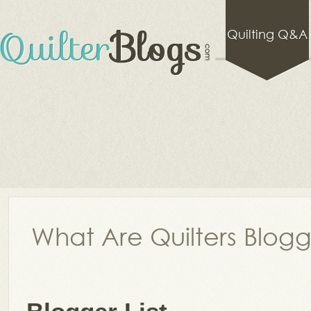
Quilting Q&A
What Are Quilters Blog