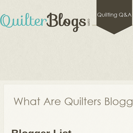
Quilting Q&A
What Are Quilters Blog