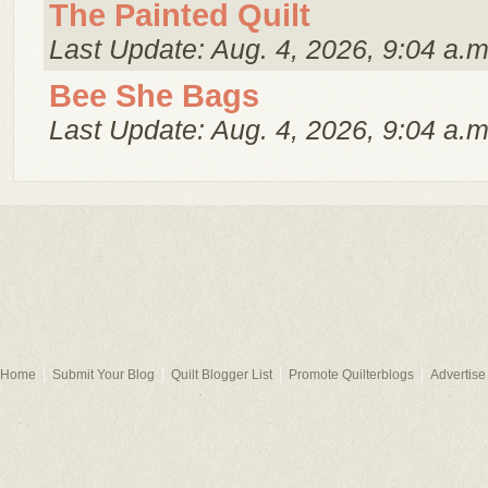
The Painted Quilt
Last Update: Aug. 4, 2026, 9:04 a.m
Bee She Bags
Last Update: Aug. 4, 2026, 9:04 a.m
Home
Submit Your Blog
Quilt Blogger List
Promote Quilterblogs
Advertise