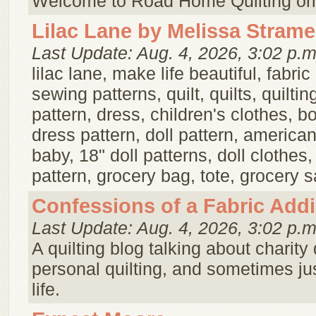
Welcome to Road Home Quilting ori
Lilac Lane by Melissa Strame
Last Update: Aug. 4, 2026, 3:02 p.m
lilac lane, make life beautiful, fabric
sewing patterns, quilt, quilts, quilting
pattern, dress, children's clothes, b
dress pattern, doll pattern, american g
baby, 18" doll patterns, doll clothes
pattern, grocery bag, tote, grocery s
Confessions of a Fabric Addi
Last Update: Aug. 4, 2026, 3:02 p.m
A quilting blog talking about charity 
personal quilting, and sometimes just
life.