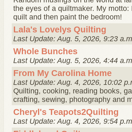
the eyes of a quiltmaker. My motto:
quilt and then paint the bedroom!
Lala's Lovelys Quilting
Last Update: Aug. 5, 2026, 9:23 a.m
Whole Bunches
Last Update: Aug. 5, 2026, 4:44 a.m
From My Carolina Home
Last Update: Aug. 4, 2026, 10:02 p.
Quilting, cooking, reading books, g
crafting, sewing, photography and 
Cheryl's Teapots2Quilting
Last Update: Aug. 4, 2026, 9:54 p.m