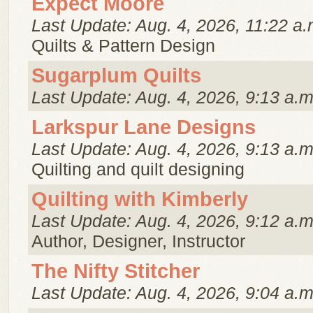
Expect Moore
Last Update: Aug. 4, 2026, 11:22 a.
Quilts & Pattern Design
Sugarplum Quilts
Last Update: Aug. 4, 2026, 9:13 a.m
Larkspur Lane Designs
Last Update: Aug. 4, 2026, 9:13 a.m
Quilting and quilt designing
Quilting with Kimberly
Last Update: Aug. 4, 2026, 9:12 a.m
Author, Designer, Instructor
The Nifty Stitcher
Last Update: Aug. 4, 2026, 9:04 a.m