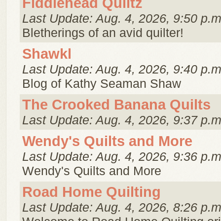
Fiddlehead Quiltz
Last Update: Aug. 4, 2026, 9:50 p.m
Bletherings of an avid quilter!
Shawkl
Last Update: Aug. 4, 2026, 9:40 p.m
Blog of Kathy Seaman Shaw
The Crooked Banana Quilts
Last Update: Aug. 4, 2026, 9:37 p.m
Wendy's Quilts and More
Last Update: Aug. 4, 2026, 9:36 p.m
Wendy's Quilts and More
Road Home Quilting
Last Update: Aug. 4, 2026, 8:26 p.m