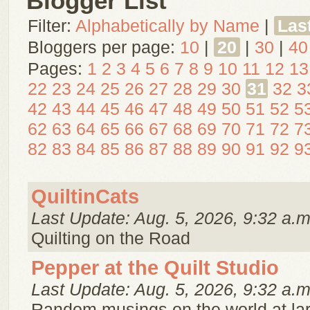
Blogger List
Filter:
Alphabetically by Name
|
Las
Bloggers per page:
10
|
20
|
30
|
40
Pages:
1
2
3
4
5
6
7
8
9
10
11
12
13
22
23
24
25
26
27
28
29
30
31
32
3
42
43
44
45
46
47
48
49
50
51
52
5
62
63
64
65
66
67
68
69
70
71
72
7
82
83
84
85
86
87
88
89
90
91
92
9
QuiltinCats
Last Update: Aug. 5, 2026, 9:32 a.m
Quilting on the Road
Pepper at the Quilt Studio
Last Update: Aug. 5, 2026, 9:32 a.m
Random musings on the world at la