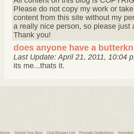
All content on this blog is COPYR
Please do not copy my work or take
content from this site without my pe
a really nice person, so please just 
Thank you!
does anyone have a butterkn
Last Update: April 21, 2011, 10:04 p
its me...thats it.
Home
Submit Your Blog
Quilt Blogger List
Promote Quilterblogs
Advertise