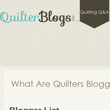
Quilting Q&A
What Are Quilters Blog