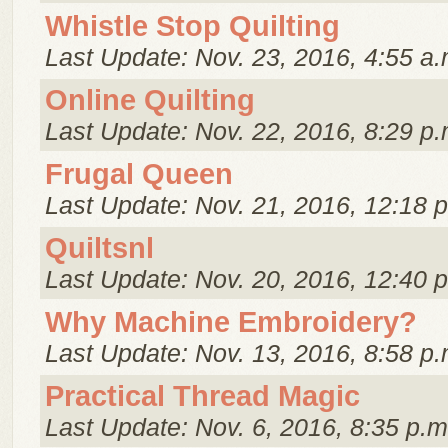
Whistle Stop Quilting
Last Update: Nov. 23, 2016, 4:55 a.
Online Quilting
Last Update: Nov. 22, 2016, 8:29 p.
Frugal Queen
Last Update: Nov. 21, 2016, 12:18 
Quiltsnl
Last Update: Nov. 20, 2016, 12:40 
Why Machine Embroidery?
Last Update: Nov. 13, 2016, 8:58 p.
Practical Thread Magic
Last Update: Nov. 6, 2016, 8:35 p.m