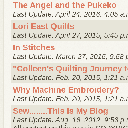
The Angel and the Pukeko
Last Update: April 24, 2016, 4:05 a.
Lori East Quilts
Last Update: April 27, 2015, 5:45 p.
In Stitches
Last Update: March 27, 2015, 9:58 
"Colleen's Quilting Journey 
Last Update: Feb. 20, 2015, 1:21 a.
Why Machine Embroidery?
Last Update: Feb. 20, 2015, 1:21 a.
Sew........This Is My Blog
Last Update: Aug. 16, 2012, 9:53 p.