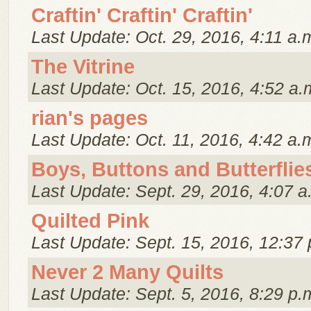
Craftin' Craftin' Craftin'
Last Update: Oct. 29, 2016, 4:11 a.
The Vitrine
Last Update: Oct. 15, 2016, 4:52 a.
rian's pages
Last Update: Oct. 11, 2016, 4:42 a.
Boys, Buttons and Butterflie
Last Update: Sept. 29, 2016, 4:07 a
Quilted Pink
Last Update: Sept. 15, 2016, 12:37 
Never 2 Many Quilts
Last Update: Sept. 5, 2016, 8:29 p.