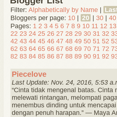
Blogger List
Filter:
Alphabetically by Name
|
Las
Bloggers per page:
10
|
20
|
30
|
40
Pages:
1
2
3
4
5
6
7
8
9
10
11
12
13
22
23
24
25
26
27
28
29
30
31
32
3
42
43
44
45
46
47
48
49
50
51
52
5
62
63
64
65
66
67
68
69
70
71
72
7
82
83
84
85
86
87
88
89
90
91
92
9
Piecelove
Last Update: Nov. 24, 2016, 5:53 a.
“Cinta tidak mengenal batas. Cint
melewati rintangan, melompati paga
menembus dinding untuk mencapai
dengan penuh harapan.” — Maya A