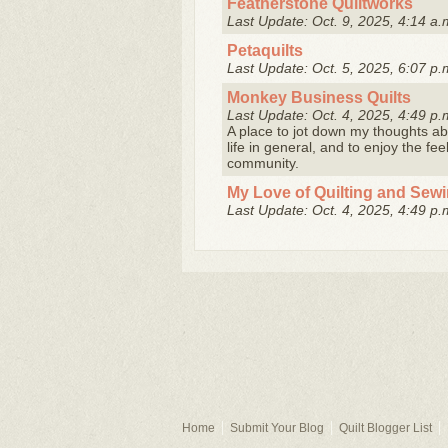
Featherstone Quiltworks
Last Update: Oct. 9, 2025, 4:14 a.
Petaquilts
Last Update: Oct. 5, 2025, 6:07 p.
Monkey Business Quilts
Last Update: Oct. 4, 2025, 4:49 p.
A place to jot down my thoughts abo
life in general, and to enjoy the fe
community.
My Love of Quilting and Sew
Last Update: Oct. 4, 2025, 4:49 p.
Home
Submit Your Blog
Quilt Blogger List