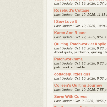
Last Update: Oct. 19, 2025, 1:37 p
Rosebud's Cottage
Last Update: Oct. 19, 2025, 11:15 
I Sew Love It
Last Update: Oct. 19, 2025, 10:04 
Karen Ann Ruane
Last Update: Oct. 19, 2025, 8:51 a
Quilting, Patchwork et Appli
Last Update: Oct. 16, 2025, 8:28 p
About quilts, patchwork, quilting : 
Patchworkrama
Last Update: Oct. 16, 2025, 8:23 p
patchwork et bla-bla
cottagequiltdesigns
Last Update: Oct. 10, 2025, 8:08 p
Colleen's Quilting Journey
Last Update: Oct. 10, 2025, 7:55 p
Sewn With Curves
Last Update: Oct. 9, 2025, 10:56 p