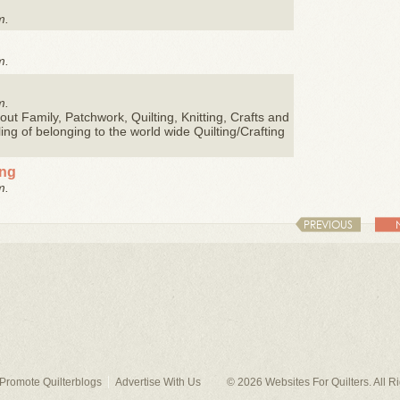
m.
m.
m.
ut Family, Patchwork, Quilting, Knitting, Crafts and
eling of belonging to the world wide Quilting/Crafting
ing
m.
PREVIOUS
Promote Quilterblogs
Advertise With Us
© 2026
Websites For Quilters
. All 