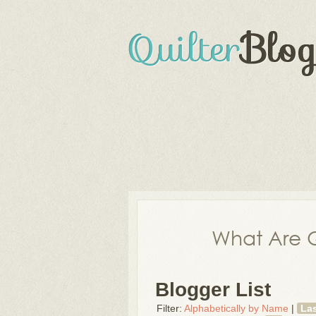
What Are Q
Blogger List
Filter:
Alphabetically by Name
|
La