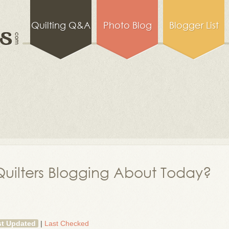
Quilting Q&A
Photo Blog
Blogger List
uilters Blogging About Today?
st Updated
|
Last Checked