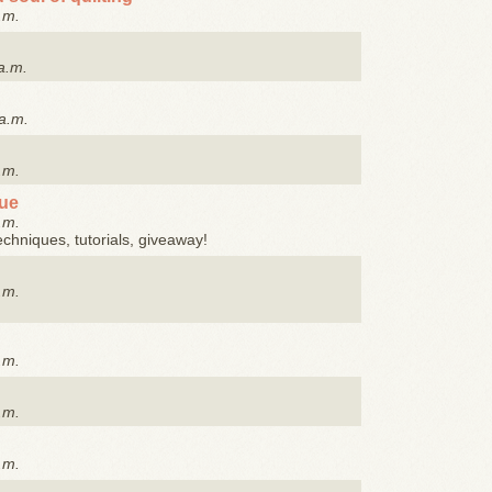
.m.
a.m.
a.m.
.m.
que
.m.
techniques, tutorials, giveaway!
.m.
.m.
.m.
.m.