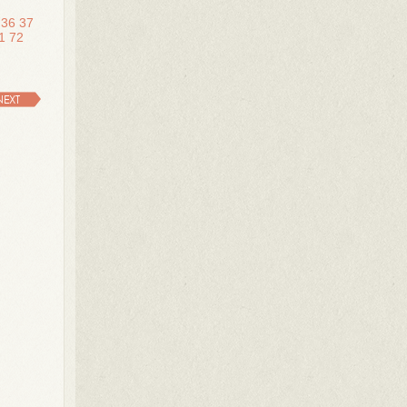
36
37
1
72
NEXT