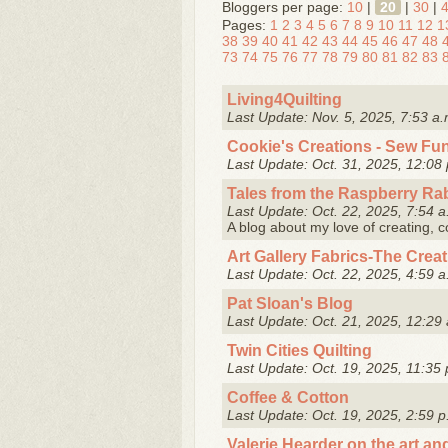
Bloggers per page:
10
|
20
|
30
|
Pages:
1
2
3
4
5
6
7
8
9
10
11
12
1
38
39
40
41
42
43
44
45
46
47
48
73
74
75
76
77
78
79
80
81
82
83
Living4Quilting
Last Update: Nov. 5, 2025, 7:53 a.
Cookie's Creations - Sew Fu
Last Update: Oct. 31, 2025, 12:08 
Tales from the Raspberry Ra
Last Update: Oct. 22, 2025, 7:54 a
A blog about my love of creating, 
Art Gallery Fabrics-The Crea
Last Update: Oct. 22, 2025, 4:59 a
Pat Sloan's Blog
Last Update: Oct. 21, 2025, 12:29 
Twin Cities Quilting
Last Update: Oct. 19, 2025, 11:35 
Coffee & Cotton
Last Update: Oct. 19, 2025, 2:59 p
Valerie Hearder on the art and