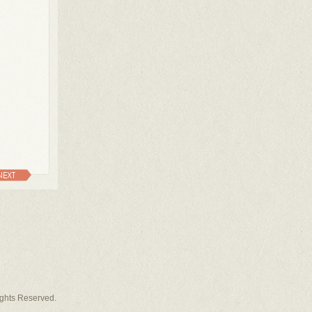
NEXT
Rights Reserved.