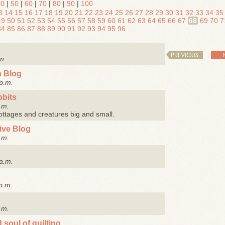
40
|
50
|
60
|
70
|
80
|
90
|
100
3
14
15
16
17
18
19
20
21
22
23
24
25
26
27
28
29
30
31
32
33
34
35
49
50
51
52
53
54
55
56
57
58
59
60
61
62
63
64
65
66
67
68
69
70
7
84
85
86
87
88
89
90
91
92
93
94
95
96
PREVIOUS
m.
n Blog
p.m.
bbits
.m.
cottages and creatures big and small.
tive Blog
.m.
a.m.
p.m.
.m.
 soul of quilting