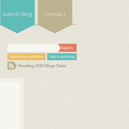
Submit Blog
Contact
Submit your quilt blog
Start a quilt blog
Reading 1820 Blogs Daily!