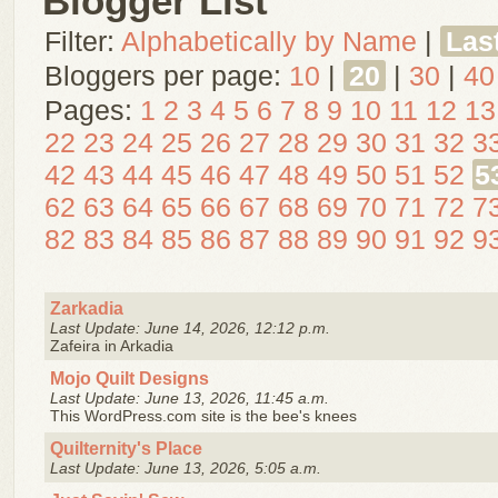
Blogger List
Filter:
Alphabetically by Name
|
Las
Bloggers per page:
10
|
20
|
30
|
40
Pages:
1
2
3
4
5
6
7
8
9
10
11
12
13
22
23
24
25
26
27
28
29
30
31
32
3
42
43
44
45
46
47
48
49
50
51
52
5
62
63
64
65
66
67
68
69
70
71
72
7
82
83
84
85
86
87
88
89
90
91
92
9
Zarkadia
Last Update: June 14, 2026, 12:12 p.m.
Zafeira in Arkadia
Mojo Quilt Designs
Last Update: June 13, 2026, 11:45 a.m.
This WordPress.com site is the bee's knees
Quilternity's Place
Last Update: June 13, 2026, 5:05 a.m.