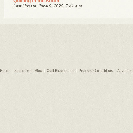
Quilting in the South
Last Update: June 9, 2026, 7:41 a.m.
Home
Submit Your Blog
Quilt Blogger List
Promote Quilterblogs
Advertise