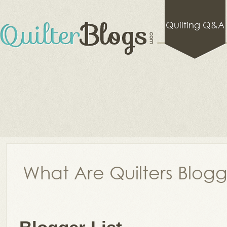
Quilting Q&A
What Are Quilters Blog