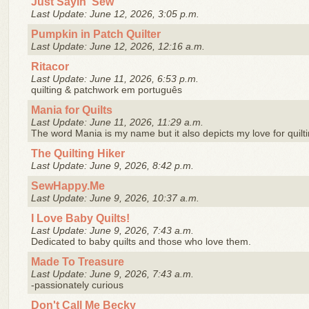
Just Sayin' Sew
Last Update: June 12, 2026, 3:05 p.m.
Pumpkin in Patch Quilter
Last Update: June 12, 2026, 12:16 a.m.
Ritacor
Last Update: June 11, 2026, 6:53 p.m.
quilting & patchwork em português
Mania for Quilts
Last Update: June 11, 2026, 11:29 a.m.
The word Mania is my name but it also depicts my love for quilt
The Quilting Hiker
Last Update: June 9, 2026, 8:42 p.m.
SewHappy.Me
Last Update: June 9, 2026, 10:37 a.m.
I Love Baby Quilts!
Last Update: June 9, 2026, 7:43 a.m.
Dedicated to baby quilts and those who love them.
Made To Treasure
Last Update: June 9, 2026, 7:43 a.m.
-passionately curious
Don't Call Me Becky