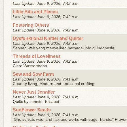
Last Update: June 9, 2026, 7:42 a.m.
Little Bits and Pieces
Last Update: June 9, 2026, 7:42 a.m.
Fostering Others
Last Update: June 9, 2026, 7:42 a.m.
Dysfunktional Knitter and Quilter
Last Update: June 9, 2026, 7:42 a.m.
Sebuah web yang menyajikan berbagai info di Indonesia
Threads of Loveliness
Last Update: June 9, 2026, 7:42 a.m.
Clare Wassermann
Sew and Sow Farm
Last Update: June 9, 2026, 7:41 a.m.
Country living, Modern and traditional crafting
Never Just Jennifer
Last Update: June 9, 2026, 7:41 a.m.
Quilts by Jennifer Elisabet
SunFlower Seeds
Last Update: June 9, 2026, 7:41 a.m.
"She selects wool and flax and works with eager hands." Prove