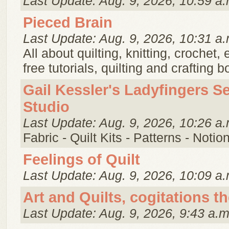
Last Update: Aug. 9, 2026, 10:59 a.
Pieced Brain
Last Update: Aug. 9, 2026, 10:31 a.
All about quilting, knitting, crochet,
free tutorials, quilting and crafting 
Gail Kessler's Ladyfingers S
Studio
Last Update: Aug. 9, 2026, 10:26 a.
Fabric - Quilt Kits - Patterns - Notio
Feelings of Quilt
Last Update: Aug. 9, 2026, 10:09 a.
Art and Quilts, cogitations t
Last Update: Aug. 9, 2026, 9:43 a.m