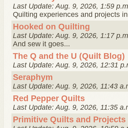
Last Update: Aug. 9, 2026, 1:59 p.m
Quilting experiences and projects in
Hooked on Quilting
Last Update: Aug. 9, 2026, 1:17 p.m
And sew it goes...
The Q and the U (Quilt Blog)
Last Update: Aug. 9, 2026, 12:31 p.
Seraphym
Last Update: Aug. 9, 2026, 11:43 a.
Red Pepper Quilts
Last Update: Aug. 9, 2026, 11:35 a.
Primitive Quilts and Projects