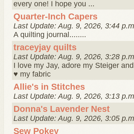
every one! I hope you ...
Quarter-Inch Capers
Last Update: Aug. 9, 2026, 3:44 p.m
A quilting journal........
traceyjay quilts
Last Update: Aug. 9, 2026, 3:28 p.m
I love my Jay, adore my Steiger and
♥ my fabric
Allie's in Stitches
Last Update: Aug. 9, 2026, 3:13 p.m
Donna's Lavender Nest
Last Update: Aug. 9, 2026, 3:05 p.m
Sew Pokey