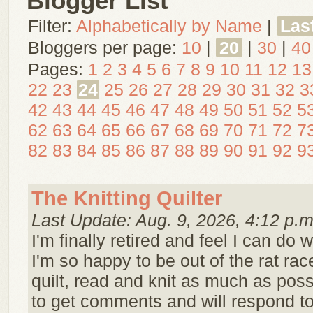
Blogger List
Filter:
Alphabetically by Name
|
Las
Bloggers per page:
10
|
20
|
30
|
40
Pages:
1
2
3
4
5
6
7
8
9
10
11
12
13
22
23
24
25
26
27
28
29
30
31
32
3
42
43
44
45
46
47
48
49
50
51
52
5
62
63
64
65
66
67
68
69
70
71
72
7
82
83
84
85
86
87
88
89
90
91
92
9
The Knitting Quilter
Last Update: Aug. 9, 2026, 4:12 p.m
I'm finally retired and feel I can do w
I'm so happy to be out of the rat race!
quilt, read and knit as much as possi
to get comments and will respond t