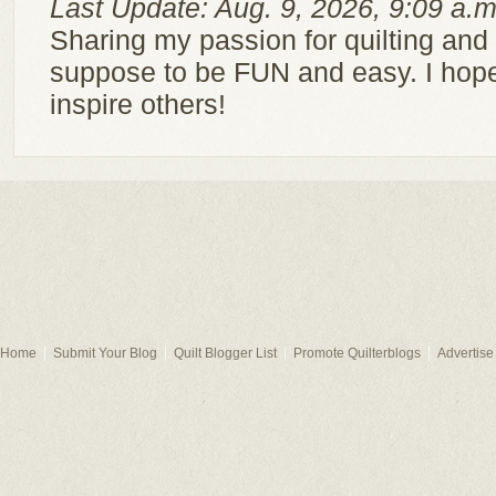
Last Update: Aug. 9, 2026, 9:09 a.m
Sharing my passion for quilting and c
suppose to be FUN and easy. I hope
inspire others!
Home
Submit Your Blog
Quilt Blogger List
Promote Quilterblogs
Advertise