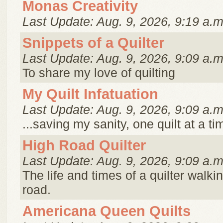
Monas Creativity
Last Update: Aug. 9, 2026, 9:19 a.m
Snippets of a Quilter
Last Update: Aug. 9, 2026, 9:09 a.m
To share my love of quilting
My Quilt Infatuation
Last Update: Aug. 9, 2026, 9:09 a.m
...saving my sanity, one quilt at a ti
High Road Quilter
Last Update: Aug. 9, 2026, 9:09 a.m
The life and times of a quilter walki
road.
Americana Queen Quilts