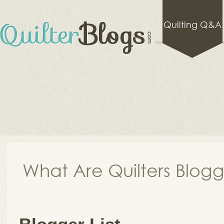
Quilting Q&A
What Are Quilters Blog