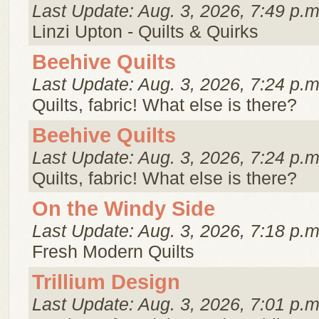
Last Update: Aug. 3, 2026, 7:49 p.m
Linzi Upton - Quilts & Quirks
Beehive Quilts
Last Update: Aug. 3, 2026, 7:24 p.m
Quilts, fabric! What else is there?
Beehive Quilts
Last Update: Aug. 3, 2026, 7:24 p.m
Quilts, fabric! What else is there?
On the Windy Side
Last Update: Aug. 3, 2026, 7:18 p.m
Fresh Modern Quilts
Trillium Design
Last Update: Aug. 3, 2026, 7:01 p.m