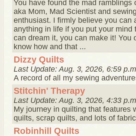
You have found the mad ramblings o
aka Mom, Mad Scientist and sewing 
enthusiast. I firmly believe you can
anything in life if you put your mind t
can dream it, you can make it! You 
know how and that ...
Dizzy Quilts
Last Update: Aug. 3, 2026, 6:59 p.m
A record of all my sewing adventure
Stitchin' Therapy
Last Update: Aug. 3, 2026, 4:33 p.m
My journey in quilting that features 
quilts, scrap quilts, and lots of fabri
Robinhill Quilts