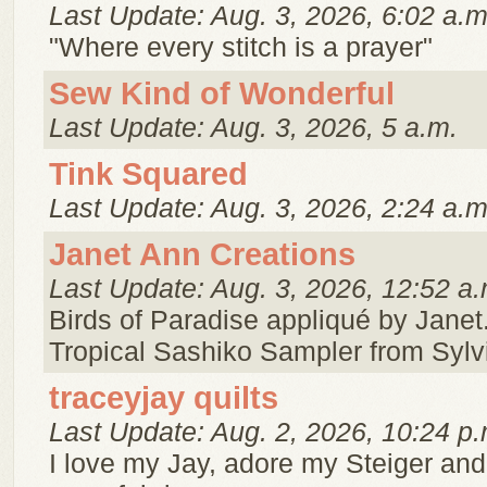
Last Update: Aug. 3, 2026, 6:02 a.m
"Where every stitch is a prayer"
Sew Kind of Wonderful
Last Update: Aug. 3, 2026, 5 a.m.
Tink Squared
Last Update: Aug. 3, 2026, 2:24 a.m
Janet Ann Creations
Last Update: Aug. 3, 2026, 12:52 a.
Birds of Paradise appliqué by Janet.
Tropical Sashiko Sampler from Sylv
traceyjay quilts
Last Update: Aug. 2, 2026, 10:24 p.
I love my Jay, adore my Steiger and