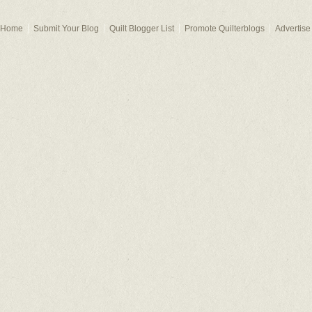
Home
Submit Your Blog
Quilt Blogger List
Promote Quilterblogs
Advertise