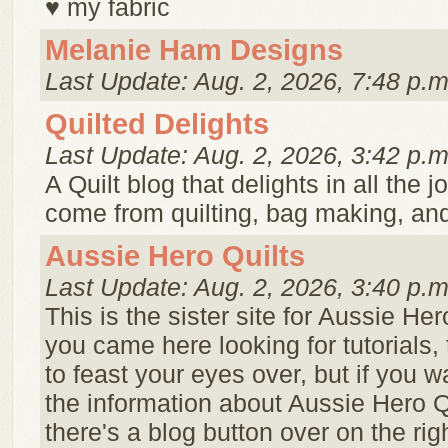
♥ my fabric
Melanie Ham Designs
Last Update: Aug. 2, 2026, 7:48 p.m
Quilted Delights
Last Update: Aug. 2, 2026, 3:42 p.m
A Quilt blog that delights in all the j
come from quilting, bag making, and 
Aussie Hero Quilts
Last Update: Aug. 2, 2026, 3:40 p.m
This is the sister site for Aussie Hero
you came here looking for tutorials, 
to feast your eyes over, but if you w
the information about Aussie Hero Q
there's a blog button over on the ri