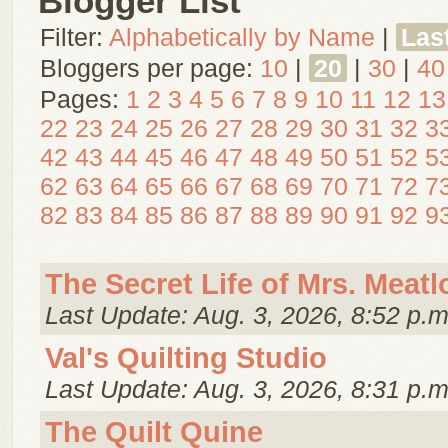
Blogger List
Filter:
Alphabetically by Name
|
Las
Bloggers per page:
10
|
20
|
30
|
40
Pages:
1
2
3
4
5
6
7
8
9
10
11
12
13
22
23
24
25
26
27
28
29
30
31
32
3
42
43
44
45
46
47
48
49
50
51
52
5
62
63
64
65
66
67
68
69
70
71
72
7
82
83
84
85
86
87
88
89
90
91
92
9
The Secret Life of Mrs. Meatl
Last Update: Aug. 3, 2026, 8:52 p.m
Val's Quilting Studio
Last Update: Aug. 3, 2026, 8:31 p.m
The Quilt Quine