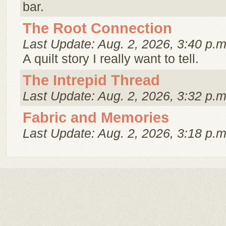
bar.
The Root Connection
Last Update: Aug. 2, 2026, 3:40 p.m
A quilt story I really want to tell.
The Intrepid Thread
Last Update: Aug. 2, 2026, 3:32 p.m
Fabric and Memories
Last Update: Aug. 2, 2026, 3:18 p.m