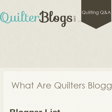
Quilting Q&A
What Are Quilters Blog