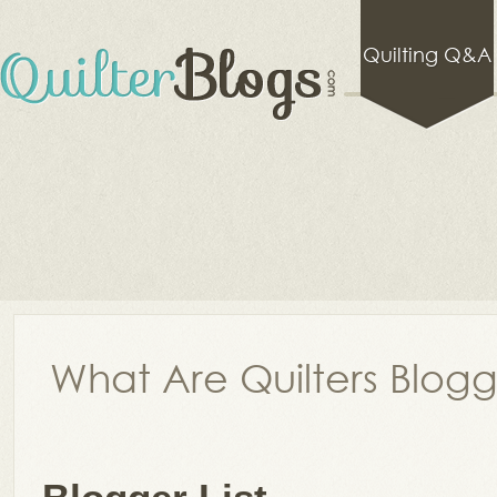
Quilting Q&A
What Are Quilters Blog