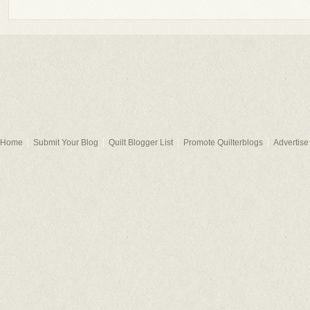
Home
Submit Your Blog
Quilt Blogger List
Promote Quilterblogs
Advertise