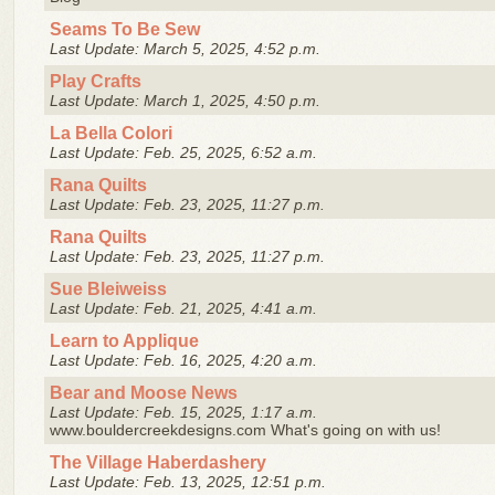
Seams To Be Sew
Last Update: March 5, 2025, 4:52 p.m.
Play Crafts
Last Update: March 1, 2025, 4:50 p.m.
La Bella Colori
Last Update: Feb. 25, 2025, 6:52 a.m.
Rana Quilts
Last Update: Feb. 23, 2025, 11:27 p.m.
Rana Quilts
Last Update: Feb. 23, 2025, 11:27 p.m.
Sue Bleiweiss
Last Update: Feb. 21, 2025, 4:41 a.m.
Learn to Applique
Last Update: Feb. 16, 2025, 4:20 a.m.
Bear and Moose News
Last Update: Feb. 15, 2025, 1:17 a.m.
www.bouldercreekdesigns.com What's going on with us!
The Village Haberdashery
Last Update: Feb. 13, 2025, 12:51 p.m.