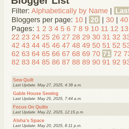
Blogger List
Filter:
Alphabetically by Name
|
Las
Bloggers per page:
10
|
20
|
30
|
40
Pages:
1
2
3
4
5
6
7
8
9
10
11
12
13
22
23
24
25
26
27
28
29
30
31
32
3
42
43
44
45
46
47
48
49
50
51
52
5
62
63
64
65
66
67
68
69
70
71
72
7
82
83
84
85
86
87
88
89
90
91
92
9
Sew Quilt
Last Update: May 27, 2025, 4:38 a.m.
Gable House Sewing
Last Update: May 25, 2025, 7:44 a.m.
Focus On Quilts
Last Update: May 22, 2025, 12:15 p.m.
Alsha's Space
Last Update: May 20, 2025, 8:11 p.m.