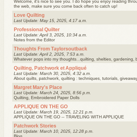
Welcome, it's nice to see you. I do hope you enjoy reading throug
the web, make sure you come back often to catch up!
Love Quilting
Last Update: May 15, 2025, 4:17 a.m.
Professional Quilter
Last Update: April 3, 2025, 10:34 a.m.
Notes from the Editor
Thoughts From Taylorsoutback
Last Update: April 2, 2025, 7:53 a.m.
Whatever pops into my thoughts...quilting, shelties, gardening, b
Quilting, Patchwork et Appliqué
Last Update: March 30, 2025, 4:32 a.m.
About quilts, patchwork, quilting : techniques, tutorials, giveawa
Margret Mary's Place
Last Update: March 24, 2025, 8:56 p.m.
Quilting, Embroidered Paper Dolls
APPLIQUE ON THE GO
Last Update: March 19, 2025, 12:21 p.m.
APPLIQUE ON THE GO -- TRAVELING WITH APPLIQUE
Patchwork Stories
Last Update: March 10, 2025, 12:28 p.m.
Blog