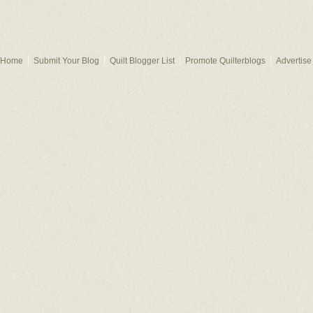
Home
Submit Your Blog
Quilt Blogger List
Promote Quilterblogs
Advertise