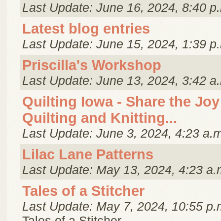
Last Update: June 16, 2024, 8:40 p
Latest blog entries
Last Update: June 15, 2024, 1:39 p
Priscilla's Workshop
Last Update: June 13, 2024, 3:42 a
Quilting Iowa - Share the Joy
Quilting and Knitting...
Last Update: June 3, 2024, 4:23 a.
Lilac Lane Patterns
Last Update: May 13, 2024, 4:23 a.
Tales of a Stitcher
Last Update: May 7, 2024, 10:55 p.
Tales of a Stitcher