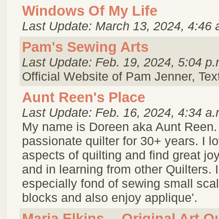
Windows Of My Life
Last Update: March 13, 2024, 4:46 
Pam's Sewing Arts
Last Update: Feb. 19, 2024, 5:04 p.
Official Website of Pam Jenner, Texti
Aunt Reen's Place
Last Update: Feb. 16, 2024, 4:34 a.
My name is Doreen aka Aunt Reen. 
passionate quilter for 30+ years. I lo
aspects of quilting and find great jo
and in learning from other Quilters. 
especially fond of sewing small scal
blocks and also enjoy applique'.
Maria Elkins -- Original Art Qu