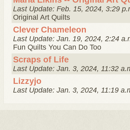
Last Update: Feb. 15, 2024, 3:29 p.
Original Art Quilts
Clever Chameleon
Last Update: Jan. 19, 2024, 2:24 a.
Fun Quilts You Can Do Too
Scraps of Life
Last Update: Jan. 3, 2024, 11:32 a.
Lizzyjo
Last Update: Jan. 3, 2024, 11:19 a.