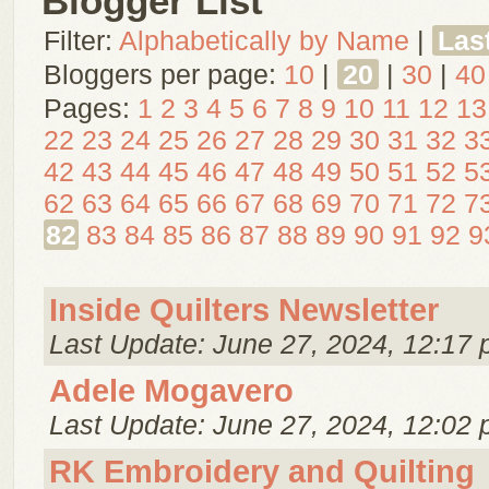
Blogger List
Filter:
Alphabetically by Name
|
Las
Bloggers per page:
10
|
20
|
30
|
40
Pages:
1
2
3
4
5
6
7
8
9
10
11
12
13
22
23
24
25
26
27
28
29
30
31
32
3
42
43
44
45
46
47
48
49
50
51
52
5
62
63
64
65
66
67
68
69
70
71
72
7
82
83
84
85
86
87
88
89
90
91
92
9
Inside Quilters Newsletter
Last Update: June 27, 2024, 12:17 
Adele Mogavero
Last Update: June 27, 2024, 12:02 
RK Embroidery and Quilting