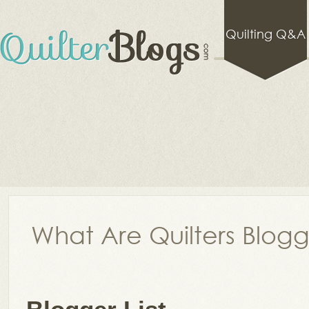
Quilting Q&A
What Are Quilters Blog