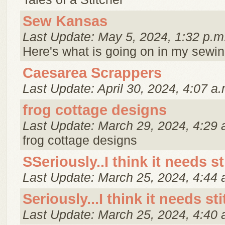
Sew Kansas
Last Update: May 5, 2024, 1:32 p.m
Here's what is going on in my sewi
Caesarea Scrappers
Last Update: April 30, 2024, 4:07 a.
frog cottage designs
Last Update: March 29, 2024, 4:29 
frog cottage designs
SSeriously..I think it needs st
Last Update: March 25, 2024, 4:44 
Seriously...I think it needs st
Last Update: March 25, 2024, 4:40 