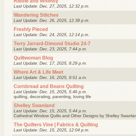
Riddle and Whimsy
Last Update: Dec. 27, 2025, 12:32 p.m.
Wandering Stitches
Last Update: Dec. 26, 2025, 12:38 p.m.
Freshly Pieced
Last Update: Dec. 24, 2025, 12:14 p.m.
Terry Jarrard-Dimond Studio 24-7
Last Update: Dec. 23, 2025, 7:44 p.m.
Quiltwoman Blog
Last Update: Dec. 17, 2025, 8:29 p.m.
Where Art & Life Meet
Last Update: Dec. 16, 2025, 9:51 a.m.
Cornbread and Beans Quilting
Last Update: Dec. 15, 2025, 5:46 p.m.
quilting, decorating, parenting, loving life
Shelley Swanland
Last Update: Dec. 15, 2025, 5:44 p.m.
Cathedral Window Quilts and Other Designs by Shelley Swanla
The Quilters Vine | Fabrics & Quilting
Last Update: Dec. 15, 2025, 12:04 p.m.