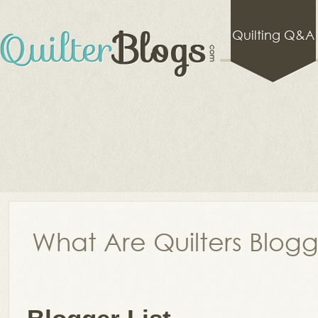
Quilting Q&A
What Are Quilters Blog