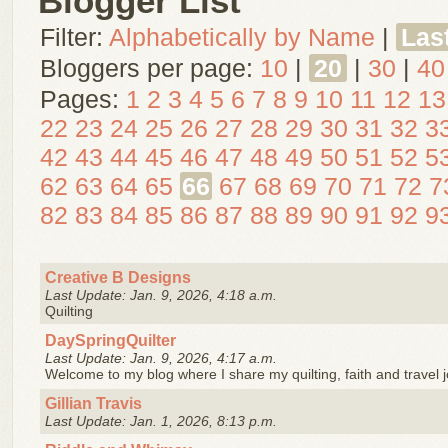
Blogger List
Filter:
Alphabetically by Name
|
Las
Bloggers per page:
10
|
20
|
30
|
40
Pages:
1
2
3
4
5
6
7
8
9
10
11
12
13
22
23
24
25
26
27
28
29
30
31
32
3
42
43
44
45
46
47
48
49
50
51
52
5
62
63
64
65
66
67
68
69
70
71
72
7
82
83
84
85
86
87
88
89
90
91
92
9
Creative B Designs
Last Update: Jan. 9, 2026, 4:18 a.m.
Quilting
DaySpringQuilter
Last Update: Jan. 9, 2026, 4:17 a.m.
Welcome to my blog where I share my quilting, faith and travel 
Gillian Travis
Last Update: Jan. 1, 2026, 8:13 p.m.