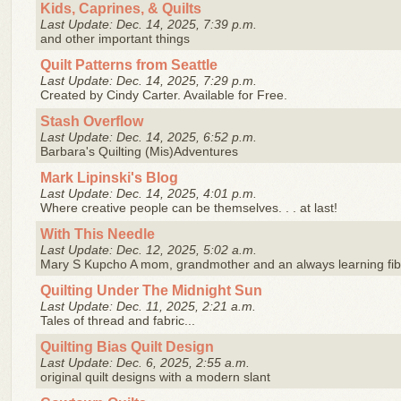
Kids, Caprines, & Quilts
Last Update: Dec. 14, 2025, 7:39 p.m.
and other important things
Quilt Patterns from Seattle
Last Update: Dec. 14, 2025, 7:29 p.m.
Created by Cindy Carter. Available for Free.
Stash Overflow
Last Update: Dec. 14, 2025, 6:52 p.m.
Barbara's Quilting (Mis)Adventures
Mark Lipinski's Blog
Last Update: Dec. 14, 2025, 4:01 p.m.
Where creative people can be themselves. . . at last!
With This Needle
Last Update: Dec. 12, 2025, 5:02 a.m.
Mary S Kupcho A mom, grandmother and an always learning fibe
Quilting Under The Midnight Sun
Last Update: Dec. 11, 2025, 2:21 a.m.
Tales of thread and fabric...
Quilting Bias Quilt Design
Last Update: Dec. 6, 2025, 2:55 a.m.
original quilt designs with a modern slant