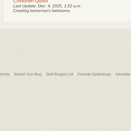
Cowtown Quilts
Last Update: Dec. 4, 2025, 1:52 a.m.
Creating tomorrow's heirlooms
Home
Submit Your Blog
Quilt Blogger List
Promote Quilterblogs
Advertise