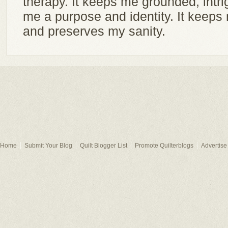
therapy. It keeps me grounded, intri
me a purpose and identity. It keep
and preserves my sanity.
Home
Submit Your Blog
Quilt Blogger List
Promote Quilterblogs
Advertise