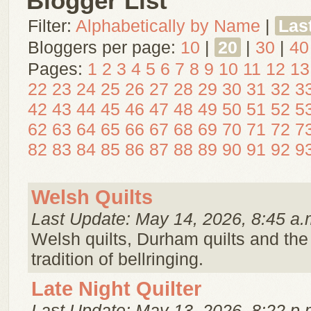
Blogger List
Filter:
Alphabetically by Name
|
Las
Bloggers per page:
10
|
20
|
30
|
40
Pages:
1
2
3
4
5
6
7
8
9
10
11
12
13
22
23
24
25
26
27
28
29
30
31
32
3
42
43
44
45
46
47
48
49
50
51
52
5
62
63
64
65
66
67
68
69
70
71
72
7
82
83
84
85
86
87
88
89
90
91
92
9
Welsh Quilts
Last Update: May 14, 2026, 8:45 a.
Welsh quilts, Durham quilts and the 
tradition of bellringing.
Late Night Quilter
Last Update: May 13, 2026, 8:22 p.