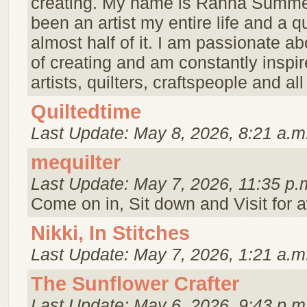
creating. My name is Rahna Summer
been an artist my entire life and a qu
almost half of it. I am passionate ab
of creating and am constantly inspir
artists, quilters, craftspeople and all 
Quiltedtime
Last Update: May 8, 2026, 8:21 a.m
mequilter
Last Update: May 7, 2026, 11:35 p.
Come on in, Sit down and Visit for a
Nikki, In Stitches
Last Update: May 7, 2026, 1:21 a.m
The Sunflower Crafter
Last Update: May 6, 2026, 9:43 p.m