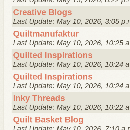
Creative Blogs
Last Update: May 10, 2026, 3:05 p.
Quiltmanufaktur
Last Update: May 10, 2026, 10:25 a
Quilted Inspirations
Last Update: May 10, 2026, 10:24 a
Quilted Inspirations
Last Update: May 10, 2026, 10:24 a
Inky Threads
Last Update: May 10, 2026, 10:22 a
Quilt Basket Blog
Last Update: May 10, 2026, 7:10 a.