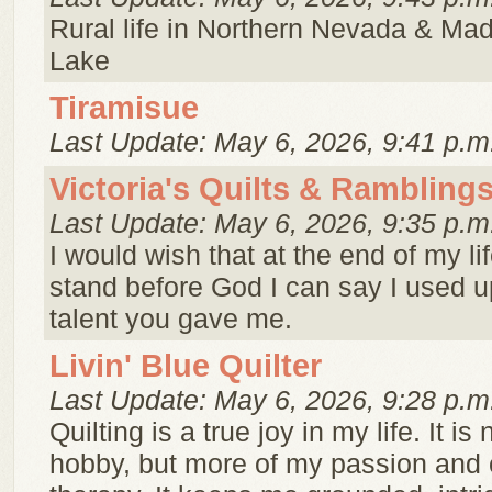
Rural life in Northern Nevada & Ma
Lake
Tiramisue
Last Update: May 6, 2026, 9:41 p.m
Victoria's Quilts & Rambling
Last Update: May 6, 2026, 9:35 p.m
I would wish that at the end of my li
stand before God I can say I used up
talent you gave me.
Livin' Blue Quilter
Last Update: May 6, 2026, 9:28 p.m
Quilting is a true joy in my life. It is 
hobby, but more of my passion and 