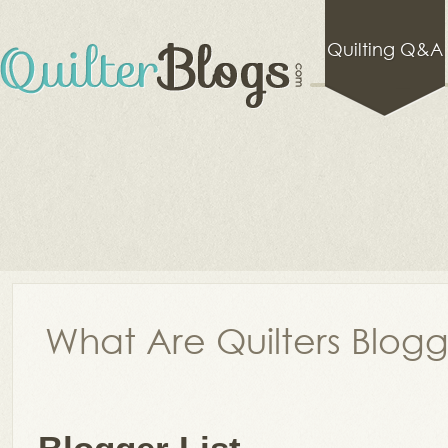
Quilting Q&A
What Are Quilters Blog