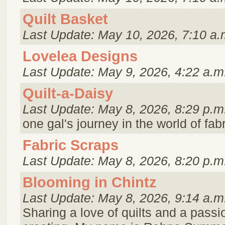
Quilt Basket
Last Update: May 10, 2026, 7:10 a.
Lovelea Designs
Last Update: May 9, 2026, 4:22 a.m
Quilt-a-Daisy
Last Update: May 8, 2026, 8:29 p.m
one gal's journey in the world of fabr
Fabric Scraps
Last Update: May 8, 2026, 8:20 p.m
Blooming in Chintz
Last Update: May 8, 2026, 9:14 a.m
Sharing a love of quilts and a passi