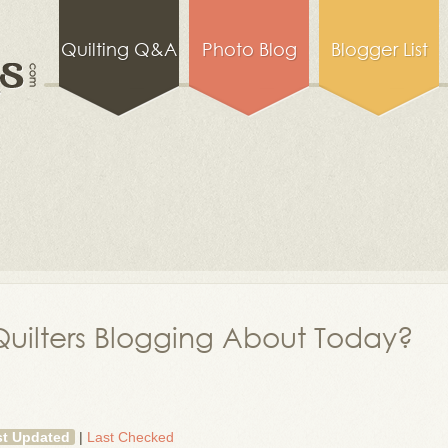
Quilting Q&A
Photo Blog
Blogger List
uilters Blogging About Today?
st Updated
|
Last Checked