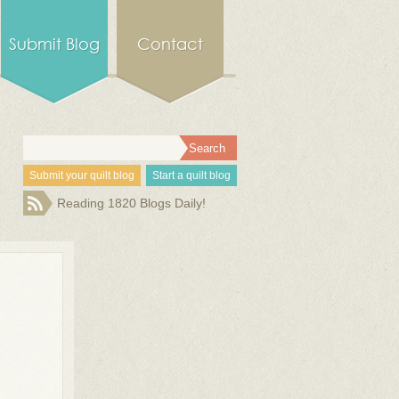
Submit Blog
Contact
Submit your quilt blog
Start a quilt blog
Reading 1820 Blogs Daily!