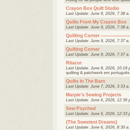
Crayon Box Quilt Studio
Last Update: June 9, 2026, 7:38 a
Quilts From My Crayon Box
Last Update: June 9, 2026, 7:38 a
Quilting Corner --------------------
Last Update: June 9, 2026, 7:37 a
Quilting Corner
Last Update: June 9, 2026, 7:37 a
Ritacor
Last Update: June 8, 2026, 10:19 
quilting & patchwork em português
Quilts In The Barn
Last Update: June 7, 2026, 3:33 a
Marpie's Sewing Projects
Last Update: June 6, 2026, 12:36 
Sew Psyched
Last Update: June 6, 2026, 12:33 
{The Sweetest Dreams}
Last Update: June 6, 2026, 8:30 a