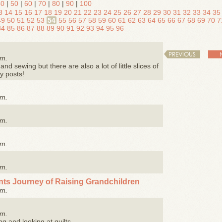
40
|
50
|
60
|
70
|
80
|
90
|
100
3
14
15
16
17
18
19
20
21
22
23
24
25
26
27
28
29
30
31
32
33
34
35
49
50
51
52
53
54
55
56
57
58
59
60
61
62
63
64
65
66
67
68
69
70
7
84
85
86
87
88
89
90
91
92
93
94
95
96
PREVIOUS
.m.
and sewing but there are also a lot of little slices of
y posts!
.m.
.m.
.m.
.m.
nts Journey of Raising Grandchildren
.m.
.m.
ng and looking at quilts.