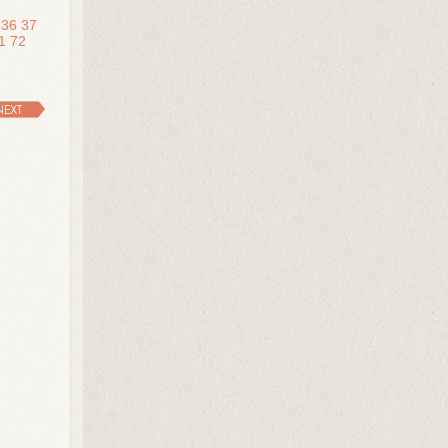
36
37
1
72
NEXT