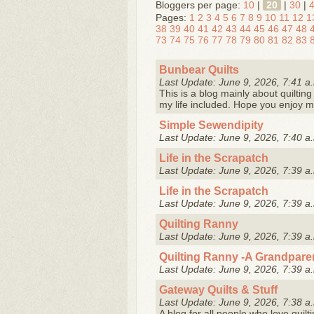
Bloggers per page:
10
|
20
|
30
|
Pages:
1
2
3
4
5
6
7
8
9
10
11
12
1
38
39
40
41
42
43
44
45
46
47
48
73
74
75
76
77
78
79
80
81
82
83
Bunbear Quilts
Last Update: June 9, 2026, 7:41 a
This is a blog mainly about quilting 
my life included. Hope you enjoy m
Simple Sewendipity
Last Update: June 9, 2026, 7:40 a
Life in the Scrapatch
Last Update: June 9, 2026, 7:39 a
Life in the Scrapatch
Last Update: June 9, 2026, 7:39 a
Quilting Ranny
Last Update: June 9, 2026, 7:39 a
Quilting Ranny -A Grandpare
Last Update: June 9, 2026, 7:39 a
Gateway Quilts & Stuff
Last Update: June 9, 2026, 7:38 a
A blog for all people who love quilti