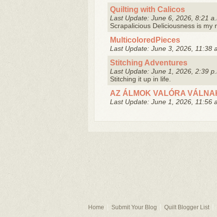
Quilting with Calicos
Last Update: June 6, 2026, 8:21 a
Scrapalicious Deliciousness is m
MulticoloredPieces
Last Update: June 3, 2026, 11:38 
Stitching Adventures
Last Update: June 1, 2026, 2:39 p
Stitching it up in life.
AZ ÁLMOK VALÓRA VÁLNA
Last Update: June 1, 2026, 11:56 
Home
Submit Your Blog
Quilt Blogger List