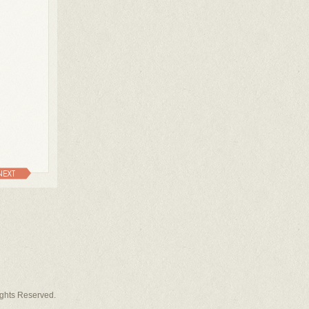
NEXT
Rights Reserved.