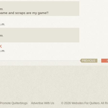
.m.
y name and scraps are my game!!
a.m.
.m.
K
a.m.
PREVIOUS
Promote Quilterblogs
Advertise With Us
© 2026
Websites For Quilters
. All 