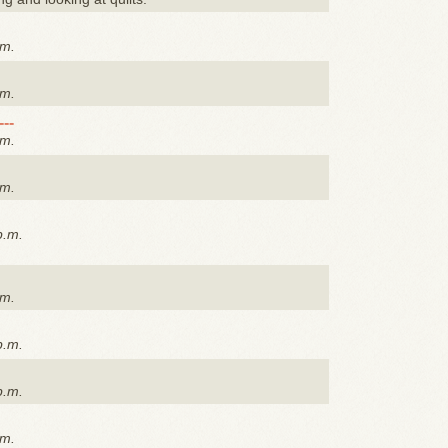
.m.
.m.
---
.m.
.m.
p.m.
.m.
p.m.
p.m.
.m.