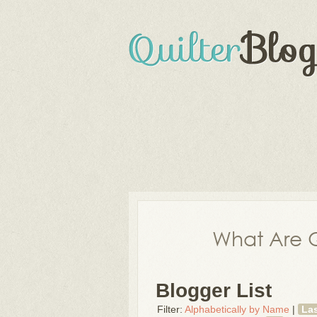
What Are Q
Blogger List
Filter:
Alphabetically by Name
|
La