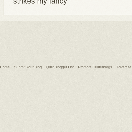
strikes my fancy
Home
Submit Your Blog
Quilt Blogger List
Promote Quilterblogs
Advertise