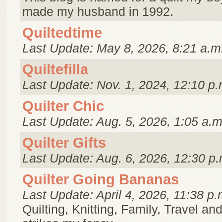
made my husband in 1992.
Quiltedtime
Last Update: May 8, 2026, 8:21 a.m
Quiltefilla
Last Update: Nov. 1, 2024, 12:10 p.
Quilter Chic
Last Update: Aug. 5, 2026, 1:05 a.m
Quilter Gifts
Last Update: Aug. 6, 2026, 12:30 p.
Quilter Going Bananas
Last Update: April 4, 2026, 11:38 p.
Quilting, Knitting, Family, Travel a