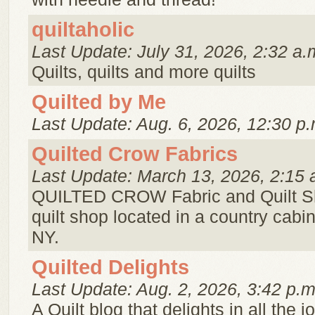
quiltaholic
Last Update: July 31, 2026, 2:32 a.
Quilts, quilts and more quilts
Quilted by Me
Last Update: Aug. 6, 2026, 12:30 p.
Quilted Crow Fabrics
Last Update: March 13, 2026, 2:15 
QUILTED CROW Fabric and Quilt Sh
quilt shop located in a country cabin
NY.
Quilted Delights
Last Update: Aug. 2, 2026, 3:42 p.m
A Quilt blog that delights in all the j