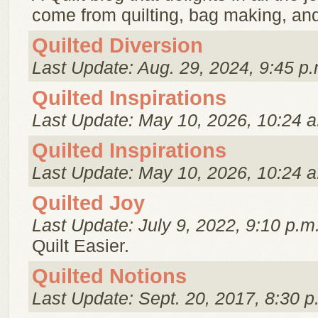
come from quilting, bag making, and 
Quilted Diversion
Last Update: Aug. 29, 2024, 9:45 p.
Quilted Inspirations
Last Update: May 10, 2026, 10:24 a
Quilted Inspirations
Last Update: May 10, 2026, 10:24 a
Quilted Joy
Last Update: July 9, 2022, 9:10 p.m
Quilt Easier.
Quilted Notions
Last Update: Sept. 20, 2017, 8:30 p