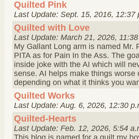
Quilted Pink
Last Update: Sept. 15, 2016, 12:37 
Quilted with Love
Last Update: March 21, 2026, 11:38
My Gallant Long arm is named Mr. 
PITA as for Pain In the Ass. The goa
inside joke with the AI which will n
sense. AI helps make things worse o
depending on what it thinks you wan
Quilted Works
Last Update: Aug. 6, 2026, 12:30 p.
Quilted-Hearts
Last Update: Feb. 12, 2026, 5:54 a.
This blog is named for a quilt my bo