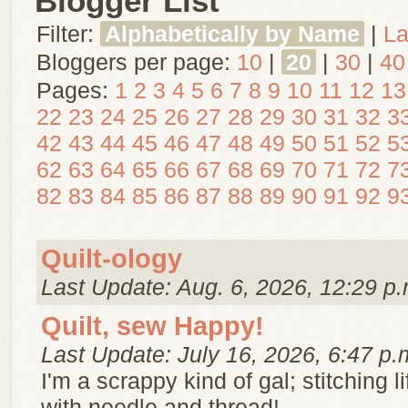
Blogger List
Filter:
Alphabetically by Name
|
La
Bloggers per page:
10
|
20
|
30
|
40
Pages:
1
2
3
4
5
6
7
8
9
10
11
12
13
22
23
24
25
26
27
28
29
30
31
32
3
42
43
44
45
46
47
48
49
50
51
52
5
62
63
64
65
66
67
68
69
70
71
72
7
82
83
84
85
86
87
88
89
90
91
92
9
Quilt-ology
Last Update: Aug. 6, 2026, 12:29 p.
Quilt, sew Happy!
Last Update: July 16, 2026, 6:47 p.
I'm a scrappy kind of gal; stitching l
with needle and thread!