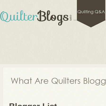
Quilting Q&A
What Are Quilters Blog