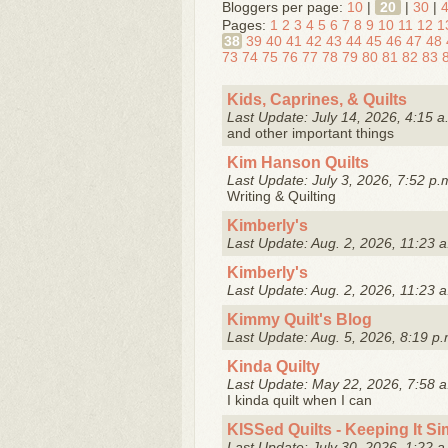
Bloggers per page:
10
|
20
|
30
|
Pages:
1
2
3
4
5
6
7
8
9
10
11
12
1
38
39
40
41
42
43
44
45
46
47
48
73
74
75
76
77
78
79
80
81
82
83
Kids, Caprines, & Quilts
Last Update: July 14, 2026, 4:15 a
and other important things
Kim Hanson Quilts
Last Update: July 3, 2026, 7:52 p.
Writing & Quilting
Kimberly's
Last Update: Aug. 2, 2026, 11:23 a
Kimberly's
Last Update: Aug. 2, 2026, 11:23 a
Kimmy Quilt's Blog
Last Update: Aug. 5, 2026, 8:19 p.
Kinda Quilty
Last Update: May 22, 2026, 7:58 a
I kinda quilt when I can
KISSed Quilts - Keeping It S
Last Update: July 30, 2026, 1:22 a