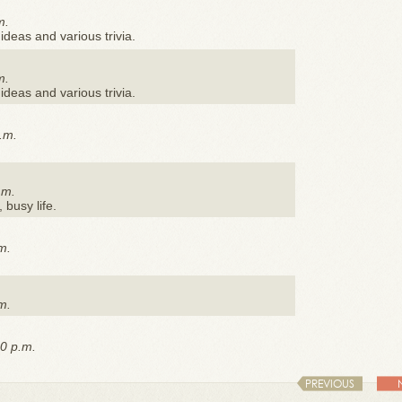
m.
ideas and various trivia.
m.
ideas and various trivia.
.m.
.m.
, busy life.
m.
m.
0 p.m.
PREVIOUS