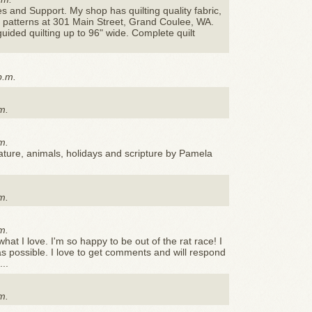
es and Support. My shop has quilting quality fabric,
nd patterns at 301 Main Street, Grand Coulee, WA.
ded quilting up to 96" wide. Complete quilt
p.m.
m.
m.
nature, animals, holidays and scripture by Pamela
m.
m.
 what I love. I'm so happy to be out of the rat race! I
 as possible. I love to get comments and will respond
..
m.