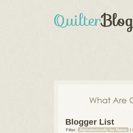
What Are Q
Blogger List
Filter:
Alphabetically by Name
|