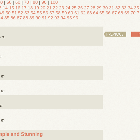
40
|
50
|
60
|
70
|
80
|
90
|
100
3
14
15
16
17
18
19
20
21
22
23
24
25
26
27
28
29
30
31
32
33
34
35
49
50
51
52
53
54
55
56
57
58
59
60
61
62
63
64
65
66
67
68
69
70
7
84
85
86
87
88
89
90
91
92
93
94
95
96
PREVIOUS
.m.
m.
.m.
.m.
m.
.m.
imple and Stunning
.m.