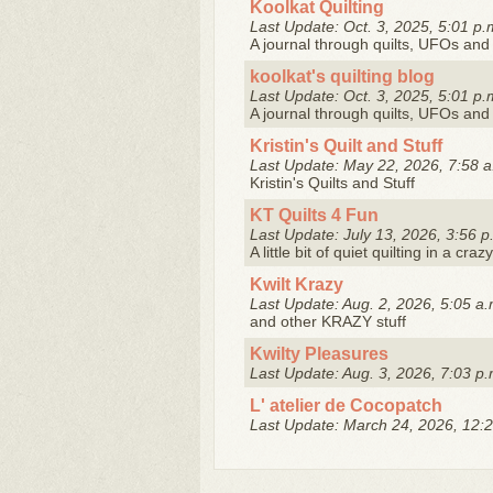
Koolkat Quilting
Last Update: Oct. 3, 2025, 5:01 p.
A journal through quilts, UFOs and 
koolkat's quilting blog
Last Update: Oct. 3, 2025, 5:01 p.
A journal through quilts, UFOs and 
Kristin's Quilt and Stuff
Last Update: May 22, 2026, 7:58 a
Kristin's Quilts and Stuff
KT Quilts 4 Fun
Last Update: July 13, 2026, 3:56 p
A little bit of quiet quilting in a crazy
Kwilt Krazy
Last Update: Aug. 2, 2026, 5:05 a.
and other KRAZY stuff
Kwilty Pleasures
Last Update: Aug. 3, 2026, 7:03 p.
L' atelier de Cocopatch
Last Update: March 24, 2026, 12:2