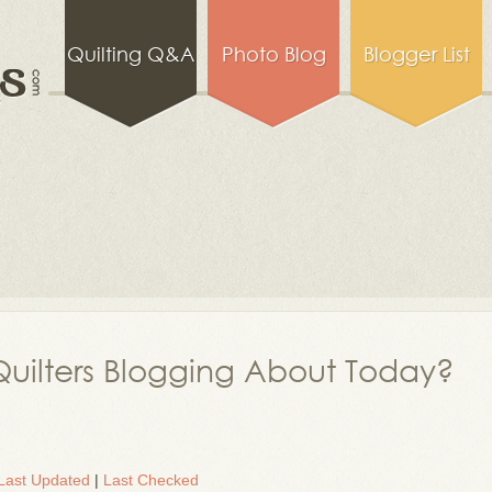
Quilting Q&A
Photo Blog
Blogger List
uilters Blogging About Today?
Last Updated
|
Last Checked