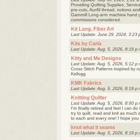
Providing Quilting Supplies, Servic
pre-cuts, Aurifil thread, notions a
Gammill Long-arm machine hand gui
commissions considered.
Kit Lang, Fiber Art
Last Update: June 29, 2024, 3:23 
Kits by Carla
Last Update: Aug. 5, 2026, 8:19 p.
Kitty and Me Designs
Last Update: Aug. 5, 2026, 5:12 p.
Cross Stitch Patterns inspired by 
Kellogg
KMK Fabrics
Last Update: Aug. 5, 2026, 8:19 p.
Knitting Quilter
Last Update: Aug. 5, 2026, 8:50 p.
I'm finally retired and feel I can do
try to quilt, read and knit as much
to each and every one! I hope you .
knot what it seams
Last Update: Aug. 5, 2026, 8:19 p.