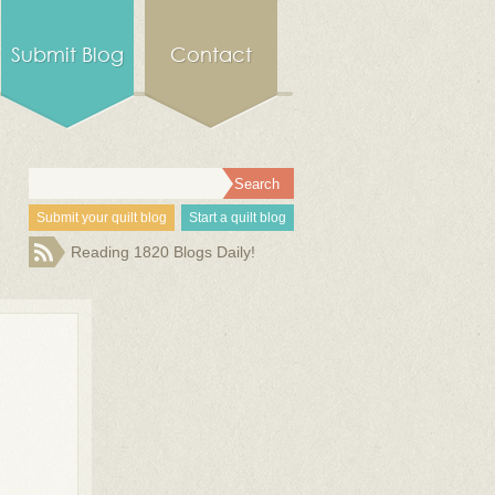
Submit Blog
Contact
Submit your quilt blog
Start a quilt blog
Reading 1820 Blogs Daily!