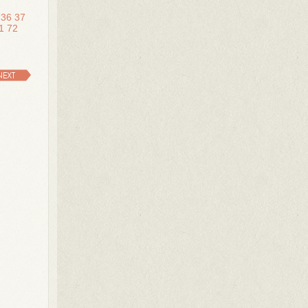
36
37
1
72
NEXT