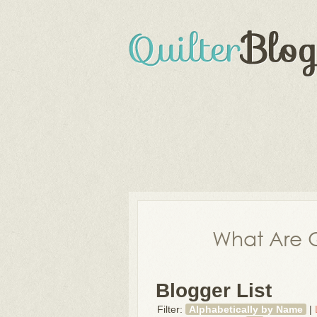
What Are Q
Blogger List
Filter:
Alphabetically by Name
|