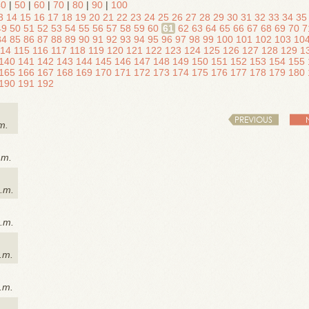
40
|
50
|
60
|
70
|
80
|
90
|
100
3
14
15
16
17
18
19
20
21
22
23
24
25
26
27
28
29
30
31
32
33
34
35
49
50
51
52
53
54
55
56
57
58
59
60
61
62
63
64
65
66
67
68
69
70
7
84
85
86
87
88
89
90
91
92
93
94
95
96
97
98
99
100
101
102
103
10
114
115
116
117
118
119
120
121
122
123
124
125
126
127
128
129
1
140
141
142
143
144
145
146
147
148
149
150
151
152
153
154
155
165
166
167
168
169
170
171
172
173
174
175
176
177
178
179
180
190
191
192
PREVIOUS
m.
.m.
p.m.
p.m.
.m.
.m.