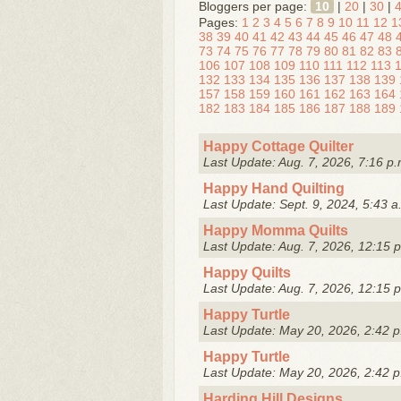
Bloggers per page:
10
|
20
|
30
|
Pages:
1
2
3
4
5
6
7
8
9
10
11
12
1
38
39
40
41
42
43
44
45
46
47
48
73
74
75
76
77
78
79
80
81
82
83
106
107
108
109
110
111
112
113
132
133
134
135
136
137
138
139
157
158
159
160
161
162
163
164
182
183
184
185
186
187
188
189
Happy Cottage Quilter
Last Update: Aug. 7, 2026, 7:16 p.
Happy Hand Quilting
Last Update: Sept. 9, 2024, 5:43 a
Happy Momma Quilts
Last Update: Aug. 7, 2026, 12:15 
Happy Quilts
Last Update: Aug. 7, 2026, 12:15 
Happy Turtle
Last Update: May 20, 2026, 2:42 p
Happy Turtle
Last Update: May 20, 2026, 2:42 p
Harding Hill Designs