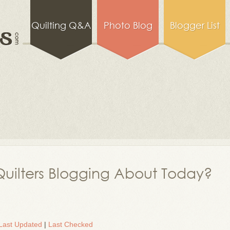
Quilting Q&A
Photo Blog
Blogger List
uilters Blogging About Today?
Last Updated
|
Last Checked