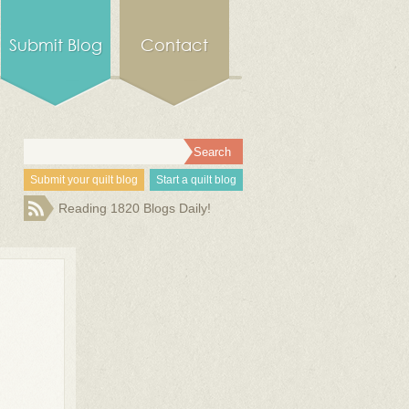
Submit Blog
Contact
Submit your quilt blog
Start a quilt blog
Reading 1820 Blogs Daily!