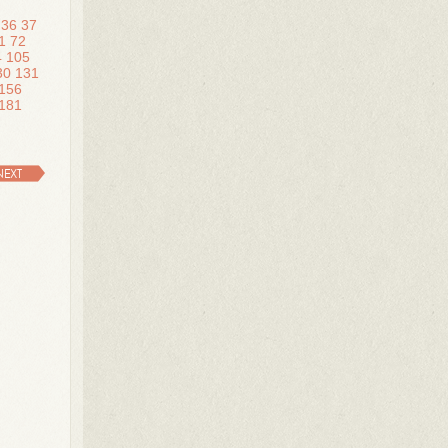
36
37
1
72
4
105
30
131
156
181
NEXT