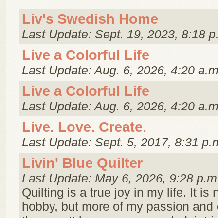
Liv's Swedish Home
Last Update: Sept. 19, 2023, 8:18 p
Live a Colorful Life
Last Update: Aug. 6, 2026, 4:20 a.m
Live a Colorful Life
Last Update: Aug. 6, 2026, 4:20 a.m
Live. Love. Create.
Last Update: Sept. 5, 2017, 8:31 p.
Livin' Blue Quilter
Last Update: May 6, 2026, 9:28 p.m
Quilting is a true joy in my life. It is 
hobby, but more of my passion and 