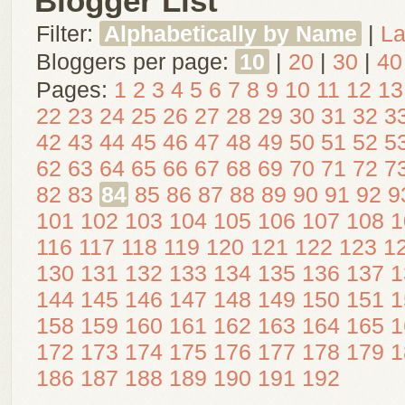
Blogger List
Filter:
Alphabetically by Name
|
La
Bloggers per page:
10
|
20
|
30
|
40
Pages:
1
2
3
4
5
6
7
8
9
10
11
12
13
22
23
24
25
26
27
28
29
30
31
32
3
42
43
44
45
46
47
48
49
50
51
52
5
62
63
64
65
66
67
68
69
70
71
72
7
82
83
84
85
86
87
88
89
90
91
92
9
101
102
103
104
105
106
107
108
1
116
117
118
119
120
121
122
123
1
130
131
132
133
134
135
136
137
1
144
145
146
147
148
149
150
151
1
158
159
160
161
162
163
164
165
1
172
173
174
175
176
177
178
179
1
186
187
188
189
190
191
192