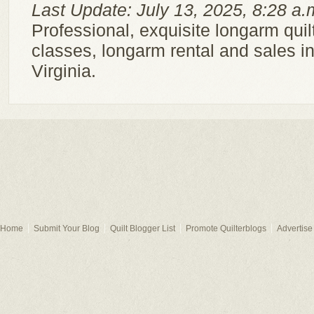
Last Update: July 13, 2025, 8:28 a.
Professional, exquisite longarm quilt
classes, longarm rental and sales in
Virginia.
Home
Submit Your Blog
Quilt Blogger List
Promote Quilterblogs
Advertise