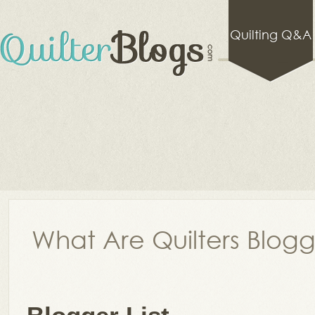
Quilting Q&A
What Are Quilters Blog