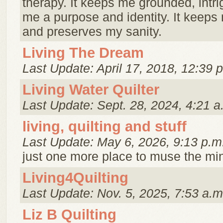
therapy. It keeps me grounded, intri
me a purpose and identity. It keep
and preserves my sanity.
Living The Dream
Last Update: April 17, 2018, 12:39 
Living Water Quilter
Last Update: Sept. 28, 2024, 4:21 a
living, quilting and stuff
Last Update: May 6, 2026, 9:13 p.m
just one more place to muse the minu
Living4Quilting
Last Update: Nov. 5, 2025, 7:53 a.m
Liz B Quilting