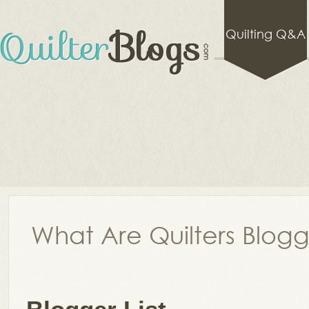
Quilting Q&A
What Are Quilters Blog