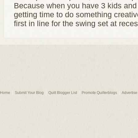
Because when you have 3 kids and
getting time to do something creative
first in line for the swing set at reces
Home
Submit Your Blog
Quilt Blogger List
Promote Quilterblogs
Advertise