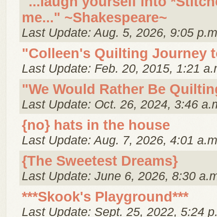
"...laugh yourself into *Stitch
me..." ~Shakespeare~
Last Update: Aug. 5, 2026, 9:05 p.m
"Colleen's Quilting Journey 
Last Update: Feb. 20, 2015, 1:21 a.
"We Would Rather Be Quiltin
Last Update: Oct. 26, 2024, 3:46 a.
{no} hats in the house
Last Update: Aug. 7, 2026, 4:01 a.m
{The Sweetest Dreams}
Last Update: June 6, 2026, 8:30 a.
***Skook's Playground***
Last Update: Sept. 25, 2022, 5:24 p