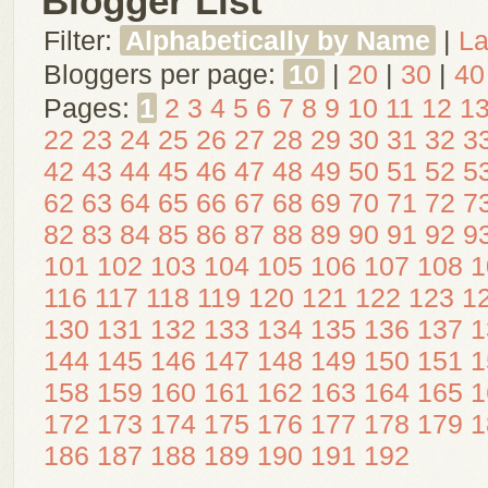
Blogger List
Filter:
Alphabetically by Name
|
La
Bloggers per page:
10
|
20
|
30
|
40
Pages:
1
2
3
4
5
6
7
8
9
10
11
12
1
22
23
24
25
26
27
28
29
30
31
32
3
42
43
44
45
46
47
48
49
50
51
52
5
62
63
64
65
66
67
68
69
70
71
72
7
82
83
84
85
86
87
88
89
90
91
92
9
101
102
103
104
105
106
107
108
1
116
117
118
119
120
121
122
123
1
130
131
132
133
134
135
136
137
1
144
145
146
147
148
149
150
151
1
158
159
160
161
162
163
164
165
1
172
173
174
175
176
177
178
179
1
186
187
188
189
190
191
192