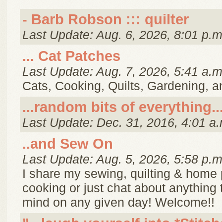
- Barb Robson ::: quilter
Last Update: Aug. 6, 2026, 8:01 p.m
... Cat Patches
Last Update: Aug. 7, 2026, 5:41 a.m
Cats, Cooking, Quilts, Gardening, 
...random bits of everything..
Last Update: Dec. 31, 2016, 4:01 a.
..and Sew On
Last Update: Aug. 5, 2026, 5:58 p.m
I share my sewing, quilting & home p
cooking or just chat about anything
mind on any given day! Welcome!!