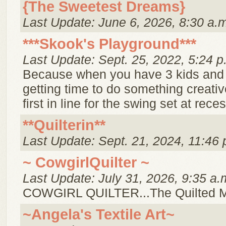
{The Sweetest Dreams}
Last Update: June 6, 2026, 8:30 a.
***Skook's Playground***
Last Update: Sept. 25, 2022, 5:24 p
Because when you have 3 kids and
getting time to do something creative
first in line for the swing set at reces
**Quilterin**
Last Update: Sept. 21, 2024, 11:46 
~ CowgirlQuilter ~
Last Update: July 31, 2026, 9:35 a.
COWGIRL QUILTER...The Quilted 
~Angela's Textile Art~