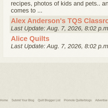
recipes, photos of kids and pets.. 
comes to ...
Alex Anderson's TQS Class
Last Update: Aug. 7, 2026, 8:02 p.m
Alice Quilts
Last Update: Aug. 7, 2026, 8:02 p.m
Home
Submit Your Blog
Quilt Blogger List
Promote Quilterblogs
Advertise