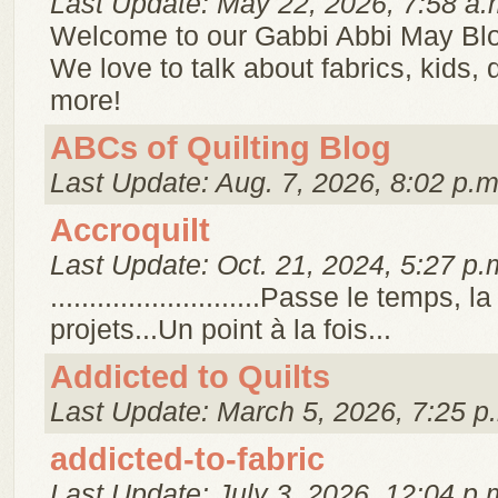
Last Update: May 22, 2026, 7:58 a.
Welcome to our Gabbi Abbi May Bl
We love to talk about fabrics, kids,
more!
ABCs of Quilting Blog
Last Update: Aug. 7, 2026, 8:02 p.m
Accroquilt
Last Update: Oct. 21, 2024, 5:27 p.
...........................Passe le temps, 
projets...Un point à la fois...
Addicted to Quilts
Last Update: March 5, 2026, 7:25 p
addicted-to-fabric
Last Update: July 3, 2026, 12:04 p.