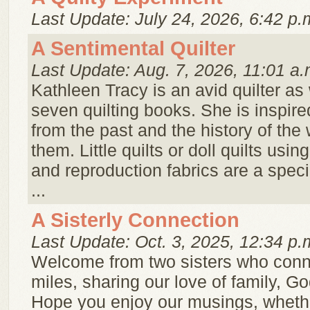
Last Update: July 24, 2026, 6:42 p.
A Sentimental Quilter
Last Update: Aug. 7, 2026, 11:01 a.
Kathleen Tracy is an avid quilter as 
seven quilting books. She is inspire
from the past and the history of t
them. Little quilts or doll quilts usin
and reproduction fabrics are a speci
...
A Sisterly Connection
Last Update: Oct. 3, 2025, 12:34 p.
Welcome from two sisters who conn
miles, sharing our love of family, Go
Hope you enjoy our musings, whether