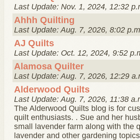
Last Update: Nov. 1, 2024, 12:32 p.
Ahhh Quilting
Last Update: Aug. 7, 2026, 8:02 p.m
AJ Quilts
Last Update: Oct. 12, 2024, 9:52 p.
Alamosa Quilter
Last Update: Aug. 7, 2026, 12:29 a.
Alderwood Quilts
Last Update: Aug. 7, 2026, 11:38 a.
The Alderwood Quilts blog is for cu
quilt enthusiasts. . Sue and her hu
small lavender farm along with the q
lavender and other gardening topics,