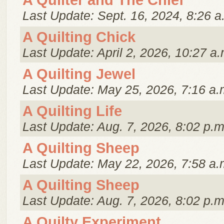
A Quilter and The Chief
Last Update: Sept. 16, 2024, 8:26 a
A Quilting Chick
Last Update: April 2, 2026, 10:27 a.
A Quilting Jewel
Last Update: May 25, 2026, 7:16 a.
A Quilting Life
Last Update: Aug. 7, 2026, 8:02 p.m
A Quilting Sheep
Last Update: May 22, 2026, 7:58 a.
A Quilting Sheep
Last Update: Aug. 7, 2026, 8:02 p.m
A Quilty Experiment