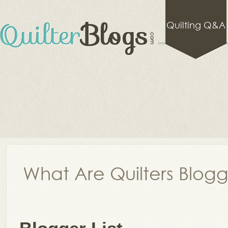
Quilting Q&A
What Are Quilters Blog