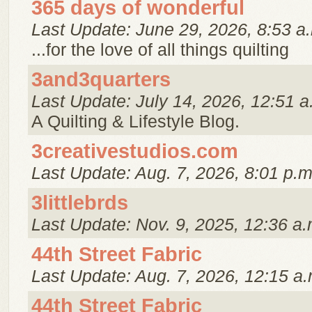
365 days of wonderful
Last Update: June 29, 2026, 8:53 a
...for the love of all things quilting
3and3quarters
Last Update: July 14, 2026, 12:51 a
A Quilting & Lifestyle Blog.
3creativestudios.com
Last Update: Aug. 7, 2026, 8:01 p.m
3littlebrds
Last Update: Nov. 9, 2025, 12:36 a.
44th Street Fabric
Last Update: Aug. 7, 2026, 12:15 a.
44th Street Fabric