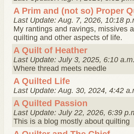
A Prim and (not so) Proper Qu
Last Update: Aug. 7, 2026, 10:18 p.
My rantings and ravings, missives 
quilting and other aspects of life.
A Quilt of Heather
Last Update: July 3, 2025, 6:10 a.m
Where thread meets needle
A Quilted Life
Last Update: Aug. 30, 2024, 4:42 a.
A Quilted Passion
Last Update: July 22, 2026, 6:39 p.
This is a blog mostly about quilting