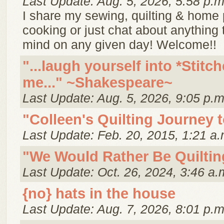
Last Update: Aug. 5, 2026, 5:58 p.m
I share my sewing, quilting & home p
cooking or just chat about anything
mind on any given day! Welcome!!
"...laugh yourself into *Stitch
me..." ~Shakespeare~
Last Update: Aug. 5, 2026, 9:05 p.m
"Colleen's Quilting Journey 
Last Update: Feb. 20, 2015, 1:21 a.
"We Would Rather Be Quiltin
Last Update: Oct. 26, 2024, 3:46 a.
{no} hats in the house
Last Update: Aug. 7, 2026, 8:01 p.m