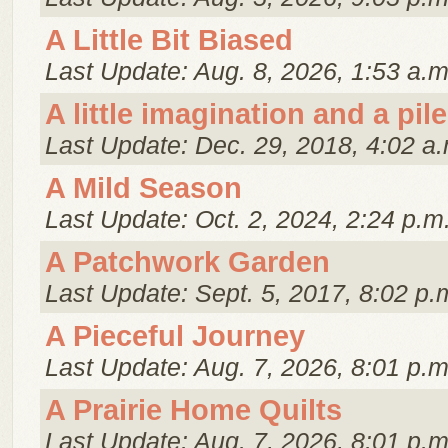
A Little Bit Biased
Last Update: Aug. 8, 2026, 1:53 a.m
A little imagination and a pile
Last Update: Dec. 29, 2018, 4:02 a.
A Mild Season
Last Update: Oct. 2, 2024, 2:24 p.m
A Patchwork Garden
Last Update: Sept. 5, 2017, 8:02 p.
A Pieceful Journey
Last Update: Aug. 7, 2026, 8:01 p.m
A Prairie Home Quilts
Last Update: Aug. 7, 2026, 8:01 p.m