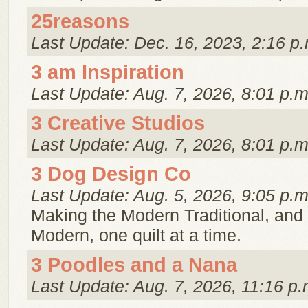
25reasons
Last Update: Dec. 16, 2023, 2:16 p.
3 am Inspiration
Last Update: Aug. 7, 2026, 8:01 p.m
3 Creative Studios
Last Update: Aug. 7, 2026, 8:01 p.m
3 Dog Design Co
Last Update: Aug. 5, 2026, 9:05 p.m
Making the Modern Traditional, and 
Modern, one quilt at a time.
3 Poodles and a Nana
Last Update: Aug. 7, 2026, 11:16 p.