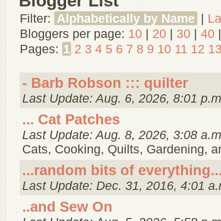
Blogger List
Filter:
Alphabetically by Name
|
La
Bloggers per page:
10
|
20
|
30
|
40
Pages:
1
2
3
4
5
6
7
8
9
10
11
12
1
- Barb Robson ::: quilter
Last Update: Aug. 6, 2026, 8:01 p.m
... Cat Patches
Last Update: Aug. 8, 2026, 3:08 a.m
Cats, Cooking, Quilts, Gardening, 
...random bits of everything..
Last Update: Dec. 31, 2016, 4:01 a.
..and Sew On