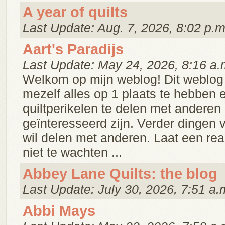
A year of quilts
Last Update: Aug. 7, 2026, 8:02 p.m
Aart's Paradijs
Last Update: May 24, 2026, 8:16 a.
Welkom op mijn weblog! Dit weblog 
mezelf alles op 1 plaats te hebben 
quiltperikelen te delen met anderen 
geïnteresseerd zijn. Verder dingen v
wil delen met anderen. Laat een reakt
niet te wachten ...
Abbey Lane Quilts: the blog
Last Update: July 30, 2026, 7:51 a.
Abbi Mays