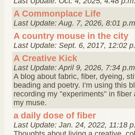
Last Update: Oct. 4, 2025, 4:48 p.m
A Commonplace Life
Last Update: Aug. 7, 2026, 8:01 p.m
A country mouse in the city
Last Update: Sept. 6, 2017, 12:02 p
A Creative Kick
Last Update: April 9, 2026, 7:34 p.m
A blog about fabric, fiber, dyeing, st
beading and poetry. I'm using this 
recording my "experiments" in fiber 
my muse.
a daily dose of fiber
Last Update: Jan. 24, 2022, 11:18 p
Thoughts about living a creative, color