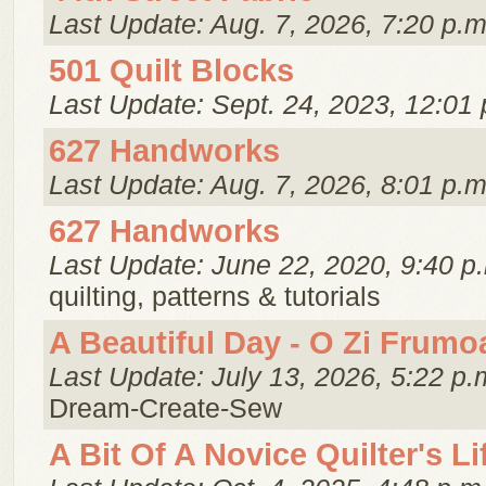
Last Update: Aug. 7, 2026, 7:20 p.m
501 Quilt Blocks
Last Update: Sept. 24, 2023, 12:01 
627 Handworks
Last Update: Aug. 7, 2026, 8:01 p.m
627 Handworks
Last Update: June 22, 2020, 9:40 p
quilting, patterns & tutorials
A Beautiful Day - O Zi Frumo
Last Update: July 13, 2026, 5:22 p.
Dream-Create-Sew
A Bit Of A Novice Quilter's Li