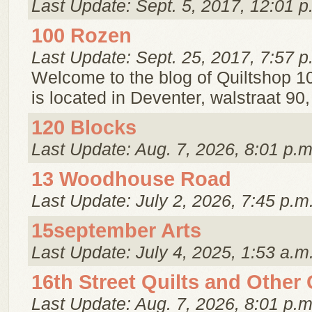
Last Update: Sept. 5, 2017, 12:01 p
100 Rozen
Last Update: Sept. 25, 2017, 7:57 p
Welcome to the blog of Quiltshop 1
is located in Deventer, walstraat 90
120 Blocks
Last Update: Aug. 7, 2026, 8:01 p.m
13 Woodhouse Road
Last Update: July 2, 2026, 7:45 p.m
15september Arts
Last Update: July 4, 2025, 1:53 a.m
16th Street Quilts and Other
Last Update: Aug. 7, 2026, 8:01 p.m