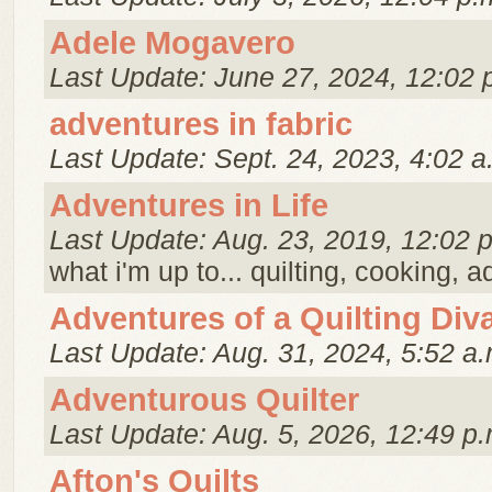
Adele Mogavero
Last Update: June 27, 2024, 12:02 
adventures in fabric
Last Update: Sept. 24, 2023, 4:02 a
Adventures in Life
Last Update: Aug. 23, 2019, 12:02 
what i'm up to... quilting, cooking, 
Adventures of a Quilting Div
Last Update: Aug. 31, 2024, 5:52 a.
Adventurous Quilter
Last Update: Aug. 5, 2026, 12:49 p.
Afton's Quilts