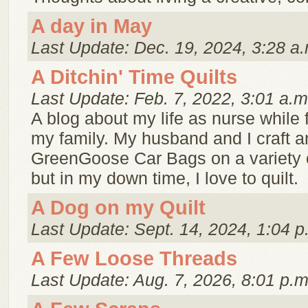
A day in May
Last Update: Dec. 19, 2024, 3:28 a.
A Ditchin' Time Quilts
Last Update: Feb. 7, 2022, 3:01 a.m
A blog about my life as nurse while 
my family. My husband and I craft a
GreenGoose Car Bags on a variety 
but in my down time, I love to quilt.
A Dog on my Quilt
Last Update: Sept. 14, 2024, 1:04 p
A Few Loose Threads
Last Update: Aug. 7, 2026, 8:01 p.m