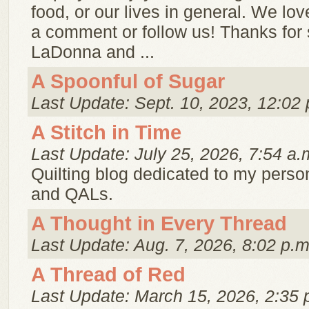
food, or our lives in general. We lo
a comment or follow us! Thanks for 
LaDonna and ...
A Spoonful of Sugar
Last Update: Sept. 10, 2023, 12:02 
A Stitch in Time
Last Update: July 25, 2026, 7:54 a.
Quilting blog dedicated to my person
and QALs.
A Thought in Every Thread
Last Update: Aug. 7, 2026, 8:02 p.m
A Thread of Red
Last Update: March 15, 2026, 2:35 