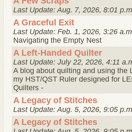
A Few Scraps
Last Update: Aug. 7, 2026, 8:01 p.m
A Graceful Exit
Last Update: Feb. 1, 2026, 3:26 a.m
Navigating the Empty Nest
A Left-Handed Quilter
Last Update: July 22, 2026, 4:11 a.
A blog about quilting and using the
my HST/QST Ruler designed for 
Quilters -
A Legacy of Stitches
Last Update: Aug. 5, 2026, 9:05 p.m
A Legacy of Stitches
Last Update: Aug. 5, 2026, 9:05 p.m