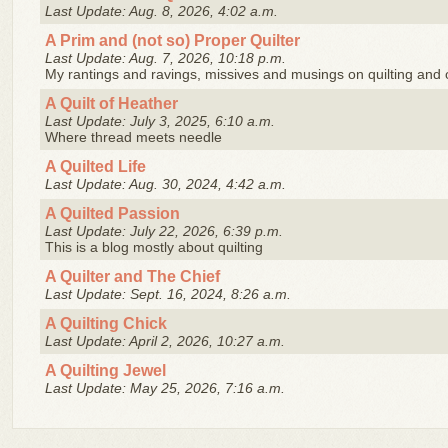
Last Update: Aug. 8, 2026, 4:02 a.m.
A Prim and (not so) Proper Quilter
Last Update: Aug. 7, 2026, 10:18 p.m.
My rantings and ravings, missives and musings on quilting and ot
A Quilt of Heather
Last Update: July 3, 2025, 6:10 a.m.
Where thread meets needle
A Quilted Life
Last Update: Aug. 30, 2024, 4:42 a.m.
A Quilted Passion
Last Update: July 22, 2026, 6:39 p.m.
This is a blog mostly about quilting
A Quilter and The Chief
Last Update: Sept. 16, 2024, 8:26 a.m.
A Quilting Chick
Last Update: April 2, 2026, 10:27 a.m.
A Quilting Jewel
Last Update: May 25, 2026, 7:16 a.m.