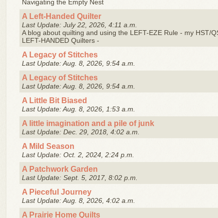
Navigating the Empty Nest
A Left-Handed Quilter
Last Update: July 22, 2026, 4:11 a.m.
A blog about quilting and using the LEFT-EZE Rule - my HST/Q
LEFT-HANDED Quilters -
A Legacy of Stitches
Last Update: Aug. 8, 2026, 9:54 a.m.
A Legacy of Stitches
Last Update: Aug. 8, 2026, 9:54 a.m.
A Little Bit Biased
Last Update: Aug. 8, 2026, 1:53 a.m.
A little imagination and a pile of junk
Last Update: Dec. 29, 2018, 4:02 a.m.
A Mild Season
Last Update: Oct. 2, 2024, 2:24 p.m.
A Patchwork Garden
Last Update: Sept. 5, 2017, 8:02 p.m.
A Pieceful Journey
Last Update: Aug. 8, 2026, 4:02 a.m.
A Prairie Home Quilts