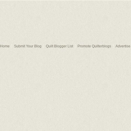
Home
Submit Your Blog
Quilt Blogger List
Promote Quilterblogs
Advertise