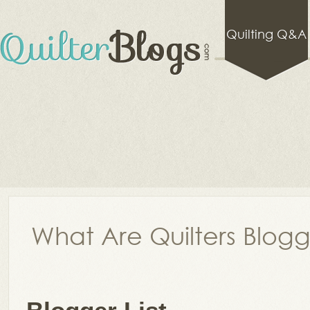
Quilting Q&A
What Are Quilters Blog