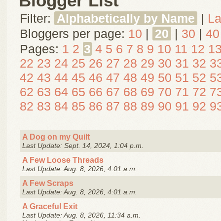
Blogger List
Filter:
Alphabetically by Name
|
La
Bloggers per page:
10
|
20
|
30
|
40
Pages:
1
2
3
4
5
6
7
8
9
10
11
12
1
22
23
24
25
26
27
28
29
30
31
32
3
42
43
44
45
46
47
48
49
50
51
52
5
62
63
64
65
66
67
68
69
70
71
72
7
82
83
84
85
86
87
88
89
90
91
92
9
A Dog on my Quilt
Last Update: Sept. 14, 2024, 1:04 p.m.
A Few Loose Threads
Last Update: Aug. 8, 2026, 4:01 a.m.
A Few Scraps
Last Update: Aug. 8, 2026, 4:01 a.m.
A Graceful Exit
Last Update: Aug. 8, 2026, 11:34 a.m.