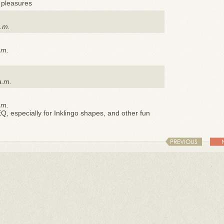
y pleasures
p.m.
.m.
a.m.
.m.
EQ, especially for Inklingo shapes, and other fun
PREVIOUS