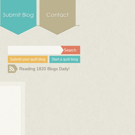
Submit Blog
Contact
Submit your quilt blog
Start a quilt blog
Reading 1820 Blogs Daily!