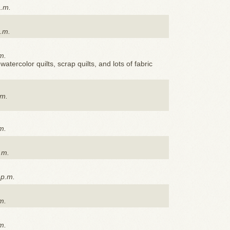
a.m.
p.m.
m.
watercolor quilts, scrap quilts, and lots of fabric
.m.
m.
.m.
 p.m.
m.
m.