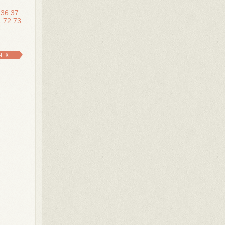
36
37
1
72
73
NEXT