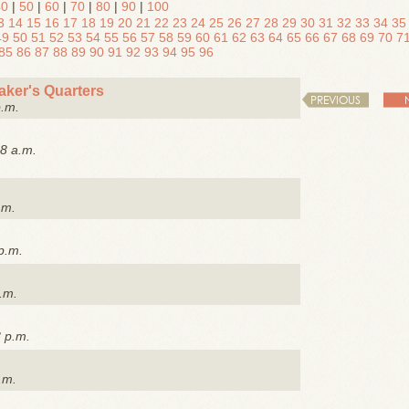
40
|
50
|
60
|
70
|
80
|
90
|
100
3
14
15
16
17
18
19
20
21
22
23
24
25
26
27
28
29
30
31
32
33
34
35
49
50
51
52
53
54
55
56
57
58
59
60
61
62
63
64
65
66
67
68
69
70
7
85
86
87
88
89
90
91
92
93
94
95
96
ker's Quarters
PREVIOUS
p.m.
8 a.m.
.m.
p.m.
.m.
8 p.m.
.m.