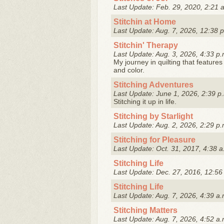
Last Update: Feb. 29, 2020, 2:21 
Stitchin at Home
Last Update: Aug. 7, 2026, 12:38 
Stitchin' Therapy
Last Update: Aug. 3, 2026, 4:33 p.
My journey in quilting that features 
and color.
Stitching Adventures
Last Update: June 1, 2026, 2:39 p
Stitching it up in life.
Stitching by Starlight
Last Update: Aug. 2, 2026, 2:29 p.
Stitching for Pleasure
Last Update: Oct. 31, 2017, 4:38 a
Stitching Life
Last Update: Dec. 27, 2016, 12:56
Stitching Life
Last Update: Aug. 7, 2026, 4:39 a.
Stitching Matters
Last Update: Aug. 7, 2026, 4:52 a.