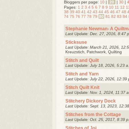
Bloggers per page:
10
|
20
|
30
|
Pages:
1
2
3
4
5
6
7
8
9
10
11
12
1
38
39
40
41
42
43
44
45
46
47
48
74
75
76
77
78
79
80
81
82
83
84
Stephanie Newman- A Quiltma
Last Update: Dec. 27, 2016, 8:47 
Sticksuse
Last Update: March 21, 2026, 12:5
Kreuzstich, Patchwork, Quilting
Stitch and Quilt
Last Update: July 18, 2026, 5:23 a
Stitch and Yarn
Last Update: July 22, 2026, 12:39 
Stitch Quilt Knit
Last Update: Nov. 1, 2024, 11:37 a
Stitchery Dickory Dock
Last Update: Sept. 13, 2023, 12:3
Stitches from the Cottage
Last Update: Oct. 25, 2017, 8:39 p
Stitches of Joi