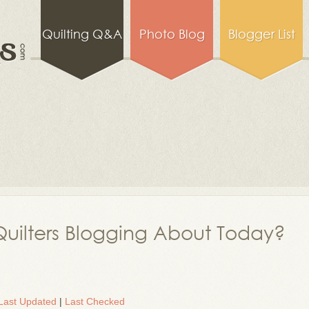
Quilting Q&A
Photo Blog
Blogger List
uilters Blogging About Today?
Last Updated
|
Last Checked