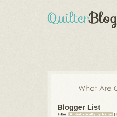
What Are Q
Blogger List
Filter:
Alphabetically by Name
|