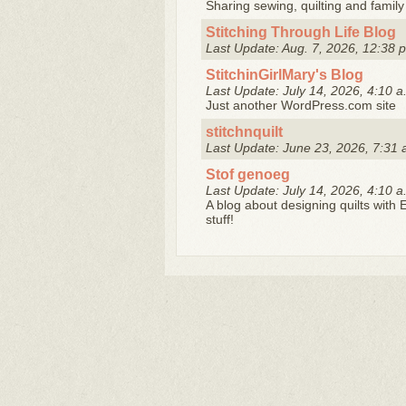
Sharing sewing, quilting and famil
Stitching Through Life Blog
Last Update: Aug. 7, 2026, 12:38 
StitchinGirlMary's Blog
Last Update: July 14, 2026, 4:10 a
Just another WordPress.com site
stitchnquilt
Last Update: June 23, 2026, 7:31 
Stof genoeg
Last Update: July 14, 2026, 4:10 a
A blog about designing quilts with 
stuff!