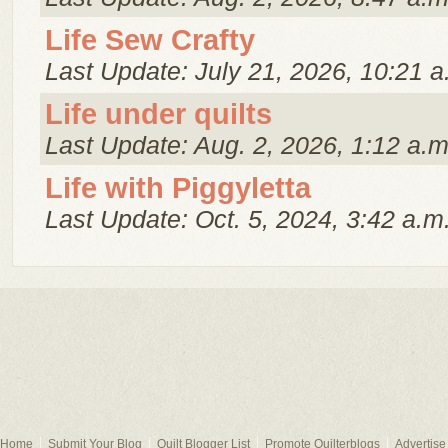
Life Sew Crafty
Last Update: July 21, 2026, 10:21 a
Life under quilts
Last Update: Aug. 2, 2026, 1:12 a.m
Life with Piggyletta
Last Update: Oct. 5, 2024, 3:42 a.m
Home
Submit Your Blog
Quilt Blogger List
Promote Quilterblogs
Advertise