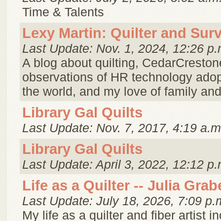
Time & Talents
Lexy Martin: Quilter and Sur
Last Update: Nov. 1, 2024, 12:26 p.
A blog about quilting, CedarCreston
observations of HR technology ado
the world, and my love of family and 
Library Gal Quilts
Last Update: Nov. 7, 2017, 4:19 a.m
Library Gal Quilts
Last Update: April 3, 2022, 12:12 p.
Life as a Quilter -- Julia Grab
Last Update: July 18, 2026, 7:09 p.
My life as a quilter and fiber artist 