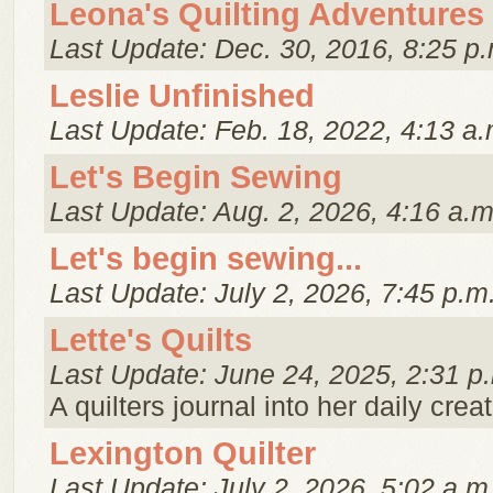
Leona's Quilting Adventures
Last Update: Dec. 30, 2016, 8:25 p.
Leslie Unfinished
Last Update: Feb. 18, 2022, 4:13 a.
Let's Begin Sewing
Last Update: Aug. 2, 2026, 4:16 a.m
Let's begin sewing...
Last Update: July 2, 2026, 7:45 p.m
Lette's Quilts
Last Update: June 24, 2025, 2:31 p
A quilters journal into her daily crea
Lexington Quilter
Last Update: July 2, 2026, 5:02 a.m