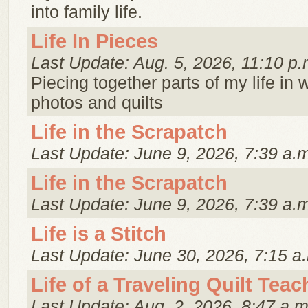
into family life.
Life In Pieces
Last Update: Aug. 5, 2026, 11:10 p.
Piecing together parts of my life in 
photos and quilts
Life in the Scrapatch
Last Update: June 9, 2026, 7:39 a.
Life in the Scrapatch
Last Update: June 9, 2026, 7:39 a.
Life is a Stitch
Last Update: June 30, 2026, 7:15 a
Life of a Traveling Quilt Teac
Last Update: Aug. 2, 2026, 8:47 a.m