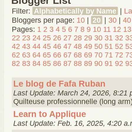
Blogger List
Filter:
Alphabetically by Name
|
La
Bloggers per page:
10
|
20
|
30
|
40
Pages:
1
2
3
4
5
6
7
8
9
10
11
12
13
22
23
24
25
26
27
28
29
30
31
32
3
42
43
44
45
46
47
48
49
50
51
52
5
62
63
64
65
66
67
68
69
70
71
72
7
82
83
84
85
86
87
88
89
90
91
92
9
Le blog de Fafa Ruban
Last Update: March 24, 2026, 8:21 
Quilteuse professionnelle (long arm)
Learn to Applique
Last Update: Feb. 16, 2025, 4:20 a.