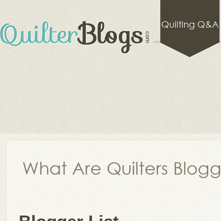
Quilting Q&A
What Are Quilters Blog