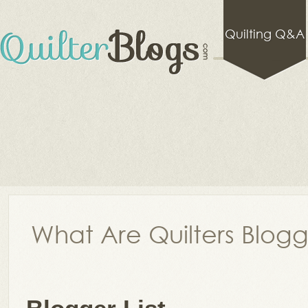
Quilting Q&A
What Are Quilters Blog