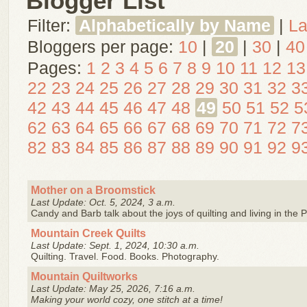
Blogger List
Filter:
Alphabetically by Name
|
La
Bloggers per page:
10
|
20
|
30
|
40
Pages:
1
2
3
4
5
6
7
8
9
10
11
12
13
22
23
24
25
26
27
28
29
30
31
32
3
42
43
44
45
46
47
48
49
50
51
52
5
62
63
64
65
66
67
68
69
70
71
72
7
82
83
84
85
86
87
88
89
90
91
92
9
Mother on a Broomstick
Last Update: Oct. 5, 2024, 3 a.m.
Candy and Barb talk about the joys of quilting and living in the 
Mountain Creek Quilts
Last Update: Sept. 1, 2024, 10:30 a.m.
Quilting. Travel. Food. Books. Photography.
Mountain Quiltworks
Last Update: May 25, 2026, 7:16 a.m.
Making your world cozy, one stitch at a time!