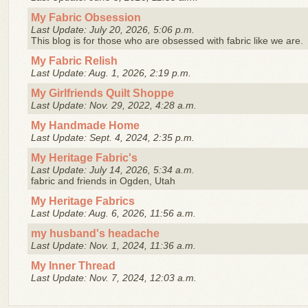
My Fabric Obsession
Last Update: July 20, 2026, 5:06 p.m.
This blog is for those who are obsessed with fabric like we are.
My Fabric Relish
Last Update: Aug. 1, 2026, 2:19 p.m.
My Girlfriends Quilt Shoppe
Last Update: Nov. 29, 2022, 4:28 a.m.
My Handmade Home
Last Update: Sept. 4, 2024, 2:35 p.m.
My Heritage Fabric's
Last Update: July 14, 2026, 5:34 a.m.
fabric and friends in Ogden, Utah
My Heritage Fabrics
Last Update: Aug. 6, 2026, 11:56 a.m.
my husband's headache
Last Update: Nov. 1, 2024, 11:36 a.m.
My Inner Thread
Last Update: Nov. 7, 2024, 12:03 a.m.