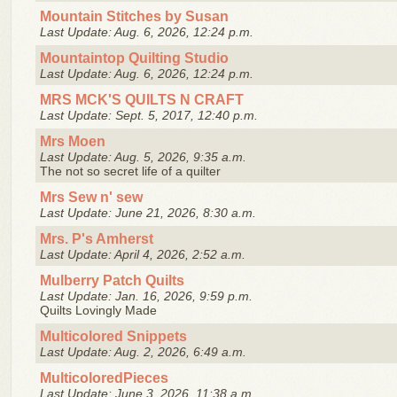
Mountain Stitches by Susan
Last Update: Aug. 6, 2026, 12:24 p.m.
Mountaintop Quilting Studio
Last Update: Aug. 6, 2026, 12:24 p.m.
MRS MCK'S QUILTS N CRAFT
Last Update: Sept. 5, 2017, 12:40 p.m.
Mrs Moen
Last Update: Aug. 5, 2026, 9:35 a.m.
The not so secret life of a quilter
Mrs Sew n' sew
Last Update: June 21, 2026, 8:30 a.m.
Mrs. P's Amherst
Last Update: April 4, 2026, 2:52 a.m.
Mulberry Patch Quilts
Last Update: Jan. 16, 2026, 9:59 p.m.
Quilts Lovingly Made
Multicolored Snippets
Last Update: Aug. 2, 2026, 6:49 a.m.
MulticoloredPieces
Last Update: June 3, 2026, 11:38 a.m.