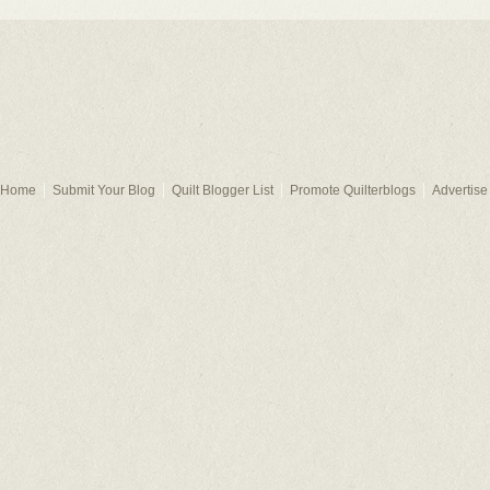
Home
Submit Your Blog
Quilt Blogger List
Promote Quilterblogs
Advertise