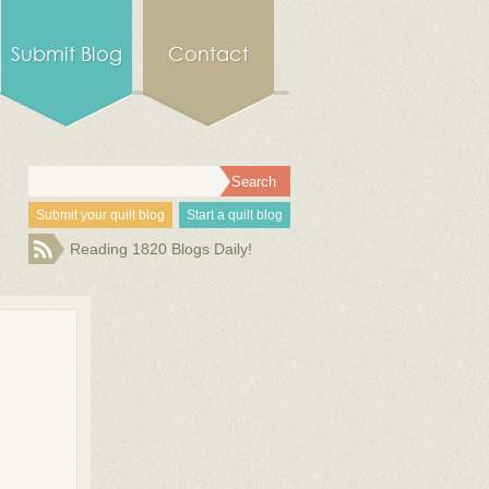
Submit Blog
Contact
Submit your quilt blog
Start a quilt blog
Reading 1820 Blogs Daily!