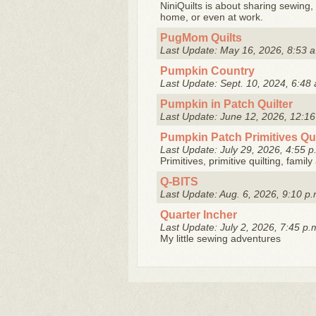
NiniQuilts is about sharing sewing, 
home, or even at work.
PugMom Quilts
Last Update: May 16, 2026, 8:53 a
Pumpkin Country
Last Update: Sept. 10, 2024, 6:48 
Pumpkin in Patch Quilter
Last Update: June 12, 2026, 12:16
Pumpkin Patch Primitives Qu
Last Update: July 29, 2026, 4:55 p
Primitives, primitive quilting, famil
Q-BITS
Last Update: Aug. 6, 2026, 9:10 p.
Quarter Incher
Last Update: July 2, 2026, 7:45 p.
My little sewing adventures