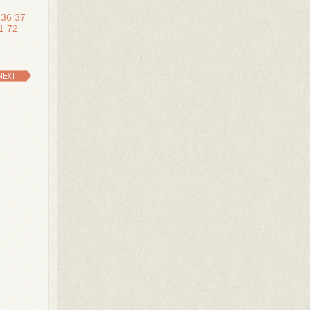
36
37
1
72
NEXT