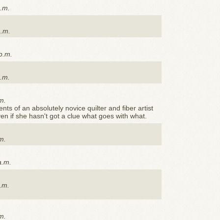
p.m.
a.m.
p.m.
p.m.
m.
s of an absolutely novice quilter and fiber artist
ven if she hasn't got a clue what goes with what.
m.
a.m.
a.m.
m.