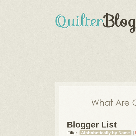
What Are Q
Blogger List
Filter:
Alphabetically by Name
|