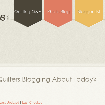
Quilting Q&A
Photo Blog
Blogger List
uilters Blogging About Today?
Last Updated
|
Last Checked