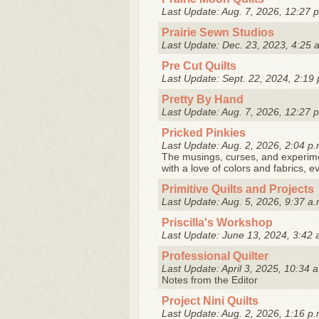
Last Update: Aug. 7, 2026, 12:27 
Prairie Sewn Studios
Last Update: Dec. 23, 2023, 4:25 
Pre Cut Quilts
Last Update: Sept. 22, 2024, 2:19 
Pretty By Hand
Last Update: Aug. 7, 2026, 12:27 
Pricked Pinkies
Last Update: Aug. 2, 2026, 2:04 p.
The musings, curses, and experiment
with a love of colors and fabrics, e
Primitive Quilts and Projects
Last Update: Aug. 5, 2026, 9:37 a.
Priscilla's Workshop
Last Update: June 13, 2024, 3:42 
Professional Quilter
Last Update: April 3, 2025, 10:34 
Notes from the Editor
Project Nini Quilts
Last Update: Aug. 2, 2026, 1:16 p.