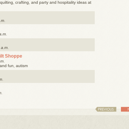
quilting, crafting, and party and hospitality ideas at
.m.
a.m.
 a.m.
ilt Shoppe
.m.
y and fun, autism
m.
m.
PREVIOUS