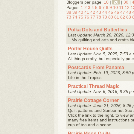
Bloggers per page:
10
|
20
|
30
|
Pages:
1
2
3
4
5
6
7
8
9
10
11
12
1
38
39
40
41
42
43
44
45
46
47
48
73
74
75
76
77
78
79
80
81
82
83
Polka Dots and Butterflies
Last Update: March 26, 2026, 12:3
...My quilting and arts and crafts b
Porter House Quilts
Last Update: Nov. 5, 2025, 7:53 a.
All things crafty, but especially pat
Postcards From Panama
Last Update: Feb. 19, 2026, 8:50 
Life in the Tropics
Practical Thread Magic
Last Update: Nov. 6, 2016, 8:35 p.
Prairie Cottage Corner
Last Update: June 21, 2026, 8:26 
Quilt patterns and Sunbonnet Sue a
Click the link to the right, to vie
many free items and instructions o
cup of tea and a scone ...
Prairie Moon Quilts