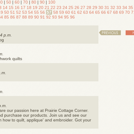
40
|
50
|
60
|
70
|
80
|
90
|
100
3
14
15
16
17
18
19
20
21
22
23
24
25
26
27
28
29
30
31
32
33
34
35
49
50
51
52
53
54
55
56
57
58
59
60
61
62
63
64
65
66
67
68
69
70
7
84
85
86
87
88
89
90
91
92
93
94
95
96
PREVIOUS
4 p.m.
log
m.
chwork quilts
p.m.
m.
p.m.
re our passion here at Prairie Cottage Corner.
w and purchase our products. Join us and see our
n how to quilt, applique' and embroider. Got your