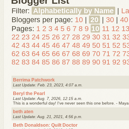
Blogger List
Filter:
Alphabetically by Name
|
La
Bloggers per page:
10
|
20
|
30
|
40
Pages:
1
2
3
4
5
6
7
8
9
10
11
12
1
22
23
24
25
26
27
28
29
30
31
32
3
42
43
44
45
46
47
48
49
50
51
52
5
62
63
64
65
66
67
68
69
70
71
72
7
82
83
84
85
86
87
88
89
90
91
92
9
Berrima Patchwork
Last Update: Feb. 23, 2023, 4:07 a.m.
Beryl the Pearl
Last Update: Aug. 7, 2026, 12:15 a.m.
This is a wonderful day! I've never seen this one before. - May
beth aten
Last Update: Aug. 21, 2021, 4:56 p.m.
Beth Donaldson: Quilt Doctor