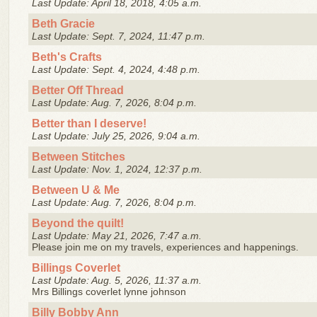
Last Update: April 18, 2018, 4:05 a.m.
Beth Gracie
Last Update: Sept. 7, 2024, 11:47 p.m.
Beth's Crafts
Last Update: Sept. 4, 2024, 4:48 p.m.
Better Off Thread
Last Update: Aug. 7, 2026, 8:04 p.m.
Better than I deserve!
Last Update: July 25, 2026, 9:04 a.m.
Between Stitches
Last Update: Nov. 1, 2024, 12:37 p.m.
Between U & Me
Last Update: Aug. 7, 2026, 8:04 p.m.
Beyond the quilt!
Last Update: May 21, 2026, 7:47 a.m.
Please join me on my travels, experiences and happenings.
Billings Coverlet
Last Update: Aug. 5, 2026, 11:37 a.m.
Mrs Billings coverlet lynne johnson
Billy Bobby Ann