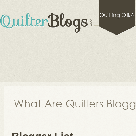
Quilting Q&A
What Are Quilters Blog