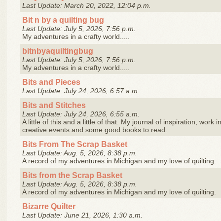
Last Update: March 20, 2022, 12:04 p.m.
Bit n by a quilting bug
Last Update: July 5, 2026, 7:56 p.m.
My adventures in a crafty world.....
bitnbyaquiltingbug
Last Update: July 5, 2026, 7:56 p.m.
My adventures in a crafty world.....
Bits and Pieces
Last Update: July 24, 2026, 6:57 a.m.
Bits and Stitches
Last Update: July 24, 2026, 6:55 a.m.
A little of this and a little of that. My journal of inspiration, work
creative events and some good books to read.
Bits From The Scrap Basket
Last Update: Aug. 5, 2026, 8:38 p.m.
A record of my adventures in Michigan and my love of quilting.
Bits from the Scrap Basket
Last Update: Aug. 5, 2026, 8:38 p.m.
A record of my adventures in Michigan and my love of quilting.
Bizarre Quilter
Last Update: June 21, 2026, 1:30 a.m.