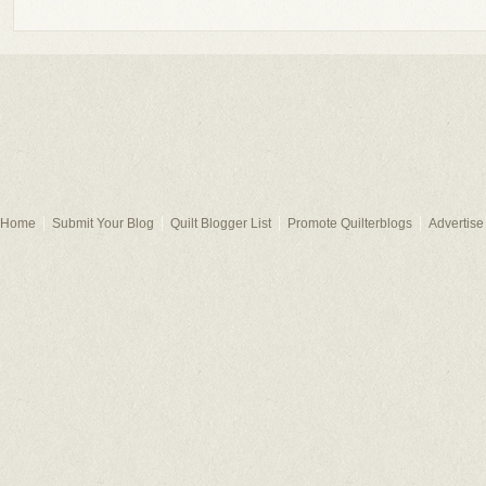
Home
Submit Your Blog
Quilt Blogger List
Promote Quilterblogs
Advertise