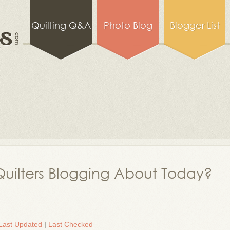
Quilting Q&A
Photo Blog
Blogger List
uilters Blogging About Today?
Last Updated
|
Last Checked