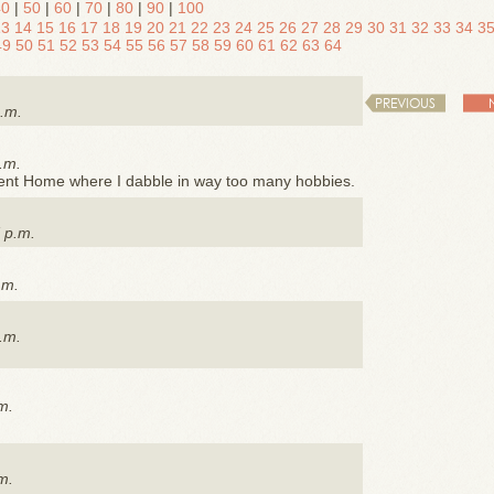
40
|
50
|
60
|
70
|
80
|
90
|
100
13
14
15
16
17
18
19
20
21
22
23
24
25
26
27
28
29
30
31
32
33
34
3
49
50
51
52
53
54
55
56
57
58
59
60
61
62
63
64
PREVIOUS
a.m.
.m.
ment Home where I dabble in way too many hobbies.
 p.m.
.m.
.m.
m.
m.