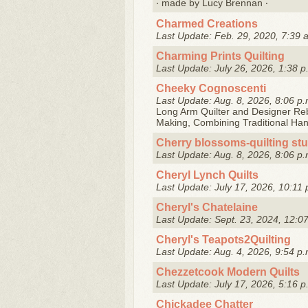
‧ made by Lucy Brennan ‧
Charmed Creations
Last Update: Feb. 29, 2020, 7:39 
Charming Prints Quilting
Last Update: July 26, 2026, 1:38 p
Cheeky Cognoscenti
Last Update: Aug. 8, 2026, 8:06 p.
Long Arm Quilter and Designer Reb
Making, Combining Traditional Ha
Cherry blossoms-quilting st
Last Update: Aug. 8, 2026, 8:06 p.
Cheryl Lynch Quilts
Last Update: July 17, 2026, 10:11 
Cheryl's Chatelaine
Last Update: Sept. 23, 2024, 12:0
Cheryl's Teapots2Quilting
Last Update: Aug. 4, 2026, 9:54 p.
Chezzetcook Modern Quilts
Last Update: July 17, 2026, 5:16 p
Chickadee Chatter