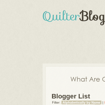
What Are Q
Blogger List
Filter:
Alphabetically by Name
|