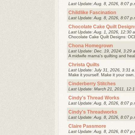
Last Update: Aug. 8, 2026, 8:07 p.
Childlike Fascination
Last Update: Aug. 8, 2026, 8:07 p.
Chocolate Cake Quilt Design
Last Update: Aug. 1, 2026, 12:30 
Chocolate Cake Quilt Designs: OCD 
Chona Homegrown
Last Update: Dec. 19, 2024, 3:29 
A midwife mama's quilting and hea
Christa Quilts
Last Update: July 31, 2026, 3:31 a
Make it yourself. Make it your own.
Cinderberry Stitches
Last Update: March 21, 2011, 12:1
Cindy's Thread Works
Last Update: Aug. 8, 2026, 8:07 p.
Cindy's Threadworks
Last Update: Aug. 8, 2026, 8:07 p.
Claire Passmore
Last Update: Aug. 8, 2026, 8:07 p.