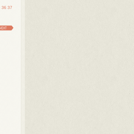
5
36
37
NEXT