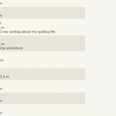
m.
m.
s
a.m.
me ranting about my quilting life.
a.m.
ling adventure
.m.
3 p.m.
m.
m.
m.