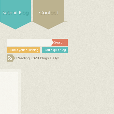
Submit Blog
Contact
Submit your quilt blog
Start a quilt blog
Reading 1820 Blogs Daily!