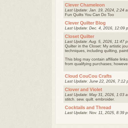
Clever Chameleon
Last Update: Jan. 19, 2024, 2:24 a
Fun Quilts You Can Do Too
Clever Quilter Blog
Last Update: Dec. 4, 2016, 12:09 
Closet Quilter
Last Update: Aug. 5, 2026, 11:47 p
Quilter in the Closet: My artistic jo
techniques, including quilting, pai
This blog may contain affiliate link
from qualifying purchases; however, 
Cloud CouCou Crafts
Last Update: June 22, 2026, 7:12 
Clover and Violet
Last Update: May 31, 2026, 1:03 a
stitch. sew. quilt. embroider.
Cocktails and Thread
Last Update: Nov. 11, 2025, 8:39 p