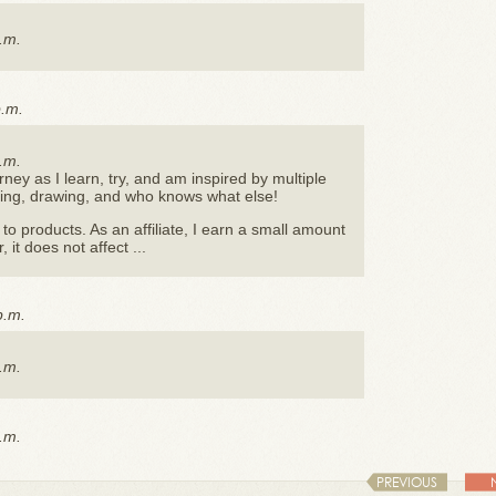
.m.
p.m.
.m.
urney as I learn, try, and am inspired by multiple
nting, drawing, and who knows what else!
s to products. As an affiliate, I earn a small amount
it does not affect ...
p.m.
.m.
.m.
PREVIOUS