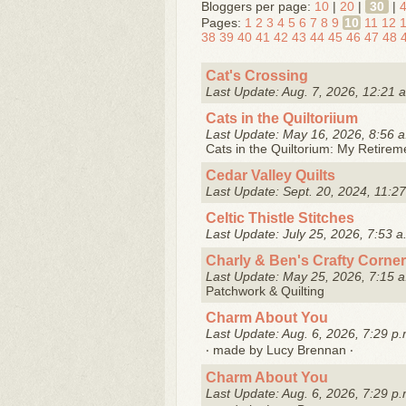
Bloggers per page:
10
|
20
|
30
|
Pages:
1
2
3
4
5
6
7
8
9
10
11
12
38
39
40
41
42
43
44
45
46
47
48
Cat's Crossing
Last Update: Aug. 7, 2026, 12:21 
Cats in the Quiltoriium
Last Update: May 16, 2026, 8:56 a
Cats in the Quiltorium: My Retire
Cedar Valley Quilts
Last Update: Sept. 20, 2024, 11:27
Celtic Thistle Stitches
Last Update: July 25, 2026, 7:53 a
Charly & Ben's Crafty Corner
Last Update: May 25, 2026, 7:15 a
Patchwork & Quilting
Charm About You
Last Update: Aug. 6, 2026, 7:29 p.
‧ made by Lucy Brennan ‧
Charm About You
Last Update: Aug. 6, 2026, 7:29 p.