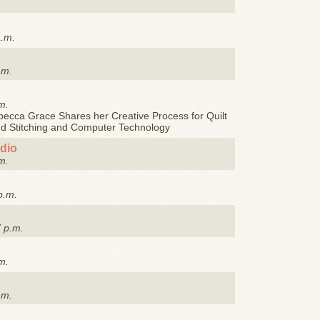
a.m.
.m.
m.
ecca Grace Shares her Creative Process for Quilt
nd Stitching and Computer Technology
udio
m.
p.m.
7 p.m.
m.
.m.