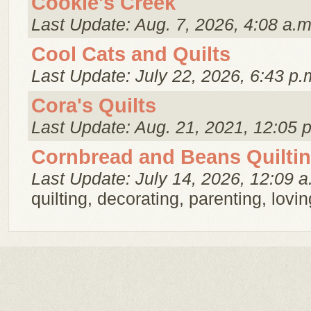
Cookie's Creek
Last Update: Aug. 7, 2026, 4:08 a.m
Cool Cats and Quilts
Last Update: July 22, 2026, 6:43 p.
Cora's Quilts
Last Update: Aug. 21, 2021, 12:05 
Cornbread and Beans Quilti
Last Update: July 14, 2026, 12:09 a
quilting, decorating, parenting, loving