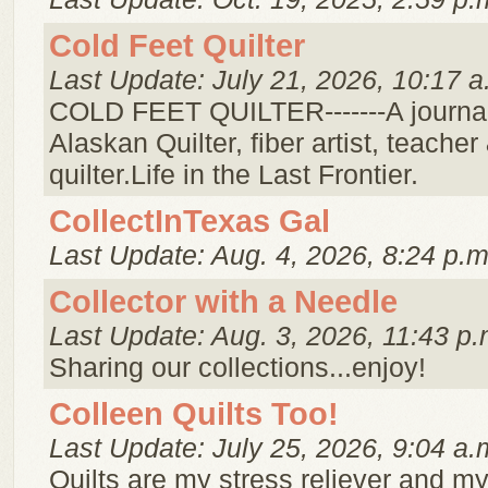
Cold Feet Quilter
Last Update: July 21, 2026, 10:17 a
COLD FEET QUILTER-------A journal
Alaskan Quilter, fiber artist, teach
quilter.Life in the Last Frontier.
CollectInTexas Gal
Last Update: Aug. 4, 2026, 8:24 p.m
Collector with a Needle
Last Update: Aug. 3, 2026, 11:43 p.
Sharing our collections...enjoy!
Colleen Quilts Too!
Last Update: July 25, 2026, 9:04 a.
Quilts are my stress reliever and my