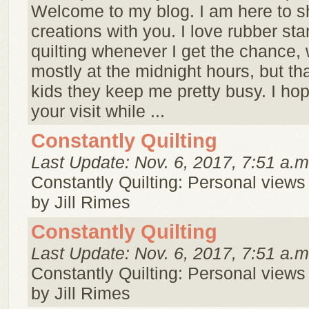
Welcome to my blog. I am here to 
creations with you. I love rubber s
quilting whenever I get the chance, 
mostly at the midnight hours, but tha
kids they keep me pretty busy. I ho
your visit while ...
Constantly Quilting
Last Update: Nov. 6, 2017, 7:51 a.m
Constantly Quilting: Personal views 
by Jill Rimes
Constantly Quilting
Last Update: Nov. 6, 2017, 7:51 a.m
Constantly Quilting: Personal views 
by Jill Rimes