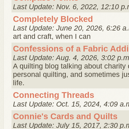
Last Update: Nov. 6, 2022, 12:10 p.
Completely Blocked
Last Update: June 20, 2026, 6:26 a
art and craft, when I can
Confessions of a Fabric Addi
Last Update: Aug. 4, 2026, 3:02 p.m
A quilting blog talking about charity 
personal quilting, and sometimes just
life.
Connecting Threads
Last Update: Oct. 15, 2024, 4:09 a.
Connie's Cards and Quilts
Last Update: July 15, 2017, 2:30 p.