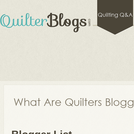
Quilting Q&A
What Are Quilters Blog