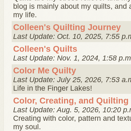
blog is mainly about my quilts, and 
my life.
Colleen's Quilting Journey
Last Update: Oct. 10, 2025, 7:55 p.
Colleen's Quilts
Last Update: Nov. 1, 2024, 1:58 p.m
Color Me Quilty
Last Update: July 25, 2026, 7:53 a.
Life in the Finger Lakes!
Color, Creating, and Quilting
Last Update: Aug. 5, 2026, 10:20 p.
Creating with color, pattern and text
my soul.