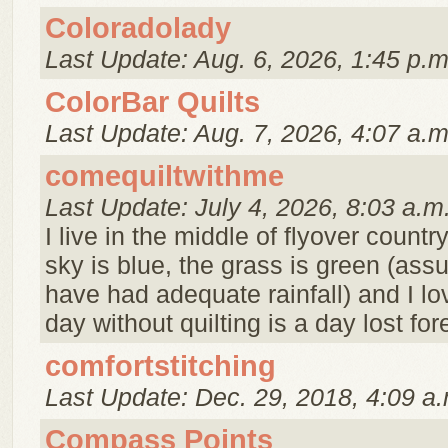
Coloradolady
Last Update: Aug. 6, 2026, 1:45 p.m
ColorBar Quilts
Last Update: Aug. 7, 2026, 4:07 a.m
comequiltwithme
Last Update: July 4, 2026, 8:03 a.m
I live in the middle of flyover countr
sky is blue, the grass is green (as
have had adequate rainfall) and I lov
day without quilting is a day lost for
comfortstitching
Last Update: Dec. 29, 2018, 4:09 a.
Compass Points