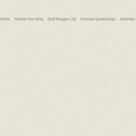
Home
Submit Your Blog
Quilt Blogger List
Promote Quilterblogs
Advertise