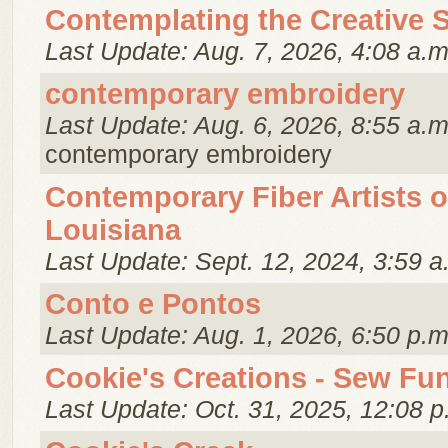
Contemplating the Creative S
Last Update: Aug. 7, 2026, 4:08 a.m
contemporary embroidery
Last Update: Aug. 6, 2026, 8:55 a.m
contemporary embroidery
Contemporary Fiber Artists o
Louisiana
Last Update: Sept. 12, 2024, 3:59 a
Conto e Pontos
Last Update: Aug. 1, 2026, 6:50 p.m
Cookie's Creations - Sew Fu
Last Update: Oct. 31, 2025, 12:08 p