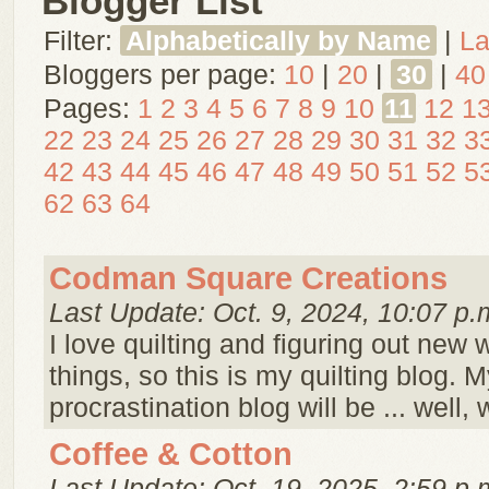
Blogger List
Filter:
Alphabetically by Name
|
La
Bloggers per page:
10
|
20
|
30
|
40
Pages:
1
2
3
4
5
6
7
8
9
10
11
12
1
22
23
24
25
26
27
28
29
30
31
32
3
42
43
44
45
46
47
48
49
50
51
52
5
62
63
64
Codman Square Creations
Last Update: Oct. 9, 2024, 10:07 p.
I love quilting and figuring out new 
things, so this is my quilting blog. M
procrastination blog will be ... well,
Coffee & Cotton
Last Update: Oct. 19, 2025, 2:59 p.