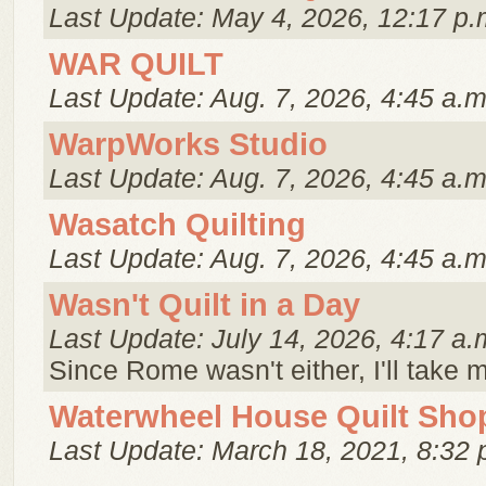
Last Update: May 4, 2026, 12:17 p.
WAR QUILT
Last Update: Aug. 7, 2026, 4:45 a.m
WarpWorks Studio
Last Update: Aug. 7, 2026, 4:45 a.m
Wasatch Quilting
Last Update: Aug. 7, 2026, 4:45 a.m
Wasn't Quilt in a Day
Last Update: July 14, 2026, 4:17 a.
Since Rome wasn't either, I'll take 
Waterwheel House Quilt Sho
Last Update: March 18, 2021, 8:32 