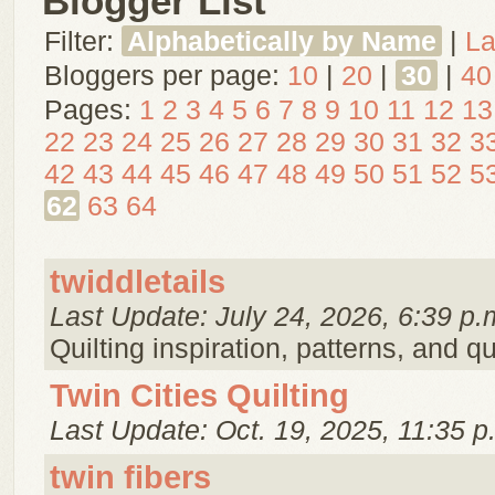
Blogger List
Filter:
Alphabetically by Name
|
La
Bloggers per page:
10
|
20
|
30
|
40
Pages:
1
2
3
4
5
6
7
8
9
10
11
12
13
22
23
24
25
26
27
28
29
30
31
32
3
42
43
44
45
46
47
48
49
50
51
52
5
62
63
64
twiddletails
Last Update: July 24, 2026, 6:39 p.
Quilting inspiration, patterns, and qu
Twin Cities Quilting
Last Update: Oct. 19, 2025, 11:35 p
twin fibers