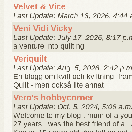
Velvet & Vice
Last Update: March 13, 2026, 4:44 
Veni Vidi Vicky
Last Update: July 17, 2026, 8:17 p.
a venture into quilting
Veriquilt
Last Update: Aug. 5, 2026, 2:42 p.m
En blogg om kvilt och kviltning, framf
Quilt - men också lite annat
Vero's hobbycorner
Last Update: Oct. 5, 2024, 5:06 a.m
Welcome to my blog.. mum of a you
27 years...was the best friend of a L