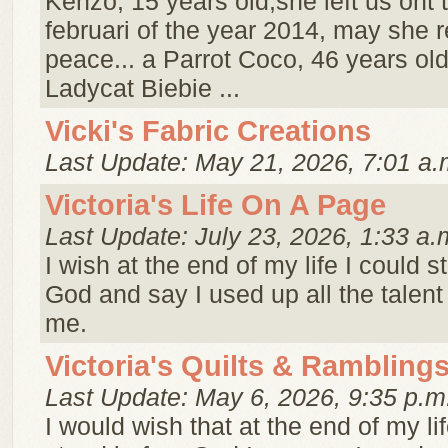
Kenzo, 15 years old,she left us ont 
februari of the year 2014, may she r
peace... a Parrot Coco, 46 years old
Ladycat Biebie ...
Vicki's Fabric Creations
Last Update: May 21, 2026, 7:01 a.
Victoria's Life On A Page
Last Update: July 23, 2026, 1:33 a.
I wish at the end of my life I could 
God and say I used up all the talen
me.
Victoria's Quilts & Rambling
Last Update: May 6, 2026, 9:35 p.m
I would wish that at the end of my li