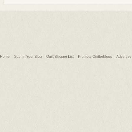
Home
Submit Your Blog
Quilt Blogger List
Promote Quilterblogs
Advertise