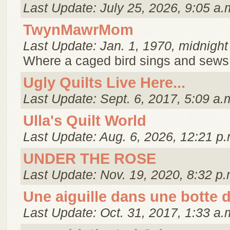
Last Update: July 25, 2026, 9:05 a.
TwynMawrMom
Last Update: Jan. 1, 1970, midnight
Where a caged bird sings and sews 
Ugly Quilts Live Here...
Last Update: Sept. 6, 2017, 5:09 a.
Ulla's Quilt World
Last Update: Aug. 6, 2026, 12:21 p.
UNDER THE ROSE
Last Update: Nov. 19, 2020, 8:32 p.
Une aiguille dans une botte d
Last Update: Oct. 31, 2017, 1:33 a.