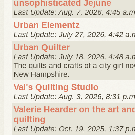
unsophisticated Jejune
Last Update: Aug. 7, 2026, 4:45 a.m
Urban Elementz
Last Update: July 27, 2026, 4:42 a.
Urban Quilter
Last Update: July 18, 2026, 4:48 a.
The quilts and crafts of a city girl no
New Hampshire.
Val's Quilting Studio
Last Update: Aug. 3, 2026, 8:31 p.m
Valerie Hearder on the art an
quilting
Last Update: Oct. 19, 2025, 1:37 p.