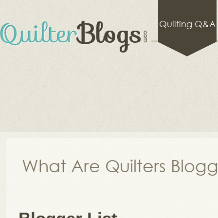
Quilting Q&A
What Are Quilters Blog