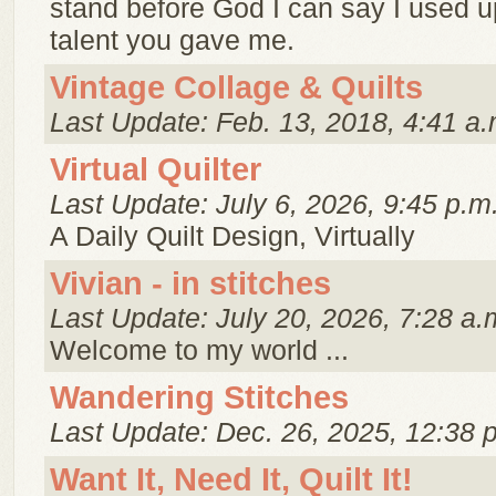
stand before God I can say I used up
talent you gave me.
Vintage Collage & Quilts
Last Update: Feb. 13, 2018, 4:41 a.
Virtual Quilter
Last Update: July 6, 2026, 9:45 p.m
A Daily Quilt Design, Virtually
Vivian - in stitches
Last Update: July 20, 2026, 7:28 a.
Welcome to my world ...
Wandering Stitches
Last Update: Dec. 26, 2025, 12:38 
Want It, Need It, Quilt It!