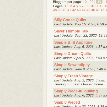
Bloggers per page:
10
|
20
|
30
|
Pages:
1
2
3
4
5
6
7
8
9
10
11
12
1
38
39
40
41
42
43
44
45
46
47
48
Silly Goose Quilts
Last Update: May 16, 2026, 8:58 a
Silver Thimble Talk
Last Update: Sept. 22, 2023, 12:3
Simple Bird Applique
Last Update: Aug. 6, 2026, 4:37 a.
Simple Dream Quilts
Last Update: April 5, 2026, 7:53 a.
Simple Sewendipity
Last Update: June 9, 2026, 7:40 a
Simply Fresh Vintage
Last Update: Aug. 2, 2026, 3 a.m.
Turning our hearts toward home ...
Simply Piece-ful quilting
Last Update: Aug. 6, 2026, 4:37 a.
Simply Pieced
Last Update: May 23, 2026, 4:20 p