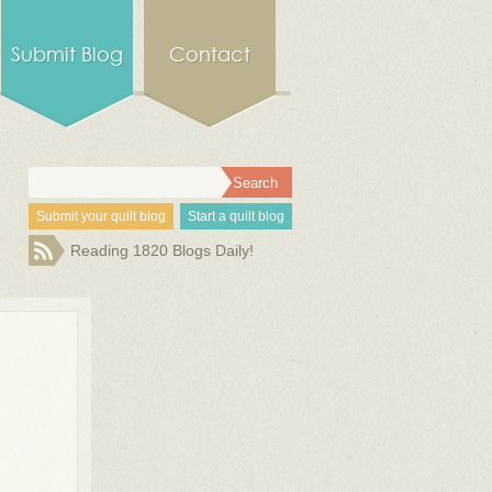
Submit Blog
Contact
Submit your quilt blog
Start a quilt blog
Reading 1820 Blogs Daily!