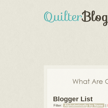
What Are Q
Blogger List
Filter:
Alphabetically by Name
|