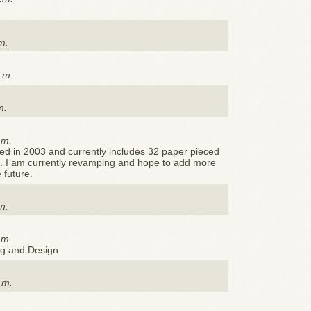
m.
.m.
m.
.m.
ed in 2003 and currently includes 32 paper pieced
e. I am currently revamping and hope to add more
 future.
m.
.m.
ng and Design
.m.