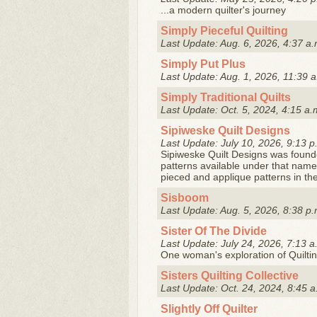
...a modern quilter's journey
Simply Pieceful Quilting
Last Update: Aug. 6, 2026, 4:37 a.
Simply Put Plus
Last Update: Aug. 1, 2026, 11:39 a
Simply Traditional Quilts
Last Update: Oct. 5, 2024, 4:15 a.
Sipiweske Quilt Designs
Last Update: July 10, 2026, 9:13 p
Sipiweske Quilt Designs was found
patterns available under that nam
pieced and applique patterns in the
Sisboom
Last Update: Aug. 5, 2026, 8:38 p.
Sister Of The Divide
Last Update: July 24, 2026, 7:13 a
One woman's exploration of Quilti
Sisters Quilting Collective
Last Update: Oct. 24, 2024, 8:45 a
Slightly Off Quilter