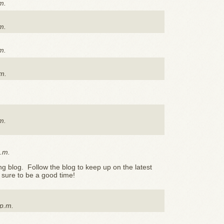
m.
m.
m.
m.
m.
p.m.
 blog. Follow the blog to keep up on the latest
's sure to be a good time!
 p.m.