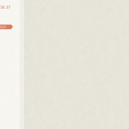
36
37
NEXT