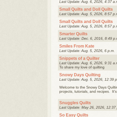
Last Update: Aug. 6, 2026, 4:37 a.
Small Quilts and Doll Quilts
Last Update: Aug. 5, 2026, 8:57 p.
Small Quilts and Doll Quilts
Last Update: Aug. 5, 2026, 8:57 p.
Smarter Quilts
Last Update: Dec. 6, 2016, 8:49 p.
Smiles From Kate
Last Update: Aug. 5, 2026, 6 p.m.
Snippets of a Quilter
Last Update: Aug. 6, 2026, 9:31 a.
To share my love of quilting
Snowy Days Quilting
Last Update: Aug. 5, 2026, 12:39 
Welcome to the Snowy Days Quilting
projects, tutorials, and recipes. It
Snuggles Quilts
Last Update: May 26, 2026, 12:37
So Easy Quilts