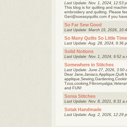
Last Update: Nov. 1, 2024, 12:53 
This blog is for quilting and machin
embroidery and quilting. Please fe
Geri@soeasyquilts.com if you have
So Far Sew Good
Last Update: March 15, 2026, 10:4
So Many Quilts So Little Time
Last Update: Aug. 28, 2024, 9:36 
Solid Notions
Last Update: Nov. 1, 2024, 9:52 a.
Somewhere in Stitches
Last Update: June 27, 2026, 3:50 
Dear Jane,Janiacs,Applique,Quilt b
applique,Sewing,Gardening,Cookin
Tzus,cooking,Fibromyalgia,Veteran
and FUN!
Sonia Stitches
Last Update: Nov. 8, 2021, 8:31 a.
Sotak Handmade
Last Update: Aug. 2, 2026, 12:29 