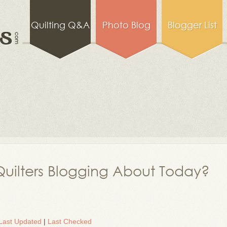
Quilting Q&A
Photo Blog
Blogger List
uilters Blogging About Today?
Last Updated
|
Last Checked