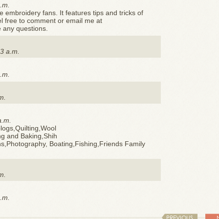
p.m.
e embroidery fans. It features tips and tricks of
el free to comment or email me at
 any questions.
3 a.m.
p.m.
m.
a.m.
logs,Quilting,Wool
g and Baking,Shih
s,Photography, Boating,Fishing,Friends Family
m.
p.m.
PREVIOUS