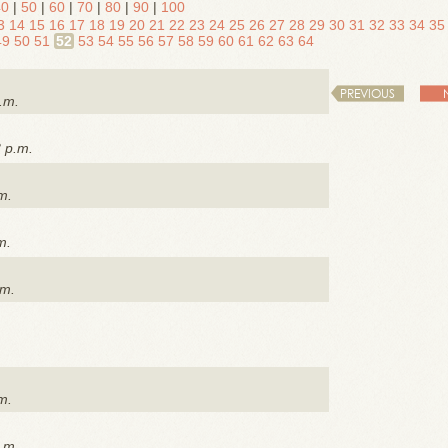
40
|
50
|
60
|
70
|
80
|
90
|
100
3
14
15
16
17
18
19
20
21
22
23
24
25
26
27
28
29
30
31
32
33
34
35
49
50
51
52
53
54
55
56
57
58
59
60
61
62
63
64
PREVIOUS
.m.
3 p.m.
m.
m.
.m.
m.
.m.