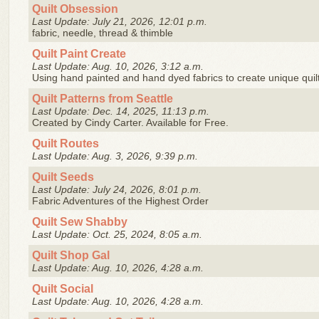
Quilt Obsession
Last Update: July 21, 2026, 12:01 p.m.
fabric, needle, thread & thimble
Quilt Paint Create
Last Update: Aug. 10, 2026, 3:12 a.m.
Using hand painted and hand dyed fabrics to create unique quil
Quilt Patterns from Seattle
Last Update: Dec. 14, 2025, 11:13 p.m.
Created by Cindy Carter. Available for Free.
Quilt Routes
Last Update: Aug. 3, 2026, 9:39 p.m.
Quilt Seeds
Last Update: July 24, 2026, 8:01 p.m.
Fabric Adventures of the Highest Order
Quilt Sew Shabby
Last Update: Oct. 25, 2024, 8:05 a.m.
Quilt Shop Gal
Last Update: Aug. 10, 2026, 4:28 a.m.
Quilt Social
Last Update: Aug. 10, 2026, 4:28 a.m.