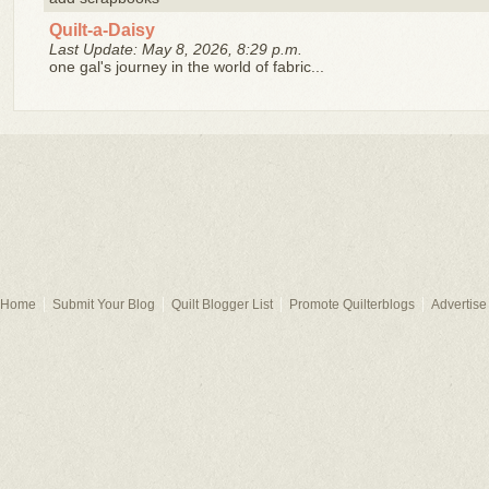
Quilt-a-Daisy
Last Update: May 8, 2026, 8:29 p.m.
one gal's journey in the world of fabric...
Home
Submit Your Blog
Quilt Blogger List
Promote Quilterblogs
Advertise