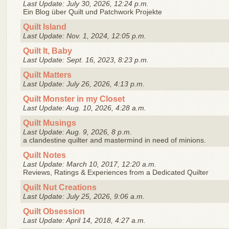
Last Update: July 30, 2026, 12:24 p.m.
Ein Blog über Quilt und Patchwork Projekte
Quilt Island
Last Update: Nov. 1, 2024, 12:05 p.m.
Quilt It, Baby
Last Update: Sept. 16, 2023, 8:23 p.m.
Quilt Matters
Last Update: July 26, 2026, 4:13 p.m.
Quilt Monster in my Closet
Last Update: Aug. 10, 2026, 4:28 a.m.
Quilt Musings
Last Update: Aug. 9, 2026, 8 p.m.
a clandestine quilter and mastermind in need of minions.
Quilt Notes
Last Update: March 10, 2017, 12:20 a.m.
Reviews, Ratings & Experiences from a Dedicated Quilter
Quilt Nut Creations
Last Update: July 25, 2026, 9:06 a.m.
Quilt Obsession
Last Update: April 14, 2018, 4:27 a.m.