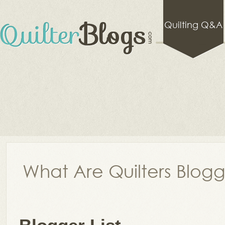
Quilting Q&A
What Are Quilters Blog