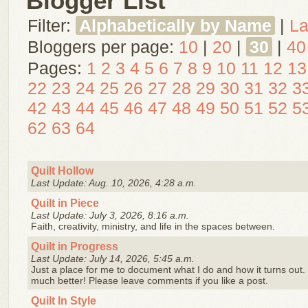
Blogger List
Filter:
Alphabetically by Name
|
La
Bloggers per page:
10
|
20
|
30
|
40
Pages:
1
2
3
4
5
6
7
8
9
10
11
12
13
22
23
24
25
26
27
28
29
30
31
32
3
42
43
44
45
46
47
48
49
50
51
52
5
62
63
64
Quilt Hollow
Last Update: Aug. 10, 2026, 4:28 a.m.
Quilt in Piece
Last Update: July 3, 2026, 8:16 a.m.
Faith, creativity, ministry, and life in the spaces between.
Quilt in Progress
Last Update: July 14, 2026, 5:45 a.m.
Just a place for me to document what I do and how it turns out. I
much better! Please leave comments if you like a post.
Quilt In Style