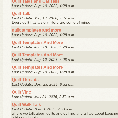
Quilt Tales and Cat Tails
Last Update: Aug. 10, 2026, 4:28 a.m.
Quilt Talk
Last Update: May 18, 2026, 7:37 a.m.
Every quilt has a story. Here are some of mine.
quilt templates and more
Last Update: Aug. 10, 2026, 4:28 a.m.
Quilt Templates And More
Last Update: Aug. 10, 2026, 4:28 a.m.
Quilt Templates And More
Last Update: Aug. 10, 2026, 4:28 a.m.
Quilt Templates And More
Last Update: Aug. 10, 2026, 4:28 a.m.
Quilt Threads
Last Update: Dec. 23, 2016, 8:32 p.m.
Quilt Vine
Last Update: May 21, 2026, 2:52 a.m.
Quilt Walk Talk
Last Update: Nov. 8, 2025, 2:53 p.m.
where we talk about quilts and quilting and a little about keep
add scrapbooks