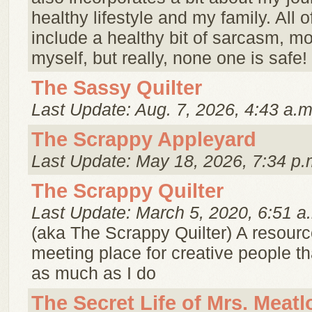
healthy lifestyle and my family. All of 
include a healthy bit of sarcasm, mo
myself, but really, none one is safe!
The Sassy Quilter
Last Update: Aug. 7, 2026, 4:43 a.m
The Scrappy Appleyard
Last Update: May 18, 2026, 7:34 p.
The Scrappy Quilter
Last Update: March 5, 2020, 6:51 a
(aka The Scrappy Quilter) A resour
meeting place for creative people th
as much as I do
The Secret Life of Mrs. Meatl