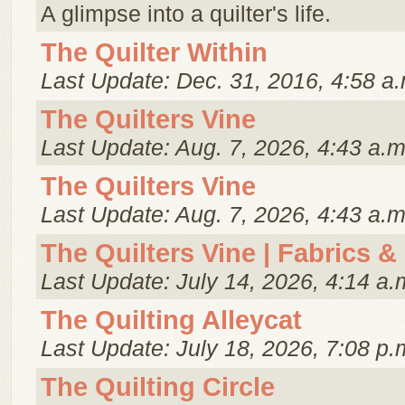
A glimpse into a quilter's life.
The Quilter Within
Last Update: Dec. 31, 2016, 4:58 a.
The Quilters Vine
Last Update: Aug. 7, 2026, 4:43 a.m
The Quilters Vine
Last Update: Aug. 7, 2026, 4:43 a.m
The Quilters Vine | Fabrics &
Last Update: July 14, 2026, 4:14 a.
The Quilting Alleycat
Last Update: July 18, 2026, 7:08 p.
The Quilting Circle