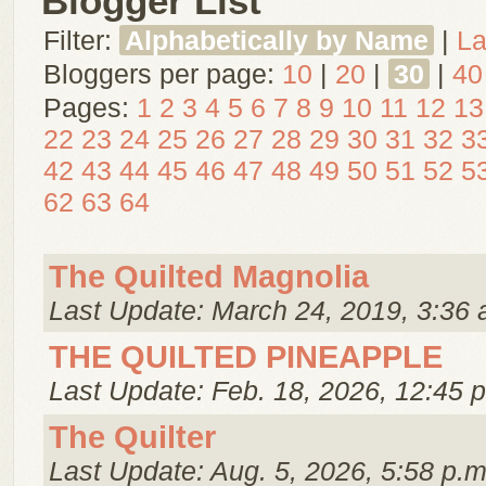
Blogger List
Filter:
Alphabetically by Name
|
La
Bloggers per page:
10
|
20
|
30
|
40
Pages:
1
2
3
4
5
6
7
8
9
10
11
12
13
22
23
24
25
26
27
28
29
30
31
32
3
42
43
44
45
46
47
48
49
50
51
52
5
62
63
64
The Quilted Magnolia
Last Update: March 24, 2019, 3:36 
THE QUILTED PINEAPPLE
Last Update: Feb. 18, 2026, 12:45 
The Quilter
Last Update: Aug. 5, 2026, 5:58 p.m