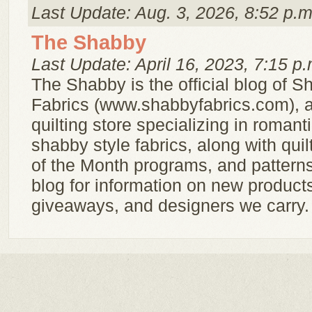
Last Update: Aug. 3, 2026, 8:52 p.m
The Shabby
Last Update: April 16, 2023, 7:15 p.
The Shabby is the official blog of 
Fabrics (www.shabbyfabrics.com), a
quilting store specializing in romantic
shabby style fabrics, along with quilt
of the Month programs, and pattern
blog for information on new product
giveaways, and designers we carry.