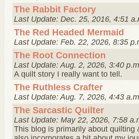
The Rabbit Factory
Last Update: Dec. 25, 2016, 4:51 a.
The Red Headed Mermaid
Last Update: Feb. 22, 2026, 8:35 p.
The Root Connection
Last Update: Aug. 2, 2026, 3:40 p.m
A quilt story I really want to tell.
The Ruthless Crafter
Last Update: Aug. 7, 2026, 4:43 a.m
The Sarcastic Quilter
Last Update: May 22, 2026, 7:58 a.
This blog is primarily about quilting
also incorporates a bit about my jou