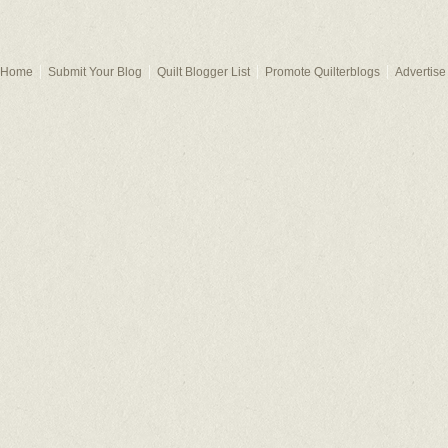
Home
Submit Your Blog
Quilt Blogger List
Promote Quilterblogs
Advertise