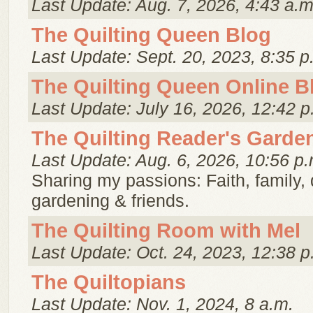
Last Update: Aug. 7, 2026, 4:43 a.m
The Quilting Queen Blog
Last Update: Sept. 20, 2023, 8:35 p
The Quilting Queen Online B
Last Update: July 16, 2026, 12:42 p
The Quilting Reader's Garde
Last Update: Aug. 6, 2026, 10:56 p.
Sharing my passions: Faith, family, q
gardening & friends.
The Quilting Room with Mel
Last Update: Oct. 24, 2023, 12:38 p
The Quiltopians
Last Update: Nov. 1, 2024, 8 a.m.