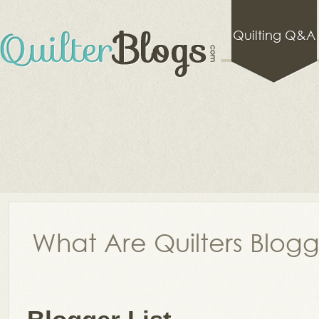
Quilting Q&A
What Are Quilters Blog