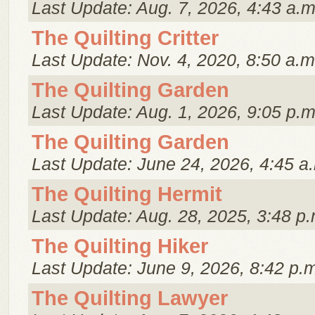
Last Update: Aug. 7, 2026, 4:43 a.m
The Quilting Critter
Last Update: Nov. 4, 2020, 8:50 a.m
The Quilting Garden
Last Update: Aug. 1, 2026, 9:05 p.m
The Quilting Garden
Last Update: June 24, 2026, 4:45 a
The Quilting Hermit
Last Update: Aug. 28, 2025, 3:48 p.
The Quilting Hiker
Last Update: June 9, 2026, 8:42 p.
The Quilting Lawyer