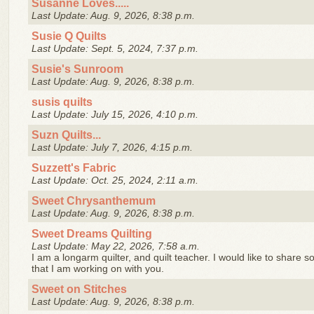
Susanne Loves.....
Last Update: Aug. 9, 2026, 8:38 p.m.
Susie Q Quilts
Last Update: Sept. 5, 2024, 7:37 p.m.
Susie's Sunroom
Last Update: Aug. 9, 2026, 8:38 p.m.
susis quilts
Last Update: July 15, 2026, 4:10 p.m.
Suzn Quilts...
Last Update: July 7, 2026, 4:15 p.m.
Suzzett's Fabric
Last Update: Oct. 25, 2024, 2:11 a.m.
Sweet Chrysanthemum
Last Update: Aug. 9, 2026, 8:38 p.m.
Sweet Dreams Quilting
Last Update: May 22, 2026, 7:58 a.m.
I am a longarm quilter, and quilt teacher. I would like to share s
that I am working on with you.
Sweet on Stitches
Last Update: Aug. 9, 2026, 8:38 p.m.