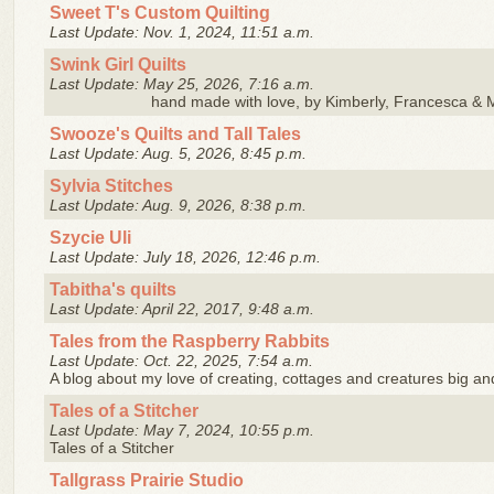
Sweet T's Custom Quilting
Last Update: Nov. 1, 2024, 11:51 a.m.
Swink Girl Quilts
Last Update: May 25, 2026, 7:16 a.m.
hand made with love, by Kimberly, Francesca & 
Swooze's Quilts and Tall Tales
Last Update: Aug. 5, 2026, 8:45 p.m.
Sylvia Stitches
Last Update: Aug. 9, 2026, 8:38 p.m.
Szycie Uli
Last Update: July 18, 2026, 12:46 p.m.
Tabitha's quilts
Last Update: April 22, 2017, 9:48 a.m.
Tales from the Raspberry Rabbits
Last Update: Oct. 22, 2025, 7:54 a.m.
A blog about my love of creating, cottages and creatures big an
Tales of a Stitcher
Last Update: May 7, 2024, 10:55 p.m.
Tales of a Stitcher
Tallgrass Prairie Studio