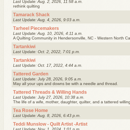
Last Update: Aug. 2, 2026, 11:58 a.m.
rethink quilting
Tamarack Shack
Last Update: Aug. 4, 2026, 9:03 a.m.
Tarheel Piecemakers
Last Update: Aug. 10, 2026, 4:11 a.m.
A Quilting Community in Hendersonville, NC - Western North Ca
Tartankiwi
Last Update: Oct. 2, 2022, 7:01 p.m.
Tartankiwi
Last Update: Oct. 17, 2022, 4:44 a.m.
Tattered Garden
Last Update: July 28, 2026, 9:05 a.m.
May all your ups and downs be with a needle and thread.
Tattered Threads & Willing Hands
Last Update: July 27, 2026, 10:38 a.m.
The life of a wife, mother, daughter, quilter, and a tattered willin
Tea Rose Home
Last Update: Aug. 8, 2026, 6:43 p.m.
Teddi Munslow - Quilt Artist -Artist
Last Update: Nov. 1, 2024, 1:01 p.m.