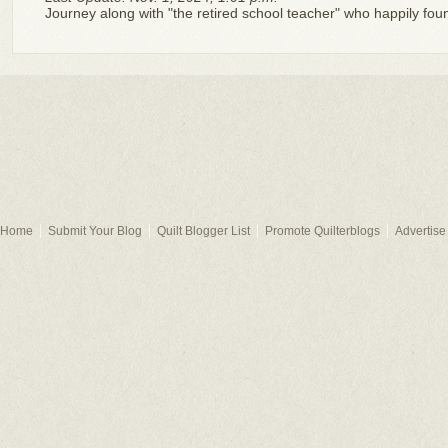
Journey along with "the retired school teacher" who happily fo
Home
Submit Your Blog
Quilt Blogger List
Promote Quilterblogs
Advertise