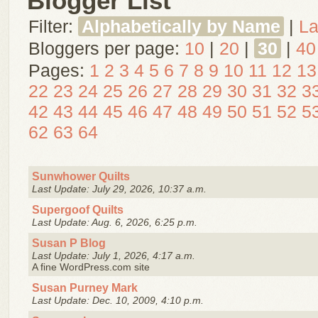
Blogger List
Filter:
Alphabetically by Name
|
La
Bloggers per page:
10
|
20
|
30
|
40
Pages:
1
2
3
4
5
6
7
8
9
10
11
12
13
22
23
24
25
26
27
28
29
30
31
32
3
42
43
44
45
46
47
48
49
50
51
52
5
62
63
64
Sunwhower Quilts
Last Update: July 29, 2026, 10:37 a.m.
Supergoof Quilts
Last Update: Aug. 6, 2026, 6:25 p.m.
Susan P Blog
Last Update: July 1, 2026, 4:17 a.m.
A fine WordPress.com site
Susan Purney Mark
Last Update: Dec. 10, 2009, 4:10 p.m.