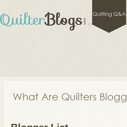
Quilting Q&A
What Are Quilters Blog