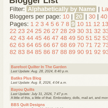
Blogger List
Filter:
Alphabetically by Name
|
La
Bloggers per page:
10
|
20
|
30
|
40
Pages:
1
2
3
4
5
6
7
8
9
10
11
12
1
22
23
24
25
26
27
28
29
30
31
32
3
42
43
44
45
46
47
48
49
50
51
52
5
62
63
64
65
66
67
68
69
70
71
72
7
82
83
84
85
86
87
88
89
90
91
92
9
Barefoot Quilter In The Garden
Last Update: Aug. 28, 2024, 8:40 p.m.
Batiks Plus Blog
Last Update: Aug. 8, 2026, 4:04 a.m.
Bayou Quilts
Last Update: July 31, 2026, 7:47 p.m.
A little of this, a little of that. Embroidery, dolls, mail art, and mor
BBS Quilt Designs