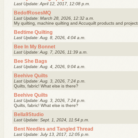
Last Update: April 12, 2017, 12:08 p.m.
BedofRosesMQ
Last Update: March 28, 2026, 12:32 a.m.
My quilting, machine quilting and Accuquilt products and project
Bedtime Quilting
Last Update: Aug. 8, 2026, 4:04 a.m.
Bee In My Bonnet
Last Update: Aug. 7, 2026, 11:39 a.m.
Bee She Bags
Last Update: Aug. 4, 2026, 9:04 a.m.
Beehive Quilts
Last Update: Aug. 3, 2026, 7:24 p.m.
Quilts, fabric! What else is there?
Beehive Quilts
Last Update: Aug. 3, 2026, 7:24 p.m.
Quilts, fabric! What else is there?
Bella9Studio
Last Update: Sept. 1, 2024, 11:54 p.m.
Bent Needles and Tangled Thread
Last Update: July 13, 2017, 12:05 p.m.