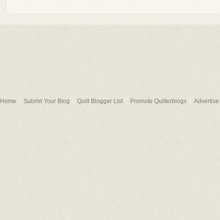
Home
Submit Your Blog
Quilt Blogger List
Promote Quilterblogs
Advertise