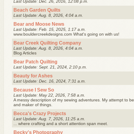
Last Update: Dec. 26, 2016, 12:08 p.m.
Beach Garden Quilts
Last Update: Aug. 8, 2026, 4:04 a.m.
Bear and Moose News
Last Update: Feb. 15, 2025, 1:17 a.m.
www.bouldercreekdesigns.com What's going on with us!
Bear Creek Quilting Company
Last Update: Aug. 8, 2026, 4:04 a.m.
Blog Articles
Bear Patch Quilting
Last Update: Sept. 21, 2024, 2:10 p.m.
Beauty for Ashes
Last Update: Dec. 16, 2024, 7:31 a.m.
Because I Sew So
Last Update: May 22, 2026, 7:58 a.m.
A messy description of my sewing adventures. My attempt to be
and maker of things.
Becca's Crazy Projects
Last Update: Aug. 7, 2026, 11:25 a.m.
... where crafting and a short attention span meet.
Becky's Photography