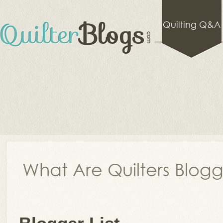
Quilting Q&A
What Are Quilters Blog