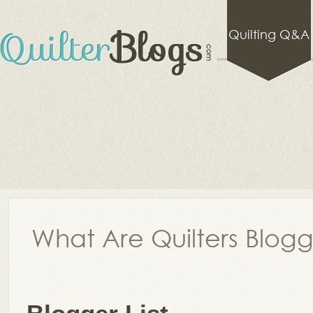
Quilting Q&A
What Are Quilters Blog