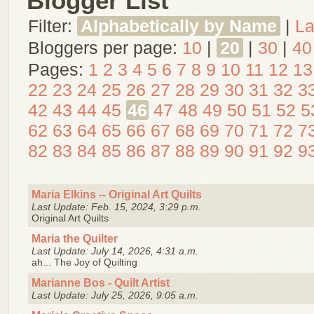
Blogger List
Filter:
Alphabetically by Name
|
La
Bloggers per page:
10
|
20
|
30
|
40
Pages:
1
2
3
4
5
6
7
8
9
10
11
12
13
22
23
24
25
26
27
28
29
30
31
32
3
42
43
44
45
46
47
48
49
50
51
52
5
62
63
64
65
66
67
68
69
70
71
72
7
82
83
84
85
86
87
88
89
90
91
92
9
Maria Elkins -- Original Art Quilts
Last Update: Feb. 15, 2024, 3:29 p.m.
Original Art Quilts
Maria the Quilter
Last Update: July 14, 2026, 4:31 a.m.
ah... The Joy of Quilting
Marianne Bos - Quilt Artist
Last Update: July 25, 2026, 9:05 a.m.