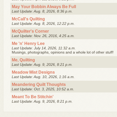
May Your Bobbin Always Be Full
Last Update: Aug. 8, 2026, 8:36 p.m.
McCall's Quilting
Last Update: Aug. 8, 2026, 12:22 p.m.
McQuilter's Corner
Last Update: Nov. 26, 2016, 4:25 a.m.
Me 'n' Henry Lee
Last Update: July 14, 2026, 11:32 a.m.
Musings, photographs, opinions and a whole lot of other stuff!
Me, Quilting
Last Update: Aug. 9, 2026, 8:21 p.m.
Meadow Mist Designs
Last Update: Aug. 10, 2026, 1:16 a.m.
Meandering Quilt Thoughts
Last Update: Oct. 3, 2025, 10:52 a.m.
Meant To Be Stitchin'
Last Update: Aug. 9, 2026, 8:21 p.m.