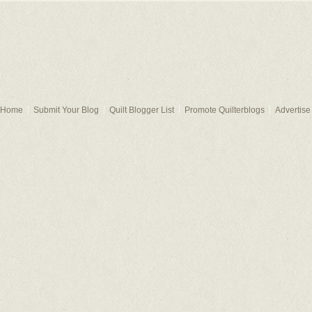
Home
Submit Your Blog
Quilt Blogger List
Promote Quilterblogs
Advertise