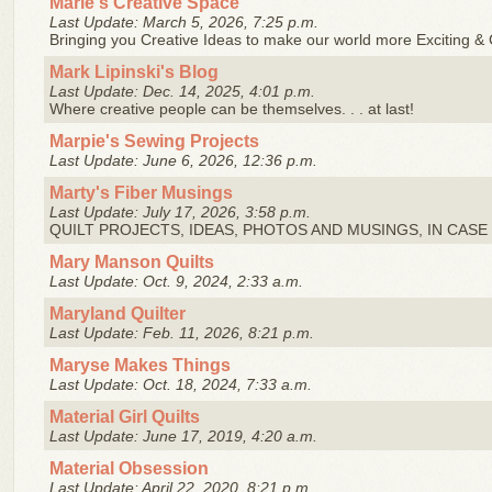
Marie's Creative Space
Last Update: March 5, 2026, 7:25 p.m.
Bringing you Creative Ideas to make our world more Exciting & C
Mark Lipinski's Blog
Last Update: Dec. 14, 2025, 4:01 p.m.
Where creative people can be themselves. . . at last!
Marpie's Sewing Projects
Last Update: June 6, 2026, 12:36 p.m.
Marty's Fiber Musings
Last Update: July 17, 2026, 3:58 p.m.
QUILT PROJECTS, IDEAS, PHOTOS AND MUSINGS, IN CASE I
Mary Manson Quilts
Last Update: Oct. 9, 2024, 2:33 a.m.
Maryland Quilter
Last Update: Feb. 11, 2026, 8:21 p.m.
Maryse Makes Things
Last Update: Oct. 18, 2024, 7:33 a.m.
Material Girl Quilts
Last Update: June 17, 2019, 4:20 a.m.
Material Obsession
Last Update: April 22, 2020, 8:21 p.m.